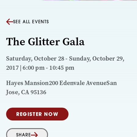
SEE ALL EVENTS
The Glitter Gala
Saturday, October 28 - Sunday, October 29,
2017 | 6:00 pm - 10:45 pm
Hayes Mansion200 Edenvale AvenueSan
Jose, CA 95136
REGISTER NOW
SHARE