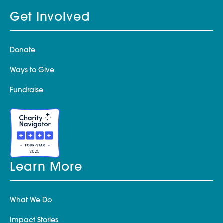
Get Involved
Donate
Ways to Give
Fundraise
Learn More
What We Do
Impact Stories