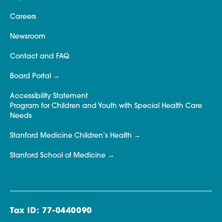
Careers
Newsroom
Contact and FAQ
Board Portal
Accessibility Statement
Program for Children and Youth with Special Health Care
Needs
Stanford Medicine Children’s Health
Stanford School of Medicine
Tax ID: 77-0440090