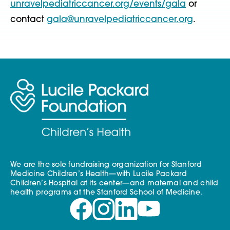
unravelpediatriccancer.org/events/gala
or
contact
gala@unravelpediatriccancer.org
.
We are the sole fundraising organization for Stanford
Medicine Children’s Health—with Lucile Packard
Children’s Hospital at its center—and maternal and child
health programs at the Stanford School of Medicine.