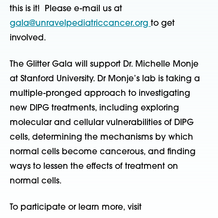
this is it! Please e-mail us at
gala@unravelpediatriccancer.org
to get
involved.
The Glitter Gala will support Dr. Michelle Monje
at Stanford University. Dr Monje’s lab is taking a
multiple-pronged approach to investigating
new DIPG treatments, including exploring
molecular and cellular vulnerabilities of DIPG
cells, determining the mechanisms by which
normal cells become cancerous, and finding
ways to lessen the effects of treatment on
normal cells.
To participate or learn more, visit