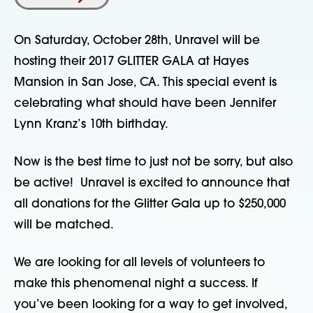
On Saturday, October 28th, Unravel will be
hosting their 2017 GLITTER GALA at Hayes
Mansion in San Jose, CA. This special event is
celebrating what should have been Jennifer
Lynn Kranz’s 10th birthday.
Now is the best time to just not be sorry, but also
be active! Unravel is excited to announce that
all donations for the Glitter Gala up to $250,000
will be matched.
We are looking for all levels of volunteers to
make this phenomenal night a success. If
you’ve been looking for a way to get involved,