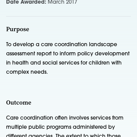
Date Awarded:
March 2017
Purpose
To develop a care coordination landscape
assessment report to inform policy development
in health and social services for children with
complex needs.
Outcome
Care coordination often involves services from
multiple public programs administered by
different agencies. The extent to which those