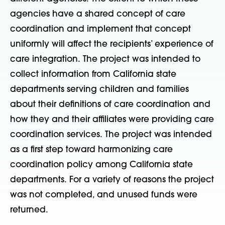
agencies have a shared concept of care
coordination and implement that concept
uniformly will affect the recipients’ experience of
care integration. The project was intended to
collect information from California state
departments serving children and families
about their definitions of care coordination and
how they and their affiliates were providing care
coordination services. The project was intended
as a first step toward harmonizing care
coordination policy among California state
departments. For a variety of reasons the project
was not completed, and unused funds were
returned.