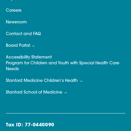
Careers
Newsroom
Contact and FAQ
Board Portal
Accessibility Statement
Program for Children and Youth with Special Health Care
Needs
Stanford Medicine Children’s Health
Stanford School of Medicine
Tax ID: 77-0440090