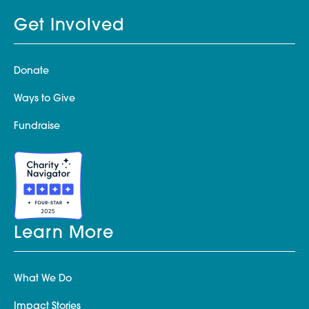
Get Involved
Donate
Ways to Give
Fundraise
Learn More
What We Do
Impact Stories