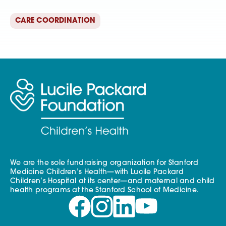
CARE COORDINATION
We are the sole fundraising organization for Stanford
Medicine Children’s Health—with Lucile Packard
Children’s Hospital at its center—and maternal and child
health programs at the Stanford School of Medicine.