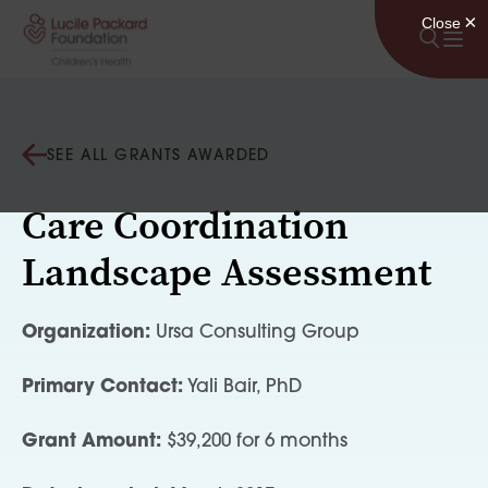
Skip to content
SEE ALL GRANTS AWARDED
Care Coordination
Landscape Assessment
Organization:
Ursa Consulting Group
Primary Contact:
Yali Bair, PhD
Grant Amount:
$39,200 for 6 months