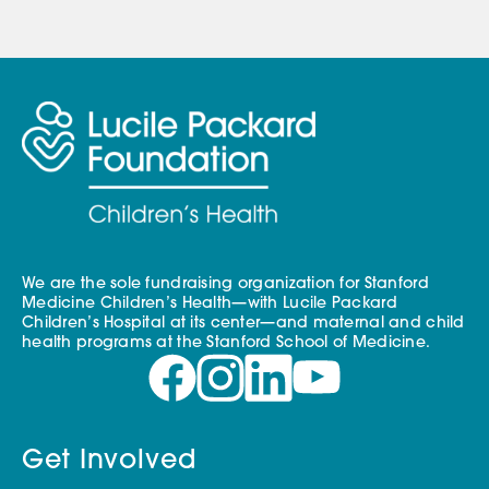
We are the sole fundraising organization for Stanford
Medicine Children’s Health—with Lucile Packard
Children’s Hospital at its center—and maternal and child
health programs at the Stanford School of Medicine.
Get Involved