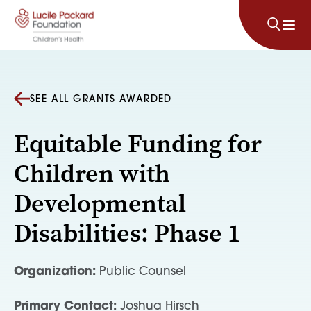
Skip to content
SEE ALL GRANTS AWARDED
Equitable Funding for
Children with
Developmental
Disabilities: Phase 1
Organization:
Public Counsel
Primary Contact:
Joshua Hirsch