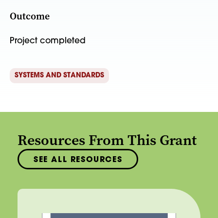
Outcome
Project completed
SYSTEMS AND STANDARDS
Resources From This Grant
SEE ALL RESOURCES