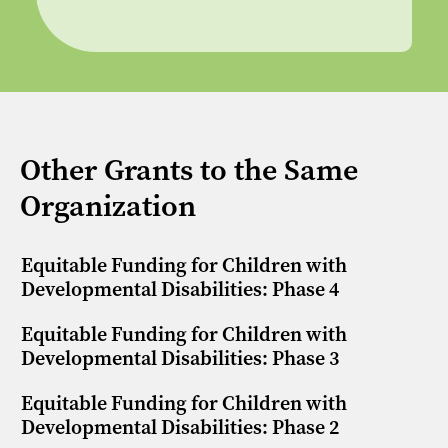
Other Grants to the Same
Organization
Equitable Funding for Children with
Developmental Disabilities: Phase 4
Equitable Funding for Children with
Developmental Disabilities: Phase 3
Equitable Funding for Children with
Developmental Disabilities: Phase 2