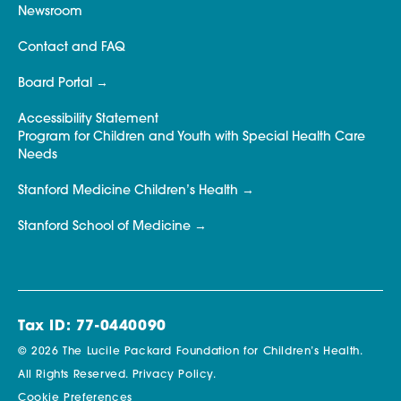
Newsroom
Contact and FAQ
Board Portal
Accessibility Statement
Program for Children and Youth with Special Health Care
Needs
Stanford Medicine Children’s Health
Stanford School of Medicine
Tax ID: 77-0440090
© 2026 The Lucile Packard Foundation for Children’s Health.
All Rights Reserved.
Privacy Policy.
Cookie Preferences