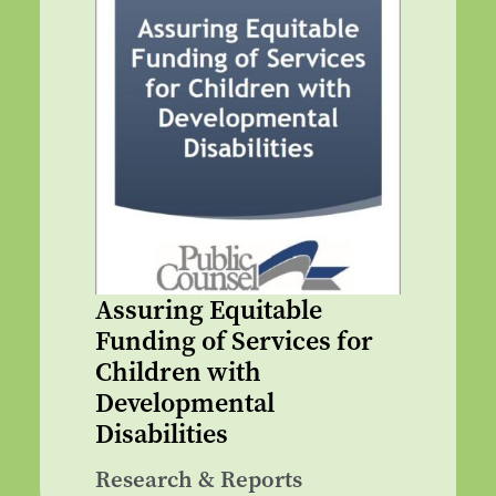
Assuring Equitable
Funding of Services for
Children with
Developmental
Disabilities
Research & Reports