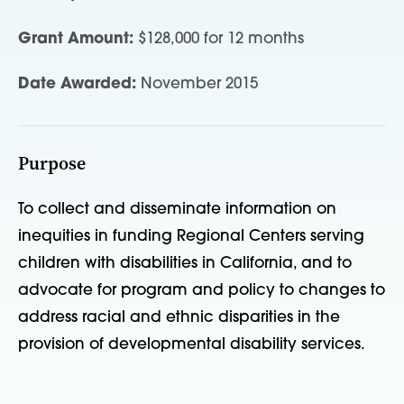
Grant Amount:
$128,000 for 12 months
Date Awarded:
November 2015
Purpose
To collect and disseminate information on
inequities in funding Regional Centers serving
children with disabilities in California, and to
advocate for program and policy to changes to
address racial and ethnic disparities in the
provision of developmental disability services.