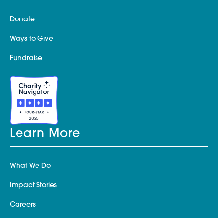
Donate
Ways to Give
Fundraise
Learn More
What We Do
Impact Stories
Careers