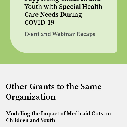
Youth with Special Health
Care Needs During
COVID-19
Event and Webinar Recaps
Other Grants to the Same
Organization
Modeling the Impact of Medicaid Cuts on
Children and Youth