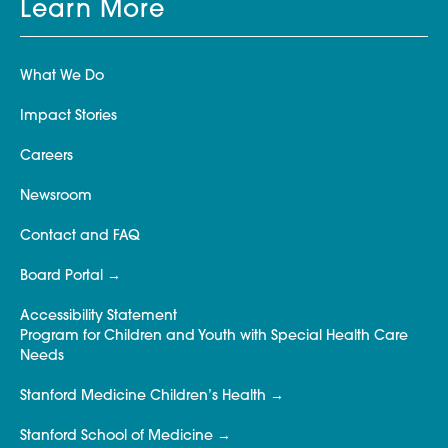
Learn More
What We Do
Impact Stories
Careers
Newsroom
Contact and FAQ
Board Portal
Accessibility Statement
Program for Children and Youth with Special Health Care
Needs
Stanford Medicine Children’s Health
Stanford School of Medicine