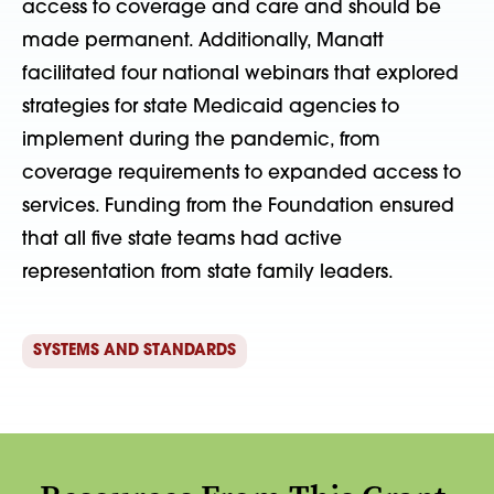
access to coverage and care and should be
made permanent. Additionally, Manatt
facilitated four national webinars that explored
strategies for state Medicaid agencies to
implement during the pandemic, from
coverage requirements to expanded access to
services. Funding from the Foundation ensured
that all five state teams had active
representation from state family leaders.
SYSTEMS AND STANDARDS