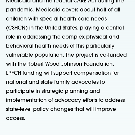
Medicaid and the federal CARE Act during the
pandemic. Medicaid covers about half of all
children with special health care needs
(CSHCN) in the United States, playing a central
role in addressing the complex physical and
behavioral health needs of this particularly
vulnerable population. The project is co-funded
with the Robert Wood Johnson Foundation.
LPFCH funding will support compensation for
national and state family advocates to
participate in strategic planning and
implementation of advocacy efforts to address
state-level policy changes that will improve
access.