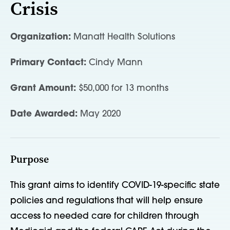
Crisis
Organization:
Manatt Health Solutions
Primary Contact:
Cindy Mann
Grant Amount:
$50,000 for 13 months
Date Awarded:
May 2020
Purpose
This grant aims to identify COVID-19-specific state
policies and regulations that will help ensure
access to needed care for children through