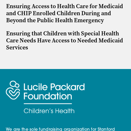
Ensuring Access to Health Care for Medicaid
and CHIP Enrolled Children During and
Beyond the Public Health Emergency
Ensuring that Children with Special Health
Care Needs Have Access to Needed Medicaid
Services
We are the sole fundraising organization for Stanford