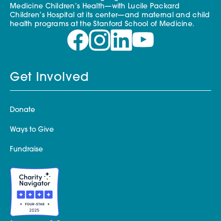
Medicine Children’s Health—with Lucile Packard
Children’s Hospital at its center—and maternal and child
health programs at the Stanford School of Medicine.
Get Involved
Donate
Ways to Give
Fundraise