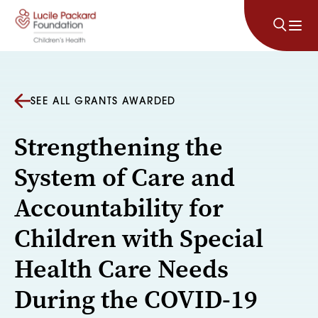
Skip to content
SEE ALL GRANTS AWARDED
Strengthening the
System of Care and
Accountability for
Children with Special
Health Care Needs
During the COVID-19