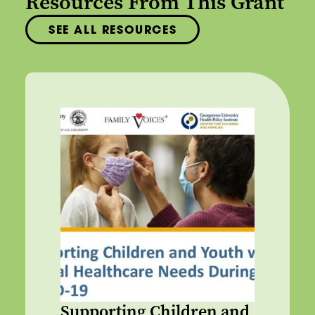
Resources From This Grant
SEE ALL RESOURCES
Supporting Children and