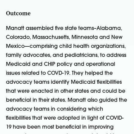
Outcome
Manatt assembled five state teams–Alabama,
Colorado, Massachusetts, Minnesota and New
Mexico—comprising child health organizations,
family advocates, and pediatricians, to address
Medicaid and CHIP policy and operational
issues related to COVD-19. They helped the
advocacy teams identify Medicaid flexibilities
that were enacted in other states and could be
beneficial in their states. Manatt also guided the
advocacy teams in considering which
flexibilities that were adopted in light of COVID-
19 have been most beneficial in improving