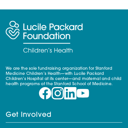
We are the sole fundraising organization for Stanford
Medicine Children’s Health—with Lucile Packard
Children’s Hospital at its center—and maternal and child
health programs at the Stanford School of Medicine.
Get Involved