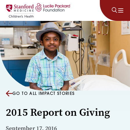
Skip to content
GO TO ALL IMPACT STORIES
2015 Report on Giving
September 17, 2016