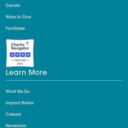
Donate
Ways to Give
Fundraise
Learn More
What We Do
Impact Stories
Careers
Newsroom