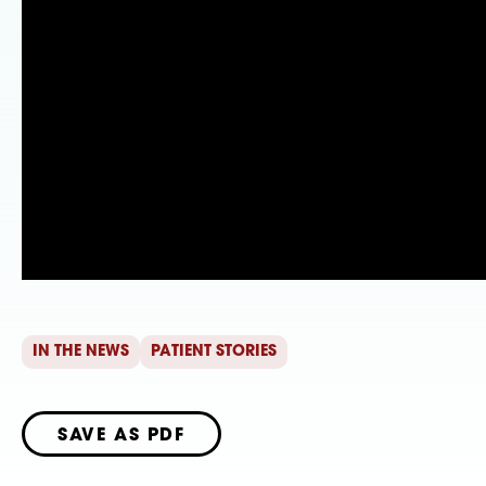
IN THE NEWS
PATIENT STORIES
SAVE AS PDF