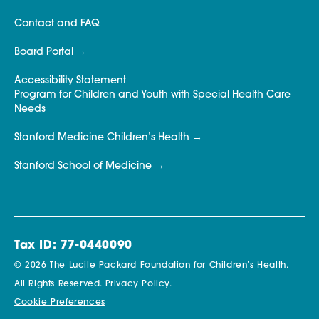
Contact and FAQ
Board Portal
Accessibility Statement
Program for Children and Youth with Special Health Care
Needs
Stanford Medicine Children’s Health
Stanford School of Medicine
Tax ID: 77-0440090
© 2026 The Lucile Packard Foundation for Children’s Health.
All Rights Reserved.
Privacy Policy.
Cookie Preferences