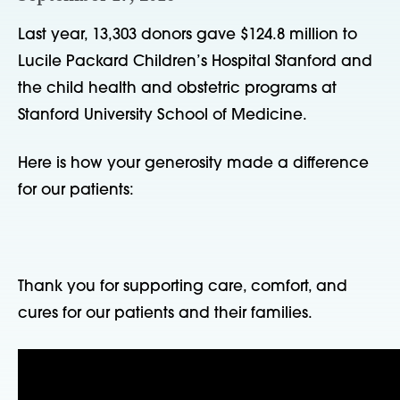
Last year, 13,303 donors gave $124.8 million to
Lucile Packard Children’s Hospital Stanford and
the child health and obstetric programs at
Stanford University School of Medicine.
Here is how your generosity made a difference
for our patients:
Thank you for supporting care, comfort, and
cures for our patients and their families.