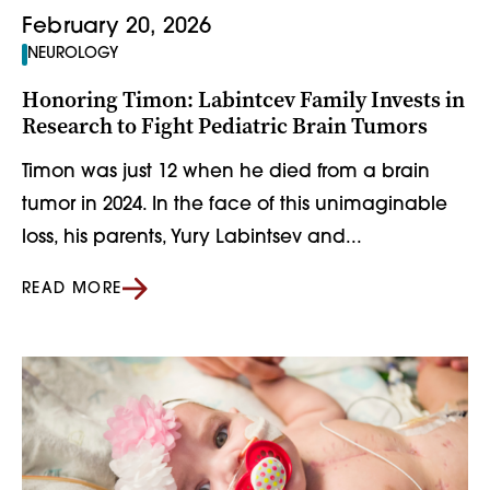
February 20, 2026
NEUROLOGY
Honoring Timon: Labintcev Family Invests in
Research to Fight Pediatric Brain Tumors
Timon was just 12 when he died from a brain
tumor in 2024. In the face of this unimaginable
loss, his parents, Yury Labintsev and...
READ MORE