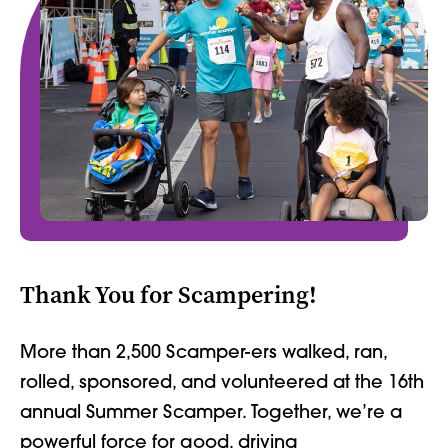
Thank You for Scampering!
More than 2,500 Scamper-ers walked, ran,
rolled, sponsored, and volunteered at the 16th
annual Summer Scamper. Together, we’re a
powerful force for good, driving