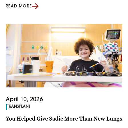
READ MORE
April 10, 2026
TRANSPLANT
You Helped Give Sadie More Than New Lungs