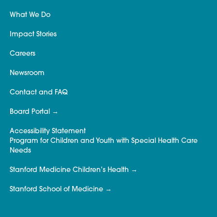
What We Do
Impact Stories
Careers
Newsroom
Contact and FAQ
Board Portal
Accessibility Statement
Program for Children and Youth with Special Health Care
Needs
Stanford Medicine Children’s Health
Stanford School of Medicine