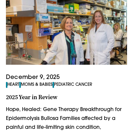
December 9, 2025
HEART
MOMS & BABIES
PEDIATRIC CANCER
2025 Year in Review
Hope, Healed: Gene Therapy Breakthrough for
Epidermolysis Bullosa Families affected by a
painful and life-limiting skin condition,