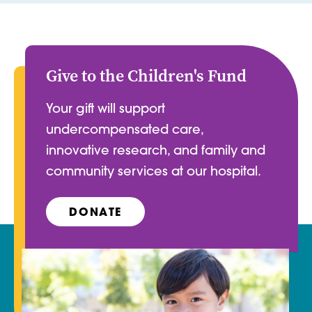
Give to the Children's Fund
Your gift will support
undercompensated care,
innovative research, and family and
community services at our hospital.
DONATE