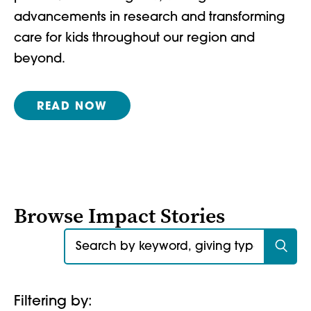
advancements in research and transforming
care for kids throughout our region and
beyond.
READ NOW
Browse Impact Stories
Search for:
Filtering by: