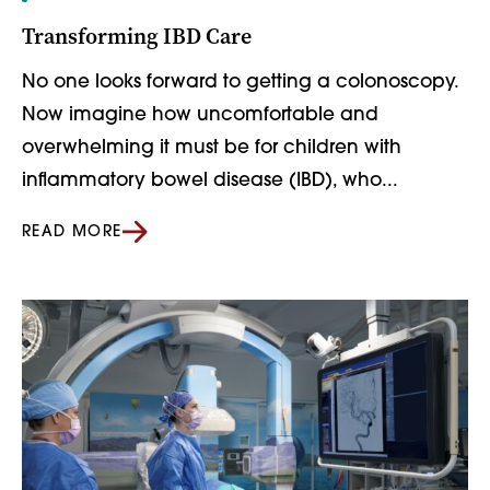
Transforming IBD Care
No one looks forward to getting a colonoscopy.
Now imagine how uncomfortable and
overwhelming it must be for children with
inflammatory bowel disease (IBD), who...
READ MORE