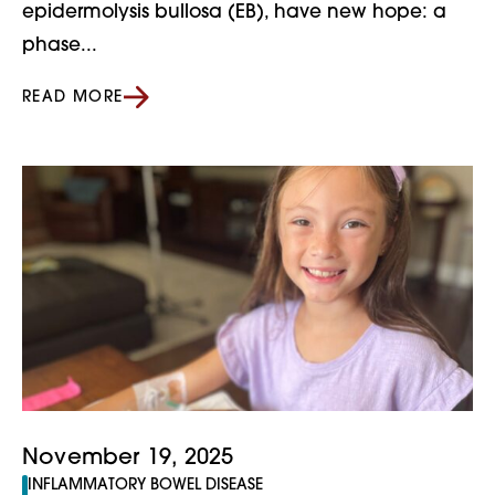
epidermolysis bullosa (EB), have new hope: a
phase...
READ MORE
November 19, 2025
INFLAMMATORY BOWEL DISEASE