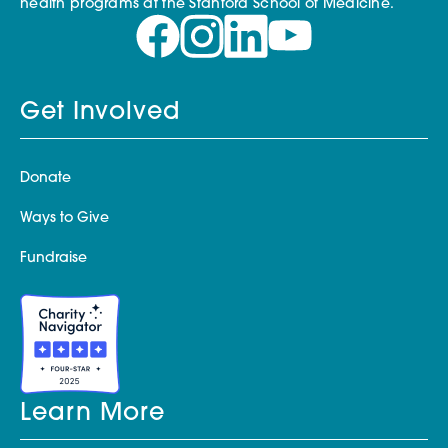
health programs at the Stanford School of Medicine.
Get Involved
Donate
Ways to Give
Fundraise
Learn More