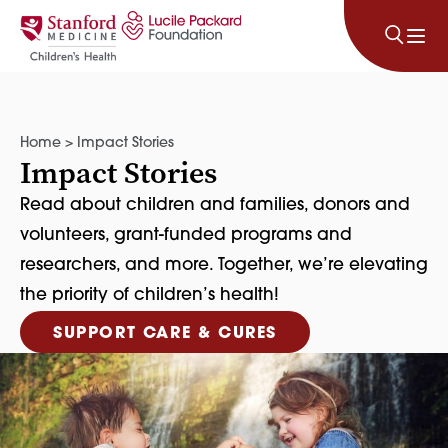
Skip to content
Home
>
Impact Stories
Impact Stories
Read about children and families, donors and
volunteers, grant-funded programs and
researchers, and more. Together, we’re elevating
the priority of children’s health!
SUPPORT CARE & CURES