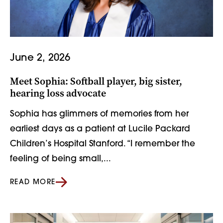
June 2, 2026
Meet Sophia: Softball player, big sister,
hearing loss advocate
Sophia has glimmers of memories from her
earliest days as a patient at Lucile Packard
Children’s Hospital Stanford. “I remember the
feeling of being small,...
READ MORE