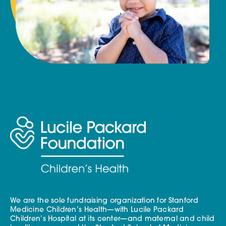
We are the sole fundraising organization for Stanford
Medicine Children’s Health—with Lucile Packard
Children’s Hospital at its center—and maternal and child