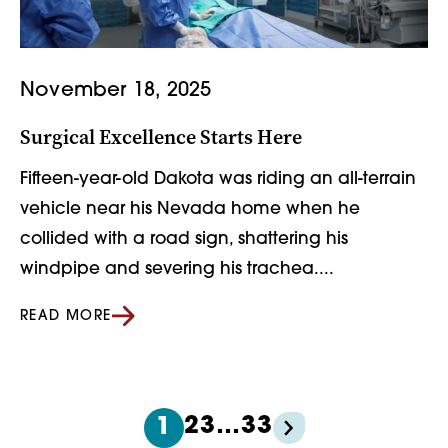
November 18, 2025
Surgical Excellence Starts Here
Fifteen-year-old Dakota was riding an all-terrain
vehicle near his Nevada home when he
collided with a road sign, shattering his
windpipe and severing his trachea....
READ MORE
2
3
…
33
1