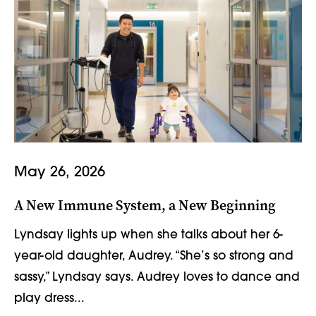
May 26, 2026
A New Immune System, a New Beginning
Lyndsay lights up when she talks about her 6-
year-old daughter, Audrey. “She’s so strong and
sassy,” Lyndsay says. Audrey loves to dance and
play dress...