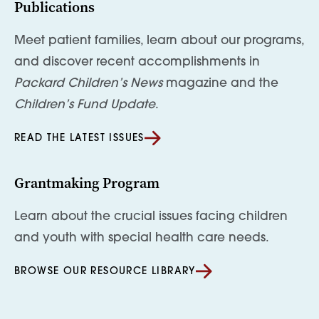
Publications
Meet patient families, learn about our programs,
and discover recent accomplishments in
Packard Children’s News
magazine and the
Children’s Fund Update
.
READ THE LATEST ISSUES
Grantmaking Program
Learn about the crucial issues facing children
and youth with special health care needs.
BROWSE OUR RESOURCE LIBRARY