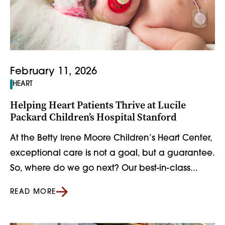
February 11, 2026
HEART
Helping Heart Patients Thrive at Lucile
Packard Children’s Hospital Stanford
At the Betty Irene Moore Children’s Heart Center,
exceptional care is not a goal, but a guarantee.
So, where do we go next? Our best-in-class...
READ MORE