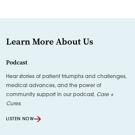
Learn More About Us
Podcast
Hear stories of patient triumphs and challenges,
medical advances, and the power of
community support in our podcast,
Care +
Cures
.
LISTEN NOW