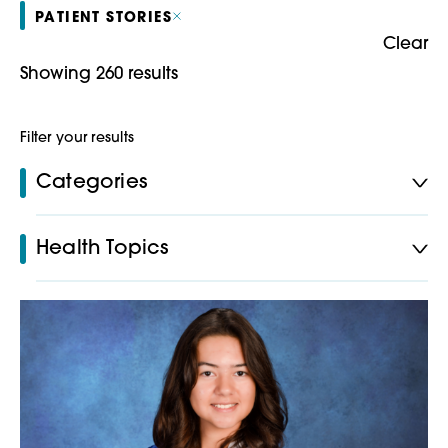
PATIENT STORIES
Clear
Showing 260 results
Filter your results
Categories
Health Topics