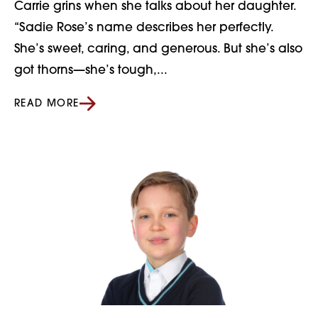
Carrie grins when she talks about her daughter.
“Sadie Rose’s name describes her perfectly.
She’s sweet, caring, and generous. But she’s also
got thorns—she’s tough,...
READ MORE