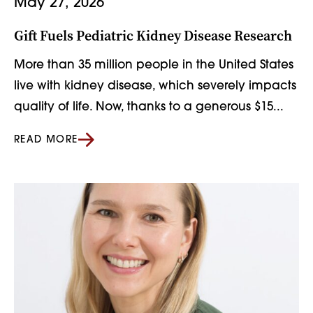
May 27, 2026
Gift Fuels Pediatric Kidney Disease Research
More than 35 million people in the United States
live with kidney disease, which severely impacts
quality of life. Now, thanks to a generous $15...
READ MORE