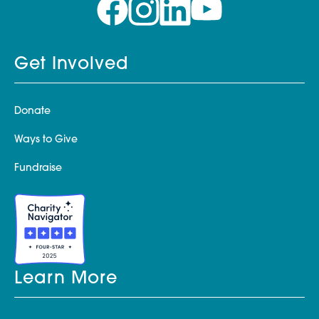
Get Involved
Donate
Ways to Give
Fundraise
Learn More