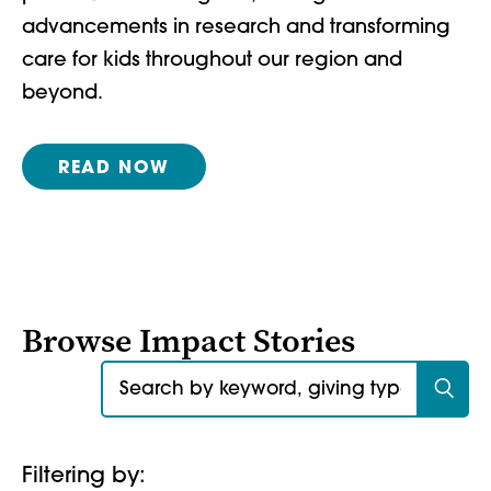
advancements in research and transforming
care for kids throughout our region and
beyond.
READ NOW
Browse Impact Stories
Search for:
Filtering by: