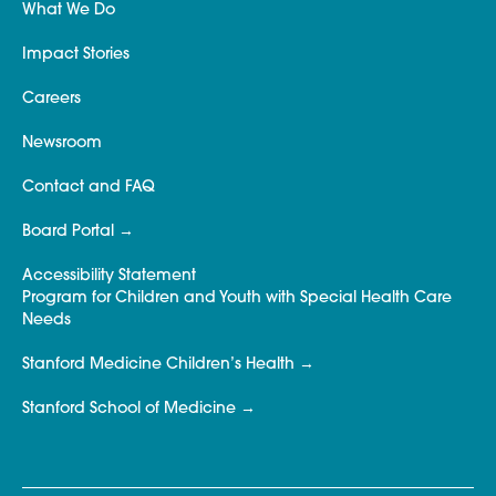
What We Do
Impact Stories
Careers
Newsroom
Contact and FAQ
Board Portal
Accessibility Statement
Program for Children and Youth with Special Health Care
Needs
Stanford Medicine Children’s Health
Stanford School of Medicine