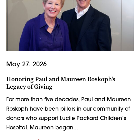
May 27, 2026
Honoring Paul and Maureen Roskoph's
Legacy of Giving
For more than five decades, Paul and Maureen
Roskoph have been pillars in our community of
donors who support Lucile Packard Children’s
Hospital. Maureen began...