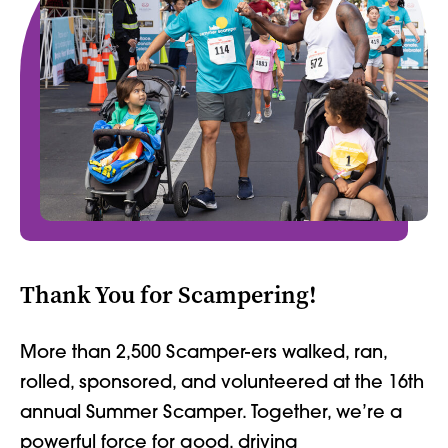
Thank You for Scampering!
More than 2,500 Scamper-ers walked, ran,
rolled, sponsored, and volunteered at the 16th
annual Summer Scamper. Together, we’re a
powerful force for good, driving