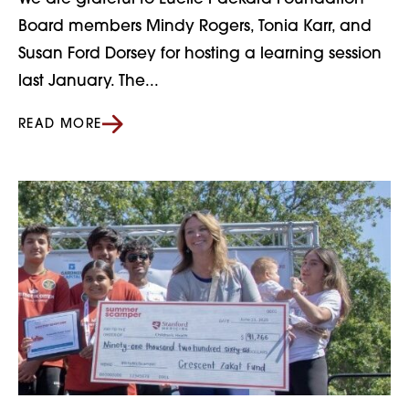
Board members Mindy Rogers, Tonia Karr, and
Susan Ford Dorsey for hosting a learning session
last January. The...
READ MORE