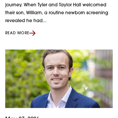
journey. When Tyler and Taylor Hall welcomed
their son, William, a routine newborn screening
revealed he had...
READ MORE