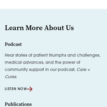
Learn More About Us
Podcast
Hear stories of patient triumphs and challenges,
medical advances, and the power of
community support in our podcast,
Care +
Cures
.
LISTEN NOW
Publications