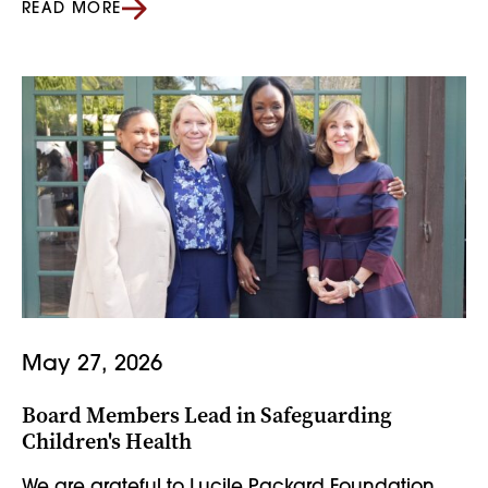
READ MORE
May 27, 2026
Board Members Lead in Safeguarding
Children's Health
We are grateful to Lucile Packard Foundation