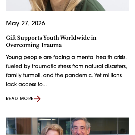
May 27, 2026
Gift Supports Youth Worldwide in
Overcoming Trauma
Young people are facing a mental health crisis,
fueled by traumatic stress from natural disasters,
family turmoil, and the pandemic. Yet millions
lack access to...
READ MORE