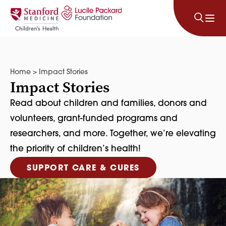
Skip to content
Home
>
Impact Stories
Impact Stories
Read about children and families, donors and
volunteers, grant-funded programs and
researchers, and more. Together, we’re elevating
the priority of children’s health!
SUPPORT CARE & CURES