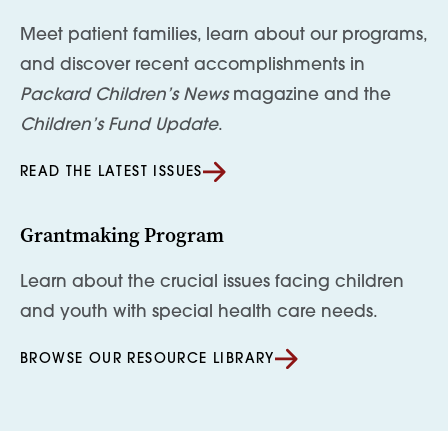
Meet patient families, learn about our programs,
and discover recent accomplishments in
Packard Children’s News
magazine and the
Children’s Fund Update
.
READ THE LATEST ISSUES
Grantmaking Program
Learn about the crucial issues facing children
and youth with special health care needs.
BROWSE OUR RESOURCE LIBRARY