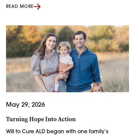
READ MORE
May 29, 2026
Turning Hope Into Action
Will to Cure ALD began with one family’s