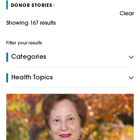
DONOR STORIES
Clear
Showing 167 results
Filter your results
Categories
Health Topics