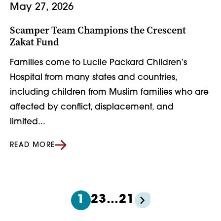
May 27, 2026
Scamper Team Champions the Crescent
Zakat Fund
Families come to Lucile Packard Childrenʼs
Hospital from many states and countries,
including children from Muslim families who are
affected by conflict, displacement, and
limited...
READ MORE
2
3
…
21
1