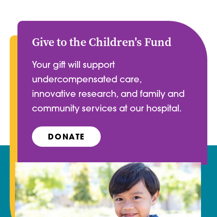
Give to the Children's Fund
Your gift will support
undercompensated care,
innovative research, and family and
community services at our hospital.
DONATE