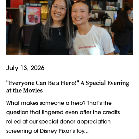
July 13, 2026
"Everyone Can Be a Hero!" A Special Evening
at the Movies
What makes someone a hero? That’s the
question that lingered even after the credits
rolled at our special donor appreciation
screening of Disney Pixar’s Toy...