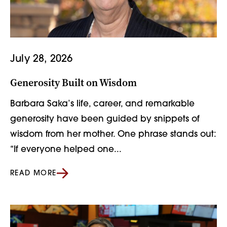
July 28, 2026
Generosity Built on Wisdom
Barbara Saka’s life, career, and remarkable
generosity have been guided by snippets of
wisdom from her mother. One phrase stands out:
“If everyone helped one...
READ MORE