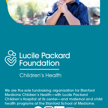
We are the sole fundraising organization for Stanford
Medicine Children’s Health—with Lucile Packard
Children’s Hospital at its center—and maternal and child
health programs at the Stanford School of Medicine.