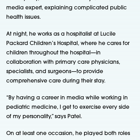
media expert, explaining complicated public
health issues.
At night, he works as a hospitalist at Lucile
Packard Children’s Hospital, where he cares for
children throughout the hospital—in
collaboration with primary care physicians,
specialists, and surgeons—to provide
comprehensive care during their stay.
“By having a career in media while working in
pediatric medicine, I get to exercise every side
of my personality,” says Patel.
On at least one occasion, he played both roles