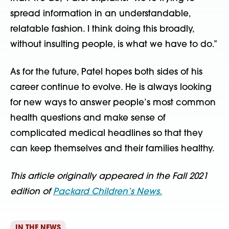
spread information in an understandable,
relatable fashion. I think doing this broadly,
without insulting people, is what we have to do.”
As for the future, Patel hopes both sides of his
career continue to evolve. He is always looking
for new ways to answer people’s most common
health questions and make sense of
complicated medical headlines so that they
can keep themselves and their families healthy.
This article originally appeared in the Fall 2021
edition of
Packard Children’s News.
IN THE NEWS