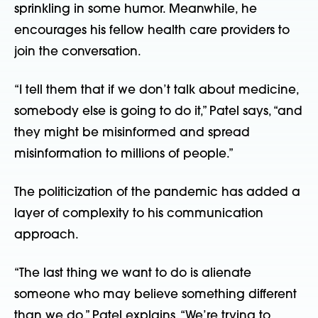
sprinkling in some humor. Meanwhile, he
encourages his fellow health care providers to
join the conversation.
“I tell them that if we don’t talk about medicine,
somebody else is going to do it,” Patel says, “and
they might be misinformed and spread
misinformation to millions of people.”
The politicization of the pandemic has added a
layer of complexity to his communication
approach.
“The last thing we want to do is alienate
someone who may believe something different
than we do,” Patel explains. “We’re trying to