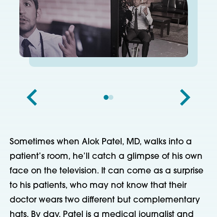
Sometimes when Alok Patel, MD, walks into a
patient’s room, he’ll catch a glimpse of his own
face on the television. It can come as a surprise
to his patients, who may not know that their
doctor wears two different but complementary
hats. By day, Patel is a medical journalist and