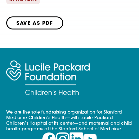
SAVE AS PDF
We are the sole fundraising organization for Stanford
Medicine Children’s Health—with Lucile Packard
Children’s Hospital at its center—and maternal and child
health programs at the Stanford School of Medicine.