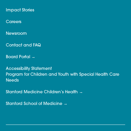
Impact Stories
Careers
Newsroom
Contact and FAQ
Board Portal
Accessibility Statement
Program for Children and Youth with Special Health Care
Needs
Stanford Medicine Children’s Health
Stanford School of Medicine