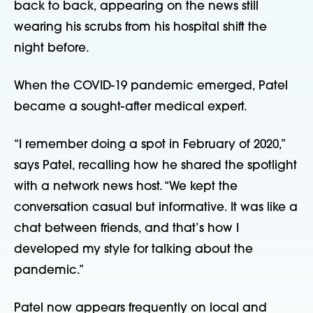
back to back, appearing on the news still
wearing his scrubs from his hospital shift the
night before.
When the COVID-19 pandemic emerged, Patel
became a sought-after medical expert.
“I remember doing a spot in February of 2020,”
says Patel, recalling how he shared the spotlight
with a network news host. “We kept the
conversation casual but informative. It was like a
chat between friends, and that’s how I
developed my style for talking about the
pandemic.”
Patel now appears frequently on local and