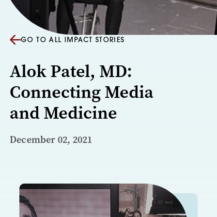
GO TO ALL IMPACT STORIES
Alok Patel, MD:
Connecting Media
and Medicine
December 02, 2021