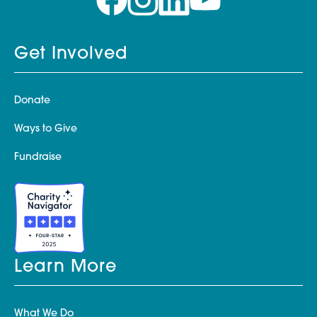
Get Involved
Donate
Ways to Give
Fundraise
Learn More
What We Do