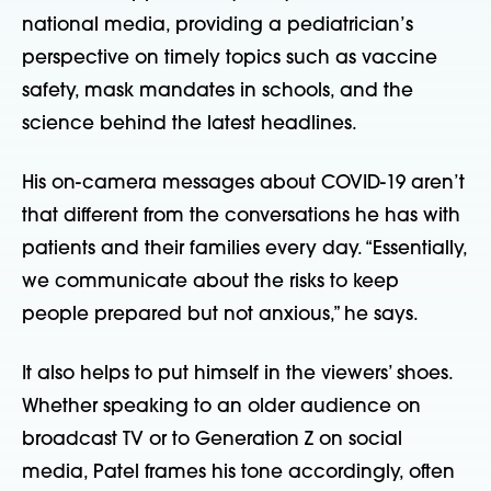
national media, providing a pediatrician’s
perspective on timely topics such as vaccine
safety, mask mandates in schools, and the
science behind the latest headlines.
His on-camera messages about COVID-19 aren’t
that different from the conversations he has with
patients and their families every day. “Essentially,
we communicate about the risks to keep
people prepared but not anxious,” he says.
It also helps to put himself in the viewers’ shoes.
Whether speaking to an older audience on
broadcast TV or to Generation Z on social
media, Patel frames his tone accordingly, often