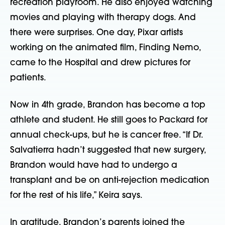
recreation playroom. He also enjoyed watching
movies and playing with therapy dogs. And
there were surprises. One day, Pixar artists
working on the animated film, Finding Nemo,
came to the Hospital and drew pictures for
patients.
Now in 4th grade, Brandon has become a top
athlete and student. He still goes to Packard for
annual check-ups, but he is cancer free. “If Dr.
Salvatierra hadn’t suggested that new surgery,
Brandon would have had to undergo a
transplant and be on anti-rejection medication
for the rest of his life,” Keira says.
In gratitude, Brandon’s parents joined the