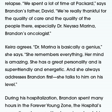
relapse. “We spent a lot of time at Packard,” says
Brandon’s father, David. “We’re really thankful for
the quality of care and the quality of the
people there, especially Dr. Neyssa Marina,
Brandon’s oncologist.”
Keira agrees. “Dr. Marina is basically a genius,”
she says. “She remembers everything. Her mind
is amazing. She has a great personality and is
super-friendly and energetic. And she always
addresses Brandon first—she talks to him on his
level.”
During his hospitalization, Brandon spent many
hours in the Forever Young Zone, the Hospital’s