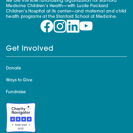
We are the sole fundraising organization for Stanford
Medicine Children’s Health—with Lucile Packard
Children’s Hospital at its center—and maternal and child
health programs at the Stanford School of Medicine.
Get Involved
Donate
Ways to Give
Fundraise