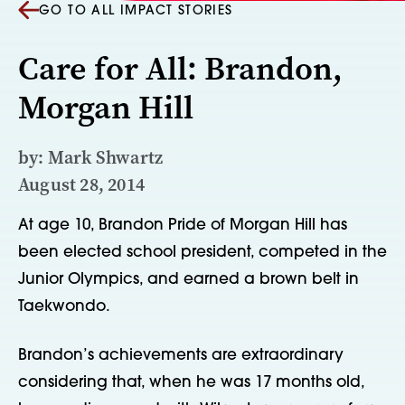
GO TO ALL IMPACT STORIES
Care for All: Brandon,
Morgan Hill
by: Mark Shwartz
August 28, 2014
At age 10, Brandon Pride of Morgan Hill has
been elected school president, competed in the
Junior Olympics, and earned a brown belt in
Taekwondo.
Brandon’s achievements are extraordinary
considering that, when he was 17 months old,