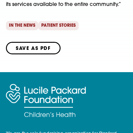
its services available to the entire community.”
IN THE NEWS
PATIENT STORIES
SAVE AS PDF