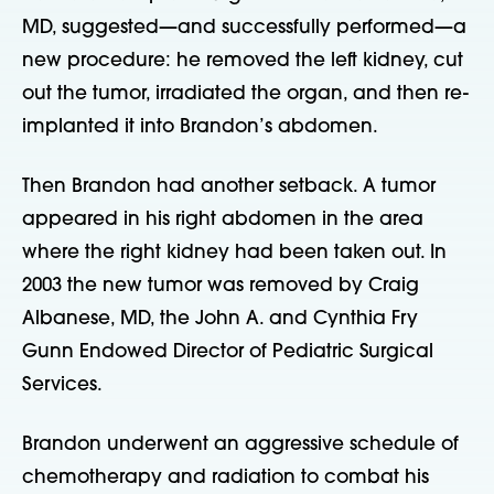
MD, suggested—and successfully performed—a
new procedure: he removed the left kidney, cut
out the tumor, irradiated the organ, and then re-
implanted it into Brandon’s abdomen.
Then Brandon had another setback. A tumor
appeared in his right abdomen in the area
where the right kidney had been taken out. In
2003 the new tumor was removed by Craig
Albanese, MD, the John A. and Cynthia Fry
Gunn Endowed Director of Pediatric Surgical
Services.
Brandon underwent an aggressive schedule of
chemotherapy and radiation to combat his