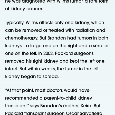
he was diagnosed with Wilms tumor, a rare form
of kidney cancer.
Typically, Wilms affects only one kidney, which
can be removed or treated with radiation and
chemotherapy. But Brandon had tumors in both
kidneys—a large one on the right and a smaller
one on the left. In 2002, Packard surgeons
removed his right kidney and kept the left one
intact. But within weeks, the tumor in the left
kidney began to spread.
“At that point, most doctors would have
recommended a parent-to-child kidney
transplant,” says Brandon’s mother, Keira. But
Packard transplant surgeon Oscar Salvatierra,