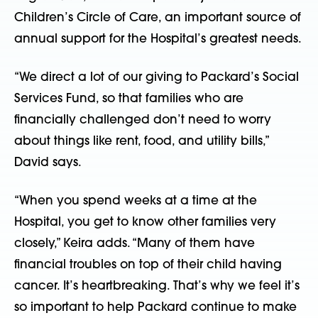
Children’s Circle of Care, an important source of
annual support for the Hospital’s greatest needs.
“We direct a lot of our giving to Packard’s Social
Services Fund, so that families who are
financially challenged don’t need to worry
about things like rent, food, and utility bills,”
David says.
“When you spend weeks at a time at the
Hospital, you get to know other families very
closely,” Keira adds. “Many of them have
financial troubles on top of their child having
cancer. It’s heartbreaking. That’s why we feel it’s
so important to help Packard continue to make