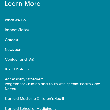
Learn More
What We Do
Impact Stories
Careers
Newsroom
Contact and FAQ
Board Portal
Accessibility Statement
Program for Children and Youth with Special Health Care
Needs
Stanford Medicine Children’s Health
Stanford School of Medicine