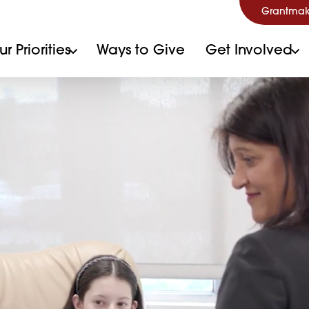
Grantmak
r Priorities
Ways to Give
Get Involved