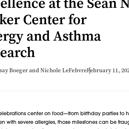
ellence at the Sean N
ker Center for
ergy and Asthma
earch
dsay Boeger and Nichole LeFebvre
February 11, 20
celebrations center on food—from birthday parties to 
en with severe allergies, those milestones can be frau