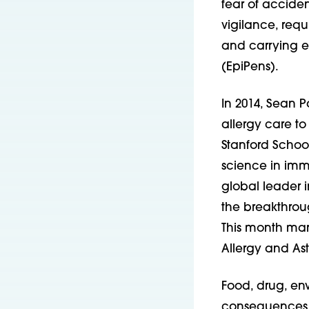
fear of acciden
vigilance, requ
and carrying e
(EpiPens).
In 2014, Sean 
allergy care t
Stanford School
science in immu
global leader i
the breakthrou
This month mark
Allergy and Ast
Food, drug, env
consequences fo