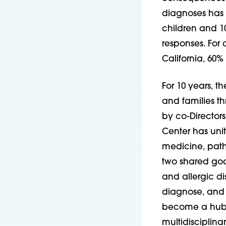
diagnoses has 
children and 10
responses. For 
California, 60% 
For 10 years, t
and families t
by co-Directors
Center has unite
medicine, path
two shared goa
and allergic d
diagnose, and t
become a hub f
multidisciplina