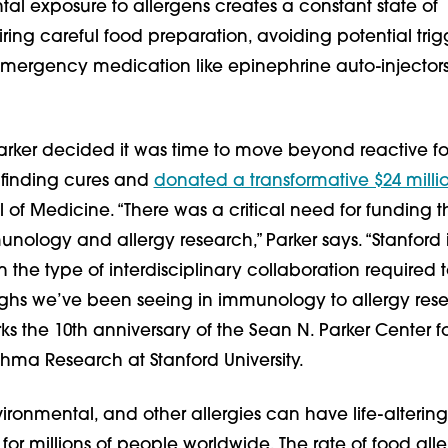
tal exposure to allergens creates a constant state of
iring careful food preparation, avoiding potential trig
mergency medication like epinephrine auto-injector
Parker decided it was time to move beyond reactive f
o finding cures and
donated a transformative $24 milli
 of Medicine. “There was a critical need for funding t
nology and allergy research,” Parker says. “Stanford 
n the type of interdisciplinary collaboration required 
ghs we’ve been seeing in immunology to allergy rese
s the 10th anniversary of the Sean N. Parker Center f
hma Research at Stanford University.
ironmental, and other allergies can have life-altering
r millions of people worldwide. The rate of food all