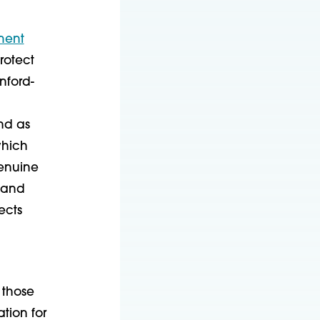
ment
rotect
nford-
nd as
which
genuine
y and
ects
 those
tion for