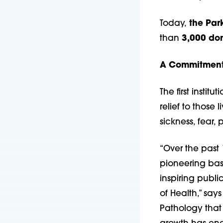
Today,
the Park
than
3,000 do
A Commitment 
The first instit
relief to those
sickness, fear, 
“Over the past
pioneering basi
inspiring publi
of Health,” say
Pathology that 