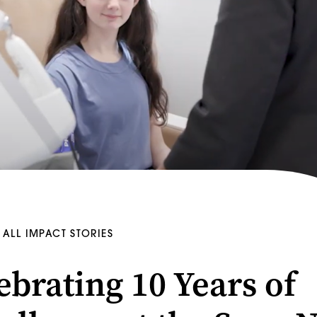
ALL IMPACT STORIES
ebrating 10 Years of