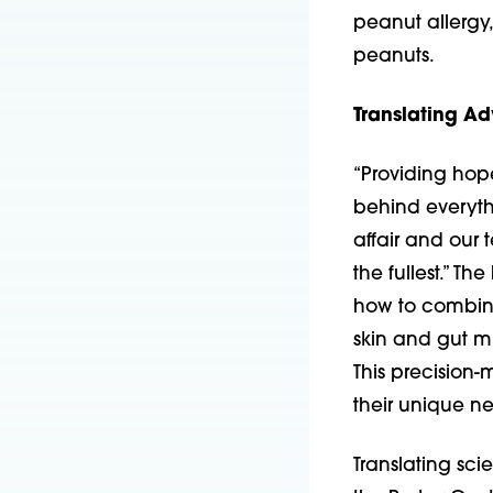
peanut allergy
peanuts.
Translating A
“Providing hope
behind everythi
affair and our t
the fullest.” Th
how to combine
skin and gut m
This precision-
their unique n
Translating sci