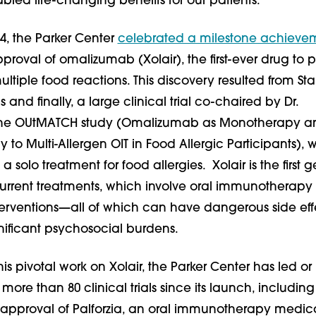
led life-changing benefits for our patients.
4, the Parker Center
celebrated a milestone achieve
proval of omalizumab (Xolair), the first-ever drug to p
ltiple food reactions. This discovery resulted from Sta
als and finally, a large clinical trial co-chaired by Dr.
he OUtMATCH study (Omalizumab as Monotherapy a
 to Multi-Allergen OIT in Food Allergic Participants), 
 a solo treatment for food allergies. Xolair is the first 
 current treatments, which involve oral immunotherap
rventions—all of which can have dangerous side eff
nificant psychosocial burdens.
his pivotal work on Xolair, the Parker Center has led or
 more than 80 clinical trials since its launch, including
A approval of Palforzia, an oral immunotherapy medica