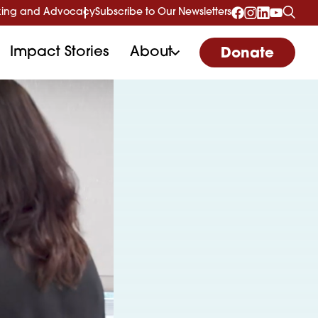
ing and Advocacy
Subscribe to Our Newsletters
Impact Stories
About
Donate