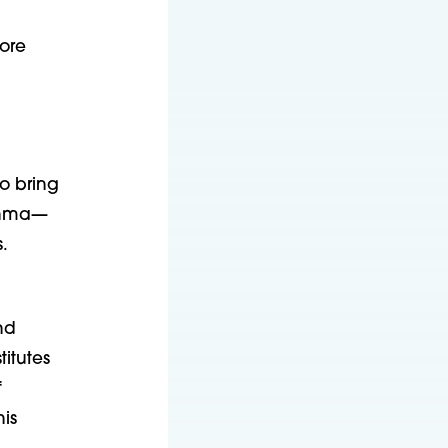
more
to bring
sthma—
.
nd
titutes
f
is