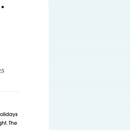
.
25
holidays
ght. The