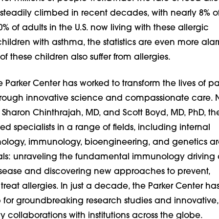
steadily climbed in recent decades, with nearly 8% o
% of adults in the U.S. now living with these allergic
children with asthma, the statistics are even more alar
of these children also suffer from allergies.
he Parker Center has worked to transform the lives of pa
hrough innovative science and compassionate care. 
 Sharon Chinthrajah, MD, and Scott Boyd, MD, PhD, th
d specialists in a range of fields, including internal
ology, immunology, bioengineering, and genetics a
ls: unraveling the fundamental immunology driving
isease and discovering new approaches to prevent,
reat allergies. In just a decade, the Parker Center ha
or groundbreaking research studies and innovative,
ry collaborations with institutions across the globe.