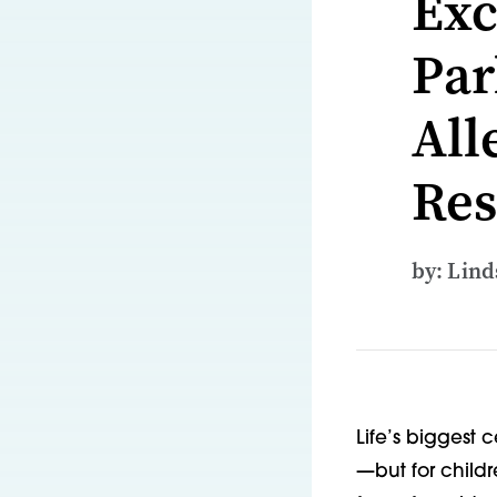
Exc
Par
All
Res
by: Lin
Life’s biggest 
—but for childr