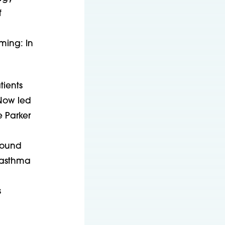
f
ming: In
tients
Now led
e Parker
round
 asthma
s