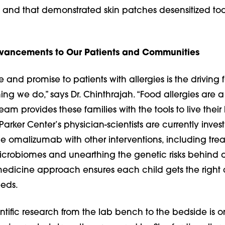
, and that demonstrated skin patches desensitized tod
dvancements to Our Patients and Communities
 and promise to patients with allergies is the driving 
ng we do,” says Dr. Chinthrajah. “Food allergies are a
eam provides these families with the tools to live their l
e Parker Center’s physician-scientists are currently inves
 omalizumab with other interventions, including trea
icrobiomes and unearthing the genetic risks behind al
medicine approach ensures each child gets the right 
eeds.
entific research from the lab bench to the bedside is o