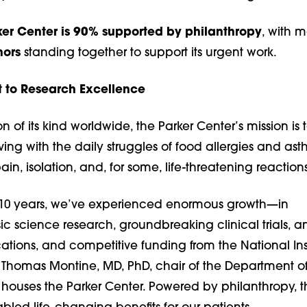
er Center is 90% supported by philanthropy
, with 
nors
standing together to support its urgent work.
to Research Excellence
ution of its kind worldwide, the Parker Center’s mission is 
 living with the daily struggles of food allergies and a
pain, isolation, and, for some, life-threatening reactions
 10 years, we’ve experienced enormous growth—in
c science research, groundbreaking clinical trials, a
cations, and competitive funding from the National Ins
s Thomas Montine, MD, PhD, chair of the Department o
houses the Parker Center. Powered by philanthropy, th