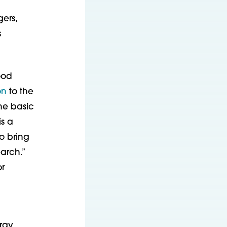
gers,
s
ood
on
to the
he basic
is a
to bring
arch.”
or
ergy