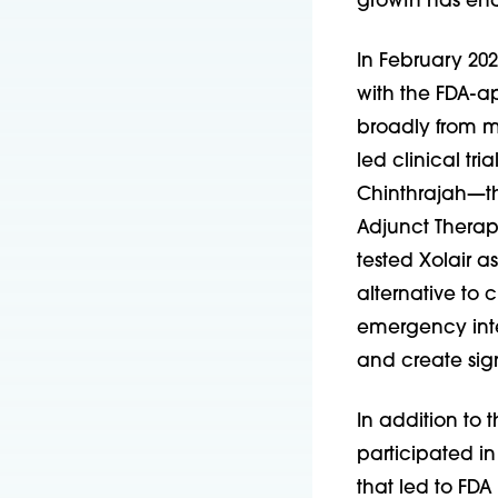
growth has enab
In February 202
with the FDA-ap
broadly from mu
led clinical tri
Chinthrajah—t
Adjunct Therapy
tested Xolair as
alternative to
emergency inte
and create sig
In addition to t
participated in
that led to FD