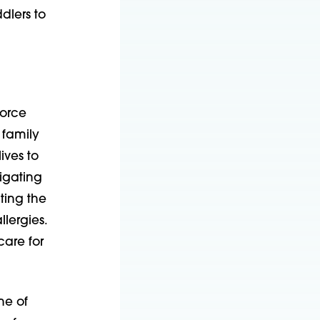
dlers to
force
 family
ives to
tigating
ting the
lergies.
care for
ne of