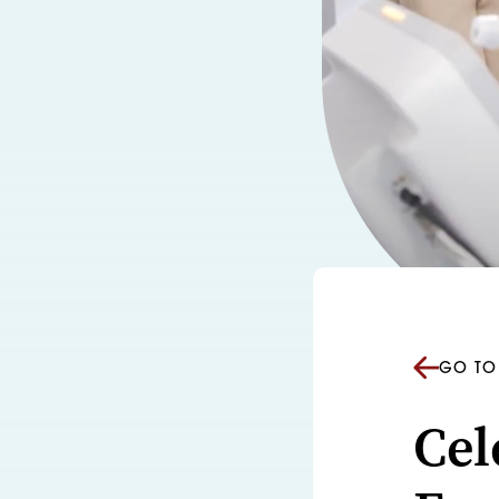
GO TO 
Cel