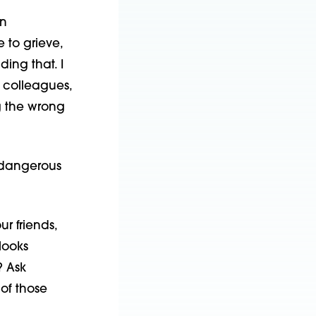
an
to grieve,
ing that. I
 colleagues,
g the wrong
e dangerous
ur friends,
looks
? Ask
 of those