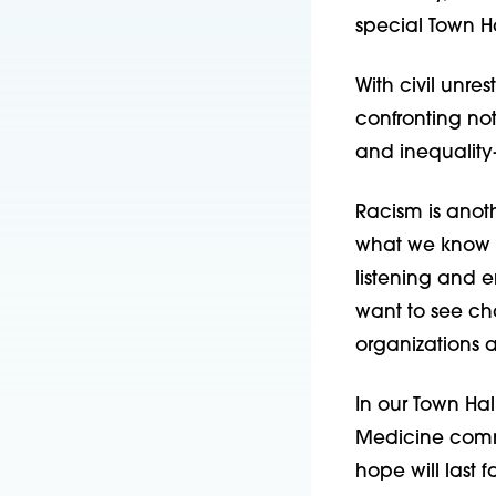
special Town Ha
With civil unres
confronting no
and inequality
Racism is anoth
what we know is
listening and e
want to see cha
organizations 
In our Town Ha
Medicine commu
hope will last 