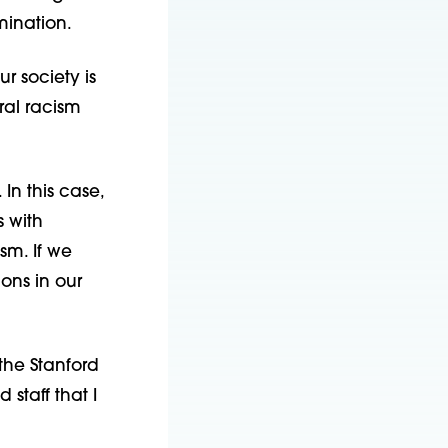
imination.
ur society is
ral racism
In this case,
s with
sm. If we
ons in our
the Stanford
taff that I