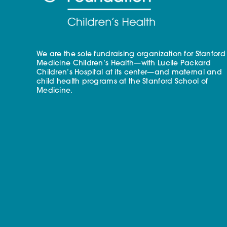
We are the sole fundraising organization for Stanford
Medicine Children’s Health—with Lucile Packard
Children’s Hospital at its center—and maternal and
child health programs at the Stanford School of
Medicine.