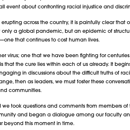
ll event about confronting racial injustice and discr
t erupting across the country, it is painfully clear that o
t only a global pandemic, but an epidemic of structu
—one that continues to cost human lives.
er virus; one that we have been fighting for centuries. 
 that the cure lies within each of us already. It begin
ngaging in discussions about the difficult truths of raci
nge, then as leaders, we must foster these conversati
and communities.
ll we took questions and comments from members of 
nity and began a dialogue among our faculty and s
far beyond this moment in time.