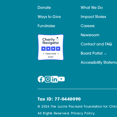
Donate
What We Do
Ways to Give
Impact Stories
Fundraise
Careers
Newsroom
Contact and FAQ
Board Portal
Accessibility Statem
Tax ID: 77-0440090
© 2026 The Lucile Packard Foundation for Child
All Rights Reserved.
Privacy Policy.