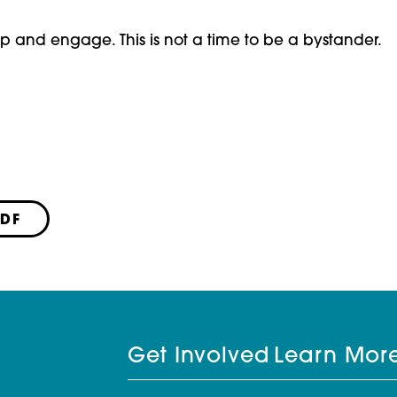
step and engage. This is not a time to be a bystander.
PDF
Get Involved
Learn Mor