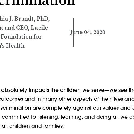
hia J. Brandt, PhD,
t and CEO, Lucile
June 04, 2020
 Foundation for
's Health
e absolutely impacts the children we serve—we see the
 outcomes and in many other aspects of their lives and
discrimination are completely against our values and 
e committed to listening, learning, and doing all we 
 all children and families.