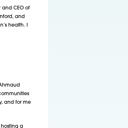
nt and CEO of
anford, and
’s health. I
r, Ahmaud
communities
y, and for me
 hosting a