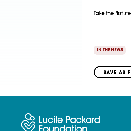
Take the first 
IN THE NEWS
SAVE AS 