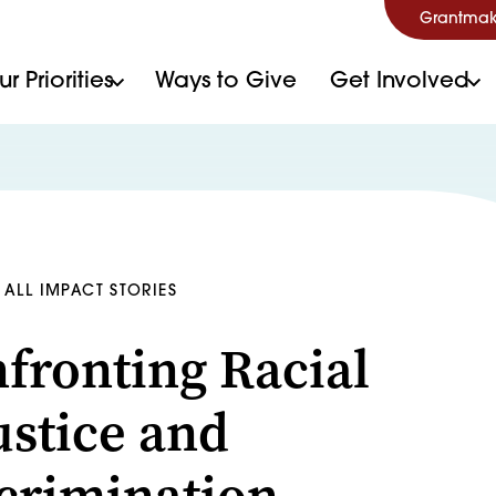
Grantmak
r Priorities
Ways to Give
Get Involved
ALL IMPACT STORIES
fronting Racial
ustice and
crimination