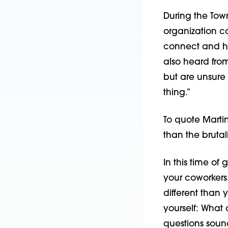
During the Tow
organization c
connect and he
also heard fro
but are unsure 
thing.”
To quote Martin
than the brutal
In this time of 
your coworkers.
different than 
yourself: What 
questions sound