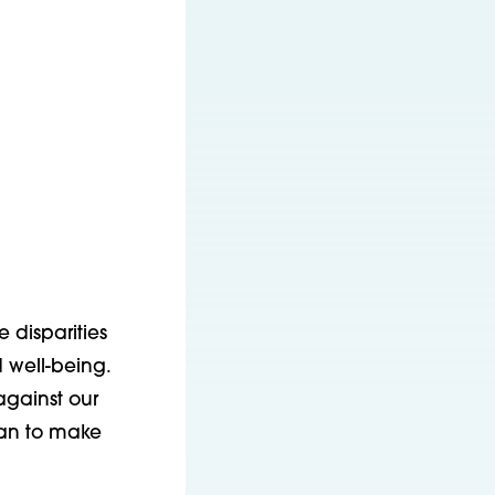
 disparities
 well-being.
against our
can to make