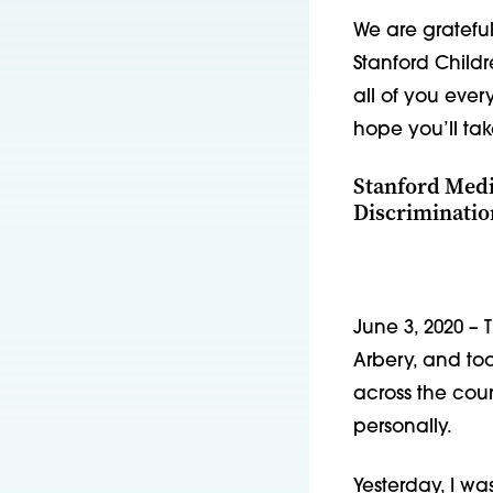
We are gratefu
Stanford Childr
all of you ever
hope you’ll tak
Stanford Medi
Discriminatio
June 3, 2020 – 
Arbery, and t
across the cou
personally.
Yesterday, I wa