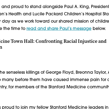
l and proud to stand alongside Paul A. King, Preside
en’s Health and Lucile Packard Children’s Hospital St
y day as we work toward our shared mission of children
e the time to
read and share Paul’s message
below.
cine Town Hall: Confronting Racial Injustice and
n
The senseless killings of George Floyd, Breonna Taylo
oo many before them have caused immense pain for 
ntry, for members of the Stanford Medicine communit
s proud to join my fellow Stanford Medicine leaders in