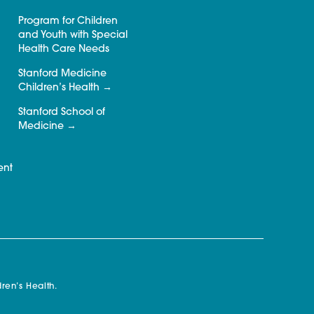
Program for Children
and Youth with Special
Health Care Needs
Stanford Medicine
Children’s Health
Stanford School of
Medicine
ent
ren’s Health.