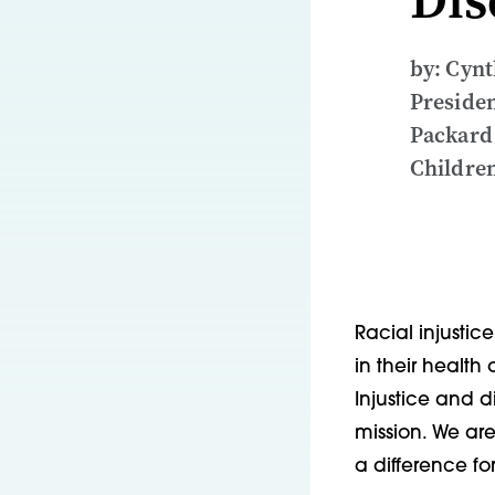
by: Cynt
Presiden
Packard
Children
Racial injustic
in their health
Injustice and 
mission. We ar
a difference for