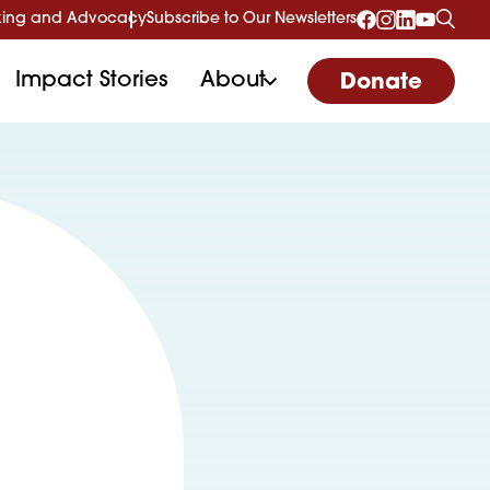
ing and Advocacy
Subscribe to Our Newsletters
Impact Stories
About
Donate