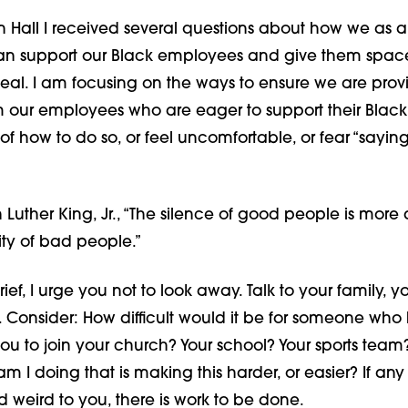
n Hall I received several questions about how we as 
an support our Black employees and give them space 
al. I am focusing on the ways to ensure we are provid
m our employees who are eager to support their Black
of how to do so, or feel uncomfortable, or fear “sayin
 Luther King, Jr., “The silence of good people is mor
ity of bad people.”
grief, I urge you not to look away. Talk to your family, yo
 Consider: How difficult would it be for someone who 
you to join your church? Your school? Your sports team
am I doing that is making this harder, or easier? If any
 weird to you, there is work to be done.