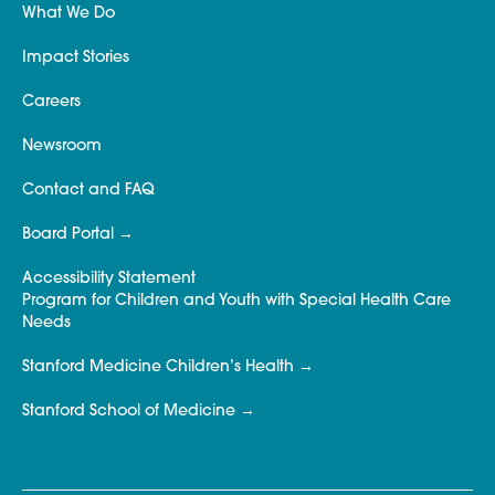
What We Do
Impact Stories
Careers
Newsroom
Contact and FAQ
Board Portal
Accessibility Statement
Program for Children and Youth with Special Health Care
Needs
Stanford Medicine Children’s Health
Stanford School of Medicine