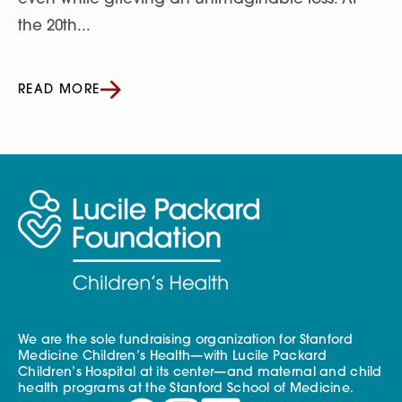
the 20th...
READ MORE
We are the sole fundraising organization for Stanford
Medicine Children’s Health—with Lucile Packard
Children’s Hospital at its center—and maternal and child
health programs at the Stanford School of Medicine.