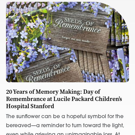
20 Years of Memory Making: Day of
Remembrance at Lucile Packard Children’s
Hospital Stanford
The sunflower can be a hopeful symbol for the
bereaved—a reminder to turn toward the light,
even while grieving an unimaginable loss. At