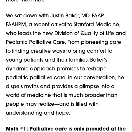
more than that.
We sat down with Justin Baker, MD, FAAP,
FAAHPM, a recent arrival to Stanford Medicine,
who leads the new Division of Quality of Life and
Pediatric Palliative Care. From pioneering care
to finding creative ways to bring comfort to
young patients and their families, Baker’s
dynamic approach promises to reshape
pediatric palliative care. In our conversation, he
dispels myths and provides a glimpse into a
world of medicine that is much broader than
people may realize—and is filled with
understanding and hope.
Myth #1:
Palliative care is only provided at the