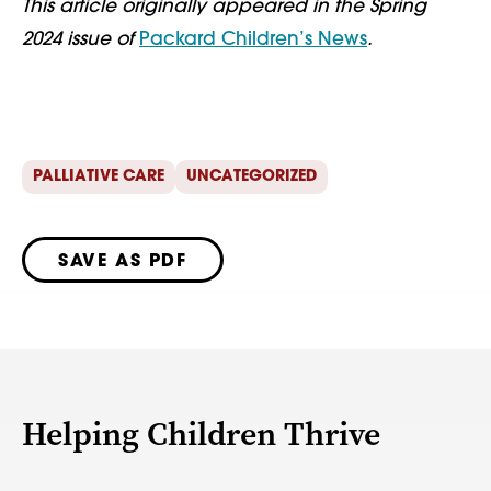
This article originally appeared in the Spring
2024 issue of
Packard Children’s News
.
PALLIATIVE CARE
UNCATEGORIZED
SAVE AS PDF
Helping Children Thrive