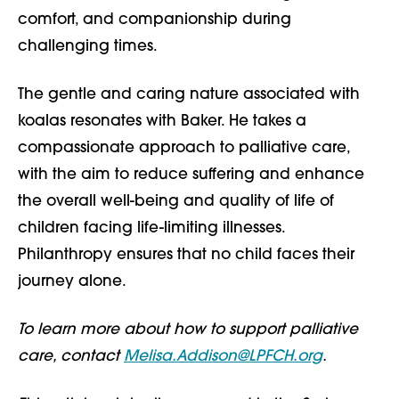
comfort, and companionship during
challenging times.
The gentle and caring nature associated with
koalas resonates with Baker. He takes a
compassionate approach to palliative care,
with the aim to reduce suffering and enhance
the overall well-being and quality of life of
children facing life-limiting illnesses.
Philanthropy ensures that no child faces their
journey alone.
To learn more about how to support palliative
care, contact
Melisa.Addison@LPFCH.org
.