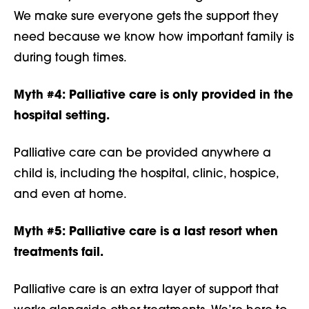
We make sure everyone gets the support they
need because we know how important family is
during tough times.
Myth #4:
Palliative care is only provided in the
hospital setting.
Palliative care can be provided anywhere a
child is, including the hospital, clinic, hospice,
and even at home.
Myth #5:
Palliative care is a last resort when
treatments fail.
Palliative care is an extra layer of support that