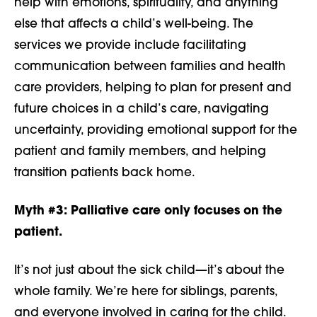
help with emotions, spirituality, and anything
else that affects a child’s well-being. The
services we provide include facilitating
communication between families and health
care providers, helping to plan for present and
future choices in a child’s care, navigating
uncertainty, providing emotional support for the
patient and family members, and helping
transition patients back home.
Myth #3:
Palliative care only focuses on the
patient.
It’s not just about the sick child—it’s about the
whole family. We’re here for siblings, parents,
and everyone involved in caring for the child.