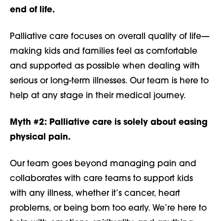
end of life.
Palliative care focuses on overall quality of life—
making kids and families feel as comfortable
and supported as possible when dealing with
serious or long-term illnesses. Our team is here to
help at any stage in their medical journey.
Myth #2:
Palliative care is solely about easing
physical pain.
Our team goes beyond managing pain and
collaborates with care teams to support kids
with any illness, whether it’s cancer, heart
problems, or being born too early. We’re here to