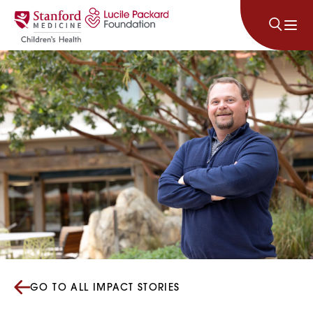
Skip to content
GO TO ALL IMPACT STORIES