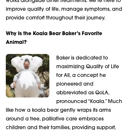
works alongside other treatments. We’re here to
improve quality of life, manage symptoms, and
provide comfort throughout their journey.
Why Is the Koala Bear Baker’s Favorite
Animal?
Baker is dedicated to
maximizing Quality of Life
for All, a concept he
pioneered and
abbreviated as QoLA,
pronounced “Koala.” Much
like how a koala bear gently wraps its arms
around a tree, palliative care embraces
children and their families, providing support,