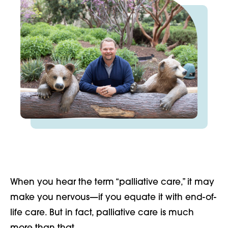
When you hear the term “palliative care,” it may
make you nervous—if you equate it with end-of-
life care. But in fact, palliative care is much