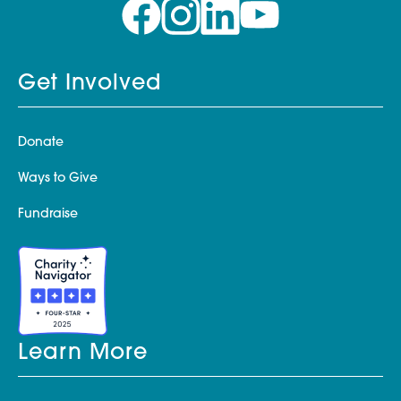
Get Involved
Donate
Ways to Give
Fundraise
Learn More