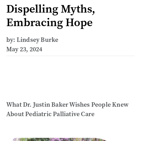
Dispelling Myths,
Embracing Hope
by: Lindsey Burke
May 23, 2024
What Dr. Justin Baker Wishes People Knew
About Pediatric Palliative Care