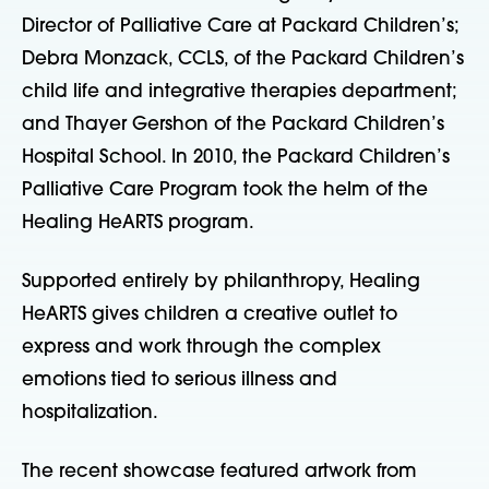
Director of Palliative Care at Packard Children’s;
Debra Monzack, CCLS, of the Packard Children’s
child life and integrative therapies department;
and Thayer Gershon of the Packard Children’s
Hospital School. In 2010, the Packard Children’s
Palliative Care Program took the helm of the
Healing HeARTS program.
Supported entirely by philanthropy, Healing
HeARTS gives children a creative outlet to
express and work through the complex
emotions tied to serious illness and
hospitalization.
The recent showcase featured artwork from