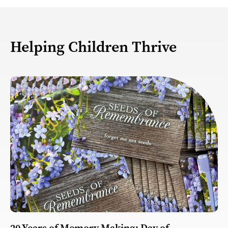
Helping Children Thrive