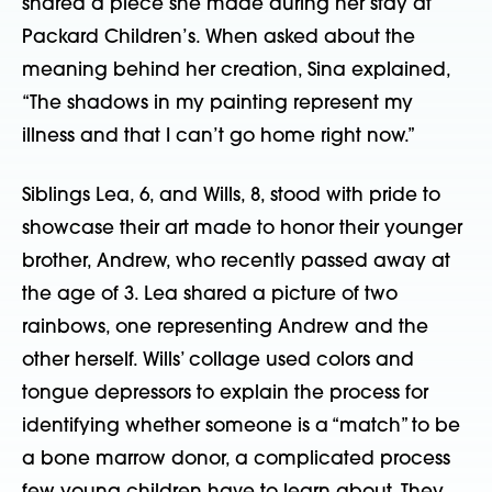
shared a piece she made during her stay at
Packard Children’s. When asked about the
meaning behind her creation, Sina explained,
“The shadows in my painting represent my
illness and that I can’t go home right now.”
Siblings Lea, 6, and Wills, 8, stood with pride to
showcase their art made to honor their younger
brother, Andrew, who recently passed away at
the age of 3. Lea shared a picture of two
rainbows, one representing Andrew and the
other herself. Wills’ collage used colors and
tongue depressors to explain the process for
identifying whether someone is a “match” to be
a bone marrow donor, a complicated process