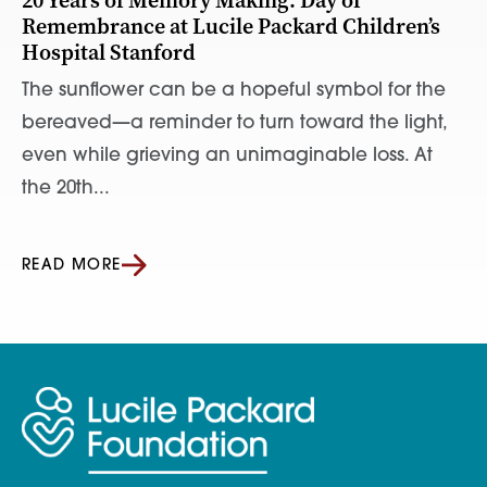
20 Years of Memory Making: Day of
Remembrance at Lucile Packard Children’s
Hospital Stanford
The sunflower can be a hopeful symbol for the
bereaved—a reminder to turn toward the light,
even while grieving an unimaginable loss. At
the 20th...
READ MORE