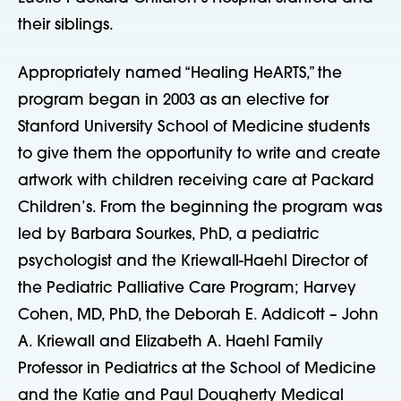
their siblings.
Appropriately named “Healing HeARTS,” the
program began in 2003 as an elective for
Stanford University School of Medicine students
to give them the opportunity to write and create
artwork with children receiving care at Packard
Children’s. From the beginning the program was
led by Barbara Sourkes, PhD, a pediatric
psychologist and the Kriewall-Haehl Director of
the Pediatric Palliative Care Program; Harvey
Cohen, MD, PhD, the Deborah E. Addicott – John
A. Kriewall and Elizabeth A. Haehl Family
Professor in Pediatrics at the School of Medicine
and the Katie and Paul Dougherty Medical