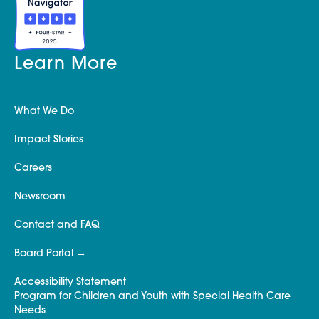
Learn More
What We Do
Impact Stories
Careers
Newsroom
Contact and FAQ
Board Portal
Accessibility Statement
Program for Children and Youth with Special Health Care
Needs