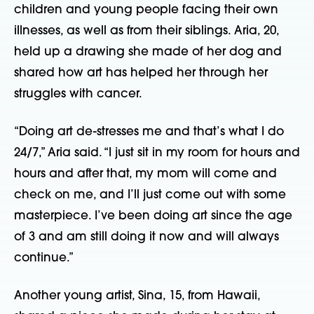
children and young people facing their own
illnesses, as well as from their siblings. Aria, 20,
held up a drawing she made of her dog and
shared how art has helped her through her
struggles with cancer.
“Doing art de-stresses me and that’s what I do
24/7,” Aria said. “I just sit in my room for hours and
hours and after that, my mom will come and
check on me, and I’ll just come out with some
masterpiece. I’ve been doing art since the age
of 3 and am still doing it now and will always
continue.”
Another young artist, Sina, 15, from Hawaii,