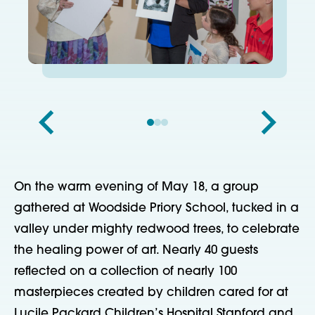
On the warm evening of May 18, a group
gathered at Woodside Priory School, tucked in a
valley under mighty redwood trees, to celebrate
the healing power of art. Nearly 40 guests
reflected on a collection of nearly 100
masterpieces created by children cared for at
Lucile Packard Children’s Hospital Stanford and