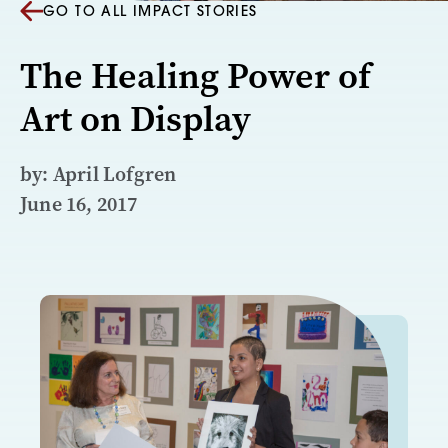
GO TO ALL IMPACT STORIES
The Healing Power of
Art on Display
by: April Lofgren
June 16, 2017