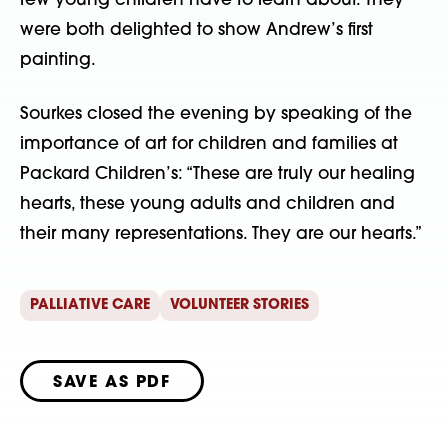
few young children have to learn about. They
were both delighted to show Andrew’s first
painting.
Sourkes closed the evening by speaking of the
importance of art for children and families at
Packard Children’s: “These are truly our healing
hearts, these young adults and children and
their many representations. They are our hearts.”
PALLIATIVE CARE
VOLUNTEER STORIES
SAVE AS PDF