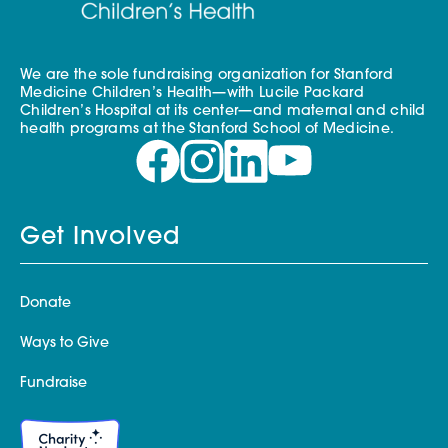
We are the sole fundraising organization for Stanford
Medicine Children’s Health—with Lucile Packard
Children’s Hospital at its center—and maternal and child
health programs at the Stanford School of Medicine.
Get Involved
Donate
Ways to Give
Fundraise