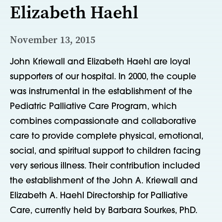
Elizabeth Haehl
November 13, 2015
John Kriewall and Elizabeth Haehl are loyal
supporters of our hospital. In 2000, the couple
was instrumental in the establishment of the
Pediatric Palliative Care Program, which
combines compassionate and collaborative
care to provide complete physical, emotional,
social, and spiritual support to children facing
very serious illness. Their contribution included
the establishment of the John A. Kriewall and
Elizabeth A. Haehl Directorship for Palliative
Care, currently held by Barbara Sourkes, PhD.