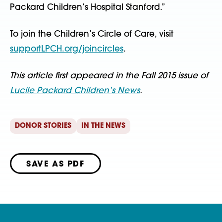
Packard Children’s Hospital Stanford.”
To join the Children’s Circle of Care, visit
supportLPCH.org/joincircles
.
This article first appeared in the Fall 2015 issue of
Lucile Packard Children’s News
.
DONOR STORIES
IN THE NEWS
SAVE AS PDF