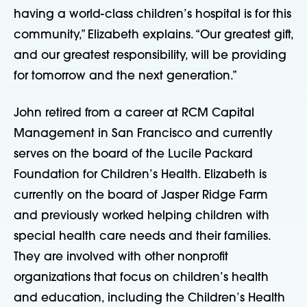
having a world-class children’s hospital is for this
community,” Elizabeth explains. “Our greatest gift,
and our greatest responsibility, will be providing
for tomorrow and the next generation.”
John retired from a career at RCM Capital
Management in San Francisco and currently
serves on the board of the Lucile Packard
Foundation for Children’s Health. Elizabeth is
currently on the board of Jasper Ridge Farm
and previously worked helping children with
special health care needs and their families.
They are involved with other nonprofit
organizations that focus on children’s health
and education, including the Children’s Health