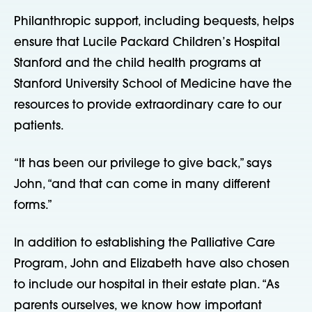
Philanthropic support, including bequests, helps
ensure that Lucile Packard Children’s Hospital
Stanford and the child health programs at
Stanford University School of Medicine have the
resources to provide extraordinary care to our
patients.
“It has been our privilege to give back,” says
John, “and that can come in many different
forms.”
In addition to establishing the Palliative Care
Program, John and Elizabeth have also chosen
to include our hospital in their estate plan. “As
parents ourselves, we know how important