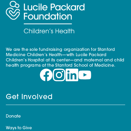
We are the sole fundraising organization for Stanford
Medicine Children’s Health—with Lucile Packard
Children’s Hospital at its center—and maternal and child
health programs at the Stanford School of Medicine.
Get Involved
Donate
Ways to Give