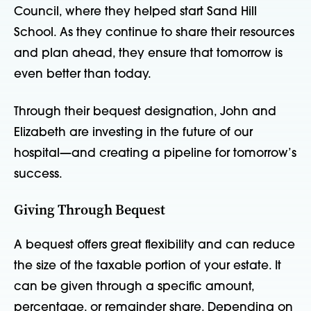
Council, where they helped start Sand Hill
School. As they continue to share their resources
and plan ahead, they ensure that tomorrow is
even better than today.
Through their bequest designation, John and
Elizabeth are investing in the future of our
hospital—and creating a pipeline for tomorrow’s
success.
Giving Through Bequest
A bequest offers great flexibility and can reduce
the size of the taxable portion of your estate. It
can be given through a specific amount,
percentage, or remainder share. Depending on