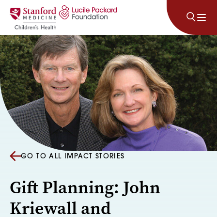
Skip to content
GO TO ALL IMPACT STORIES
Gift Planning: John
Kriewall and