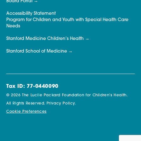
Board Portal
Accessibility Statement
Program for Children and Youth with Special Health Care
Needs
Stanford Medicine Children’s Health
Stanford School of Medicine
Tax ID: 77-0440090
© 2026 The Lucile Packard Foundation for Children’s Health.
All Rights Reserved.
Privacy Policy.
Cookie Preferences