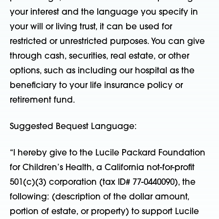
your interest and the language you specify in
your will or living trust, it can be used for
restricted or unrestricted purposes. You can give
through cash, securities, real estate, or other
options, such as including our hospital as the
beneficiary to your life insurance policy or
retirement fund.
Suggested Bequest Language:
“I hereby give to the Lucile Packard Foundation
for Children’s Health, a California not-for-profit
501(c)(3) corporation (tax ID# 77-0440090), the
following: (description of the dollar amount,
portion of estate, or property) to support Lucile