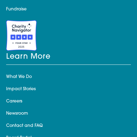
Fundraise
Learn More
What We Do
Impact Stories
Careers
Newsroom
Contact and FAQ