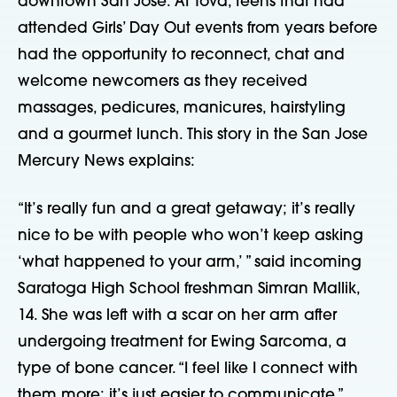
downtown San Jose. At Tova, teens that had
attended Girls’ Day Out events from years before
had the opportunity to reconnect, chat and
welcome newcomers as they received
massages, pedicures, manicures, hairstyling
and a gourmet lunch. This story in the San Jose
Mercury News explains:
“It’s really fun and a great getaway; it’s really
nice to be with people who won’t keep asking
‘what happened to your arm,’ ” said incoming
Saratoga High School freshman Simran Mallik,
14. She was left with a scar on her arm after
undergoing treatment for Ewing Sarcoma, a
type of bone cancer. “I feel like I connect with
them more; it’s just easier to communicate.”