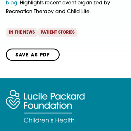
blog
. Highlights recent event organized by
Recreation Therapy and Child Life.
IN THE NEWS
PATIENT STORIES
SAVE AS PDF