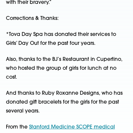
with their bravery.”
Corrections & Thanks:
*Tova Day Spa has donated their services to
Girls’ Day Out for the past four years.
Also, thanks to the BJ’s Restaurant in Cupertino,
who hosted the group of girls for lunch at no
cost.
And thanks to Ruby Roxanne Designs, who has
donated gift bracelets for the girls for the past
several years.
From the
Stanford Medicine SCOPE medical