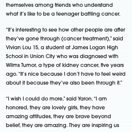
themselves among friends who understand
what it’s like to be a teenager battling cancer.
“It’s interesting to see how other people are after
they’ve gone through (cancer treatment),” said
Vivian Lou 15, a student at James Logan High
School in Union City who was diagnosed with
Wilms Tumor, a type of kidney cancer, five years
ago. “It’s nice because I don’t have to feel weird
about it because they’ve also been through it.”
“I wish I could do more,” said Yaron. “I am
honored, they are lovely girls, they have
amazing attitudes, they are brave beyond
belief, they are amazing. They are inspiring us