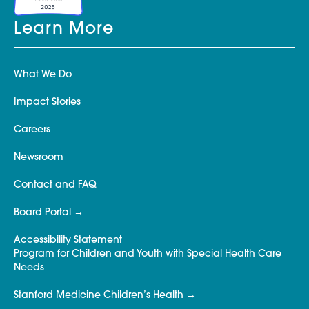
Learn More
What We Do
Impact Stories
Careers
Newsroom
Contact and FAQ
Board Portal
Accessibility Statement
Program for Children and Youth with Special Health Care
Needs
Stanford Medicine Children’s Health