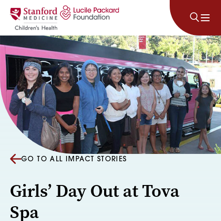
Skip to content
GO TO ALL IMPACT STORIES
Girls’ Day Out at Tova
Spa