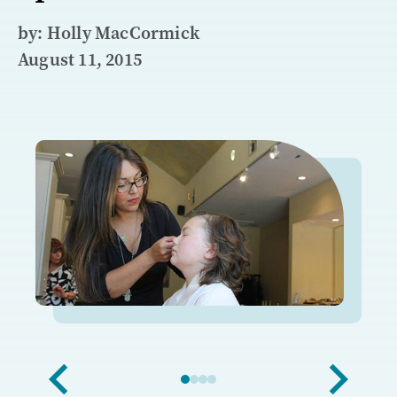
by: Holly MacCormick
August 11, 2015