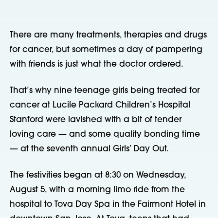
There are many treatments, therapies and drugs
for cancer, but sometimes a day of pampering
with friends is just what the doctor ordered.
That’s why nine teenage girls being treated for
cancer at Lucile Packard Children’s Hospital
Stanford were lavished with a bit of tender
loving care — and some quality bonding time
— at the seventh annual Girls’ Day Out.
The festivities began at 8:30 on Wednesday,
August 5, with a morning limo ride from the
hospital to Tova Day Spa in the Fairmont Hotel in