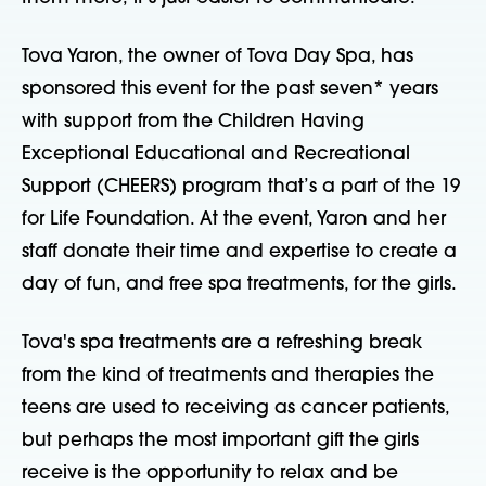
Tova Yaron, the owner of Tova Day Spa, has
sponsored this event for the past seven* years
with support from the Children Having
Exceptional Educational and Recreational
Support (CHEERS) program that’s a part of the 19
for Life Foundation. At the event, Yaron and her
staff donate their time and expertise to create a
day of fun, and free spa treatments, for the girls.
Tova's spa treatments are a refreshing break
from the kind of treatments and therapies the
teens are used to receiving as cancer patients,
but perhaps the most important gift the girls
receive is the opportunity to relax and be