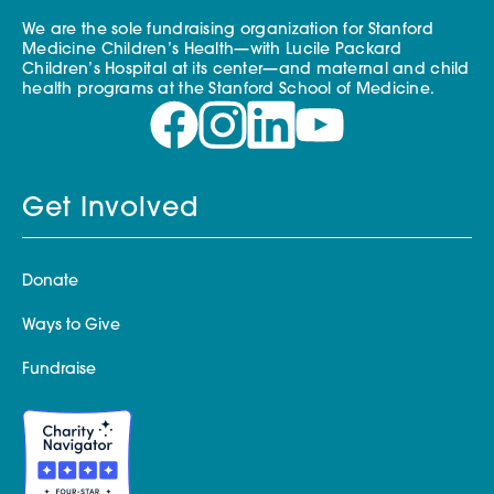
We are the sole fundraising organization for Stanford
Medicine Children’s Health—with Lucile Packard
Children’s Hospital at its center—and maternal and child
health programs at the Stanford School of Medicine.
Get Involved
Donate
Ways to Give
Fundraise