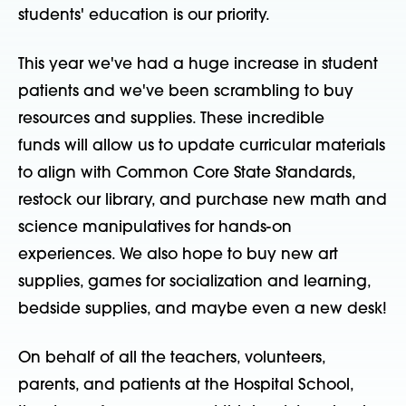
students' education is our priority.
This year we've had a huge increase in student
patients and we've been scrambling to buy
resources and supplies. These incredible
funds will allow us to update curricular materials
to align with Common Core State Standards,
restock our library, and purchase new math and
science manipulatives for hands-on
experiences. We also hope to buy new art
supplies, games for socialization and learning,
bedside supplies, and maybe even a new desk!
On behalf of all the teachers, volunteers,
parents, and patients at the Hospital School,