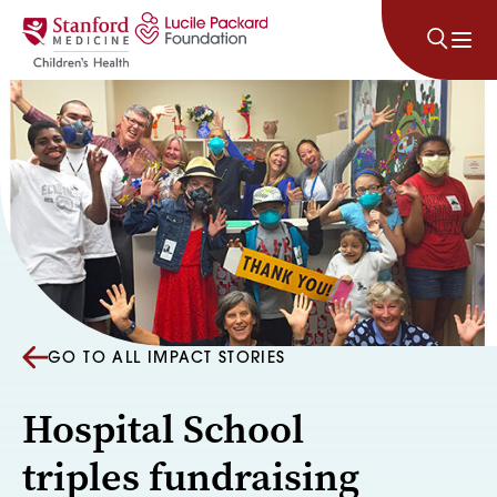
Skip to content
GO TO ALL IMPACT STORIES
Hospital School
triples fundraising