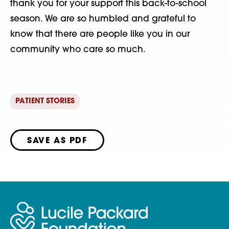
thank you for your support this back-to-school
season. We are so humbled and grateful to
know that there are people like you in our
community who care so much.
PATIENT STORIES
SAVE AS PDF