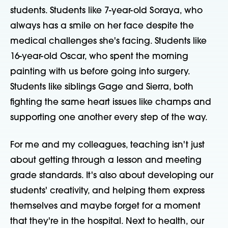
students. Students like 7-year-old Soraya, who
always has a smile on her face despite the
medical challenges she's facing. Students like
16-year-old Oscar, who spent the morning
painting with us before going into surgery.
Students like siblings Gage and Sierra, both
fighting the same heart issues like champs and
supporting one another every step of the way.
For me and my colleagues, teaching isn't just
about getting through a lesson and meeting
grade standards. It's also about developing our
students' creativity, and helping them express
themselves and maybe forget for a moment
that they're in the hospital. Next to health, our