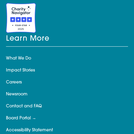
Learn More
What We Do
Impact Stories
Careers
Newsroom
Contact and FAQ
Board Portal
Accessibility Statement