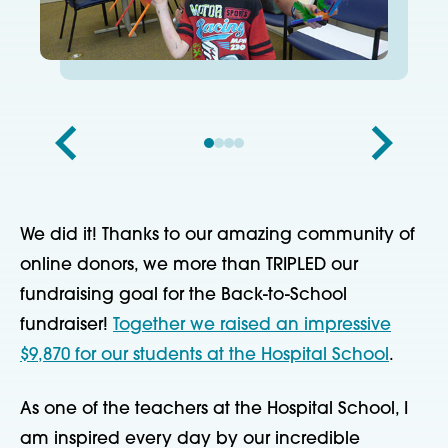
We did it! Thanks to our amazing community of
online donors, we more than TRIPLED our
fundraising goal for the Back-to-School
fundraiser!
Together we raised an impressive
$9,870 for our students at the Hospital School
.
As one of the teachers at the Hospital School, I
am inspired every day by our incredible