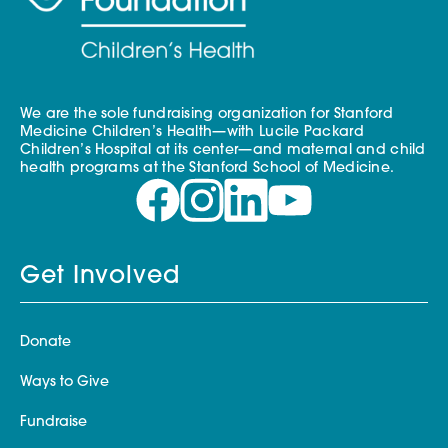
We are the sole fundraising organization for Stanford
Medicine Children’s Health—with Lucile Packard
Children’s Hospital at its center—and maternal and child
health programs at the Stanford School of Medicine.
Get Involved
Donate
Ways to Give
Fundraise