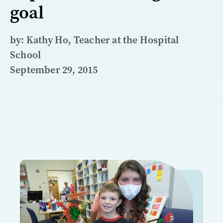
goal
by: Kathy Ho, Teacher at the Hospital
School
September 29, 2015