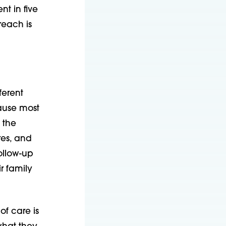
nt in five
reach is
ferent
cause most
 the
res, and
ollow-up
r family
of care is