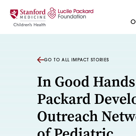
Skip to content
Ou
GO TO ALL IMPACT STORIES
In Good Hands
Packard Devel
Outreach Netw
of Pediatric