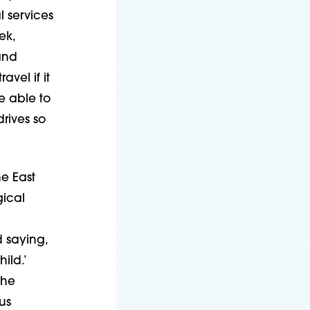
l services
ek,
and
avel if it
e able to
drives so
e East
gical
 saying,
ild.’
she
us