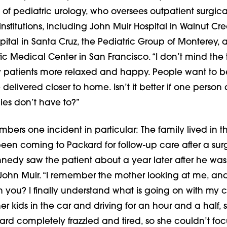
 of pediatric urology, who oversees outpatient surgica
institutions, including John Muir Hospital in Walnut Cre
ital in Santa Cruz, the Pediatric Group of Monterey, 
ic Medical Center in San Francisco. “I don’t mind the tr
patients more relaxed and happy. People want to b
delivered closer to home. Isn’t it better if one person 
lies don’t have to?”
rs one incident in particular: The family lived in th
en coming to Packard for follow-up care after a sur
nedy saw the patient about a year later after he was
 John Muir. “I remember the mother looking at me, and
th you? I finally understand what is going on with my ch
er kids in the car and driving for an hour and a half, 
ard completely frazzled and tired, so she couldn’t foc