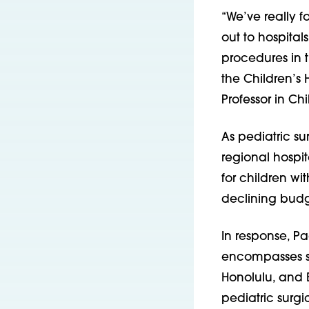
“We’ve really 
out to hospital
procedures in t
the Children’s
Professor in Chi
As pediatric 
regional hospit
for children w
declining budg
In response, P
encompasses st
Honolulu, and B
pediatric surgi