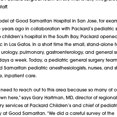
taff.
del at Good Samaritan Hospital in San Jose, for exa
e years ago in collaboration with Packard’s pediatric 
o children’s hospital in the South Bay, Packard opene
c in Los Gatos. In a short time the small, stand-alone fa
 urology, pulmonary, gastroenterology, and general s
 days a week. Today, a pediatric general surgery tea
Samaritan pediatric anesthesiologists, nurses, and st
e, inpatient care.
 need to reach out to this area because so many of o
own here,” says Gary Hartman, MD, director of regional
ry services at Packard Children’s and chief of pediatr
y at Good Samaritan. “We did a careful survey of the