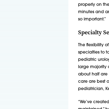
properly on the
minutes and arr
so important.”
Specialty S
The flexibility
specialties to 
pediatric urolo
large majority
about half are 
care are best o
pediatrician, 
“We’ve created 