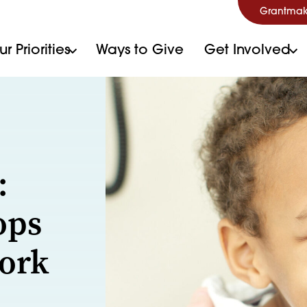
Grantmak
r Priorities
Ways to Give
Get Involved
:
ops
ork