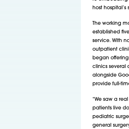
host hospital’s s
The working mo
established fiv
service. With n
outpatient clini
began offering
clinics several
alongside Good 
provide full-tim
“We saw a real
patients live d
pediatric surge
general surger