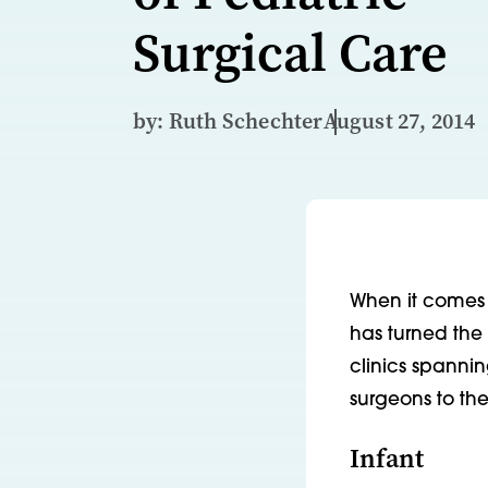
Surgical Care
by: Ruth Schechter
August 27, 2014
When it comes t
has turned the
clinics spannin
surgeons to the
Infant