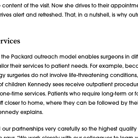
 content of the visit. Now she drives to their appointme
ives alert and refreshed. That, in a nutshell, is why out
ervices
 of the Packard outreach model enables surgeons in dif
tailor their services to patient needs. For example, be
gy surgeries do not involve life-threatening conditions,
 of children Kennedy sees receive outpatient procedu
one-time services. Patients who require long-term or f
ff closer to home, where they can be followed by thei
Kennedy explains.
our partnerships very carefully so the highest quality 