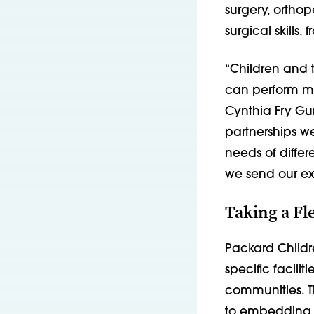
surgery, orthop
surgical skills
“Children and t
can perform mo
Cynthia Fry Gun
partnerships we
needs of differ
we send our ex
Taking a Fl
Packard Childr
specific facili
communities. T
to embedding a 