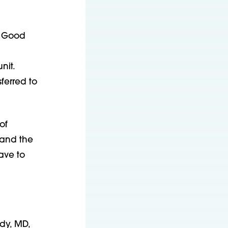
n Good
nit.
ferred to
of
 and the
ave to
dy, MD,