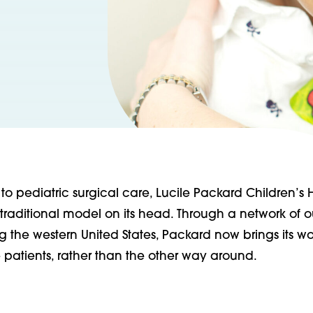
o pediatric surgical care, Lucile Packard Children’s H
 traditional model on its head. Through a network of 
g the western United States, Packard now brings its wo
 patients, rather than the other way around.