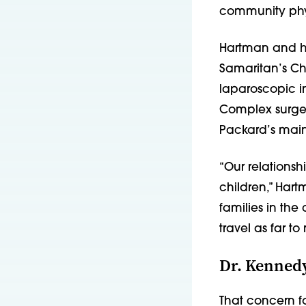
community phys
Hartman and hi
Samaritan’s Chi
laparoscopic i
Complex surger
Packard’s main
“Our relations
children,” Hart
families in the
travel as far t
Dr. Kennedy
That concern f