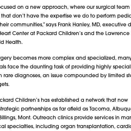
focused on a new approach, where our surgical team
s that don’t have the expertise we do to perform pedia
heir communities,” says Frank Hanley, MD, executive di
 Heart Center at Packard Children’s and the Lawrence
ld Health.
surgery becomes more complex and specialized, man
als face the daunting task of providing highly specia
ith rare diagnoses, an issue compounded by limited st
ets.
ackard Children’s has established a network that now
rategic partnerships as far afield as Tacoma, Albuqu
illings, Mont. Outreach clinics provide services in ma
cal specialties, including organ transplantation, card