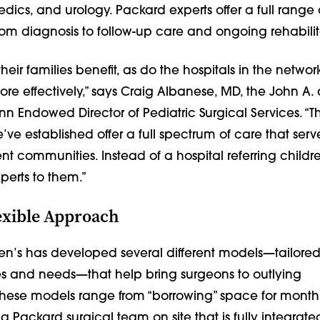
edics, and urology. Packard experts offer a full range 
, from diagnosis to follow-up care and ongoing rehabilit
heir families benefit, as do the hospitals in the networ
re effectively,” says Craig Albanese, MD, the John A.
n Endowed Director of Pediatric Surgical Services. “T
’ve established offer a full spectrum of care that serv
ent communities. Instead of a hospital referring childre
perts to them.”
exible Approach
en’s has developed several different models—tailored
ties and needs—that help bring surgeons to outlying
hese models range from “borrowing” space for monthly
Packard surgical team on site that is fully integrate