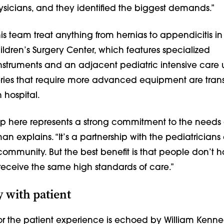
icians, and they identified the biggest demands.”
s team treat anything from hernias to appendicitis i
ldren’s Surgery Center, which features specialized
nstruments and an adjacent pediatric intensive care u
ies that require more advanced equipment are trans
 hospital.
hip here represents a strong commitment to the needs 
man explains. “It’s a partnership with the pediatricians
 community. But the best benefit is that people don’t h
o receive the same high standards of care.”
 with patient
or the patient experience is echoed by William Kenne