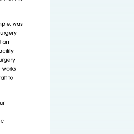
mple, was
surgery
d an
cility
urgery
m works
aff to
ur
ic