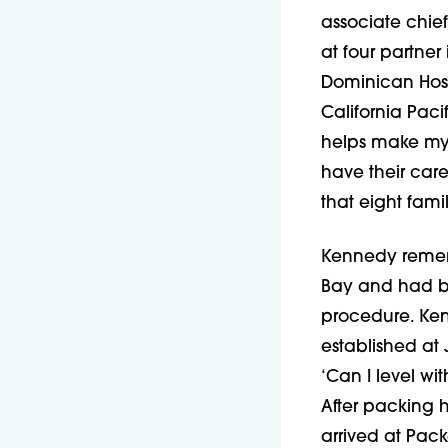
associate chief
at four partner 
Dominican Hosp
California Pacif
helps make my 
have their care 
that eight fami
Kennedy remembe
Bay and had be
procedure. Ken
established at
‘Can I level wi
After packing h
arrived at Pack