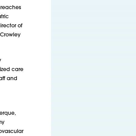
 reaches
tric
rector of
 Crowley
y
lized care
aff and
erque,
ny
iovascular