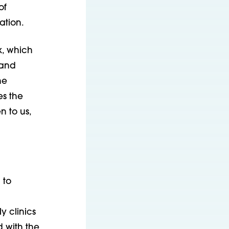
of
ation.
k, which
 and
he
es the
n to us,
 to
 clinics
d with the