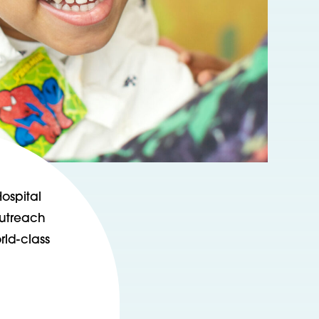
ospital
outreach
rld-class