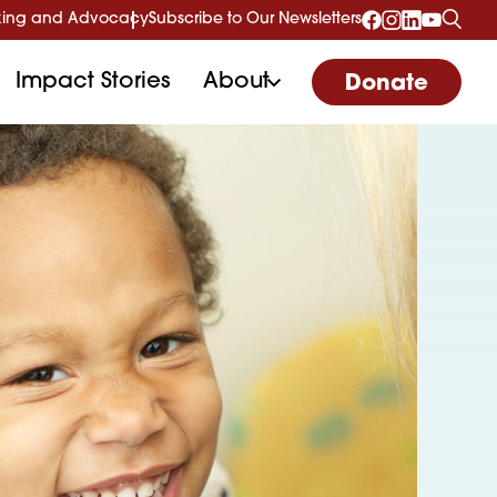
ing and Advocacy
Subscribe to Our Newsletters
Impact Stories
About
Donate