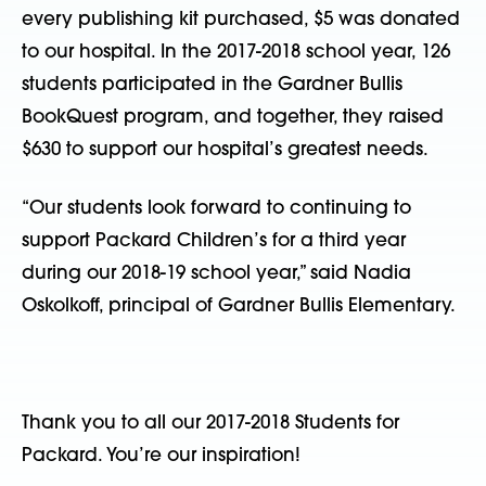
every publishing kit purchased, $5 was donated
to our hospital. In the 2017-2018 school year, 126
students participated in the Gardner Bullis
BookQuest program, and together, they raised
$630 to support our hospital’s greatest needs.
“Our students look forward to continuing to
support Packard Children’s for a third year
during our 2018-19 school year,” said Nadia
Oskolkoff, principal of Gardner Bullis Elementary.
Thank you to all our 2017-2018 Students for
Packard. You’re our inspiration!