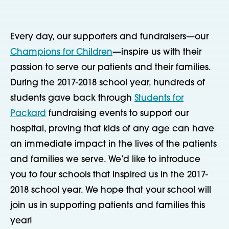
Every day, our supporters and fundraisers—our
Champions for Children
—inspire us with their
passion to serve our patients and their families.
During the 2017-2018 school year, hundreds of
students gave back through
Students for
Packard
fundraising events to support our
hospital, proving that kids of any age can have
an immediate impact in the lives of the patients
and families we serve. We’d like to introduce
you to four schools that inspired us in the 2017-
2018 school year. We hope that your school will
join us in supporting patients and families this
year!