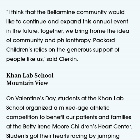
“I think that the Bellarmine community would
like to continue and expand this annual event
in the future. Together, we bring home the idea
of community and philanthropy. Packard
Children’s relies on the generous support of
people like us,” said Clerkin.
Khan Lab School
Mountain View
On Valentine’s Day, students at the Khan Lab
School organized a mixed-age athletic
competition to benefit our patients and families
at the Betty Irene Moore Children’s Heart Center.
Students got their hearts racing by jumping