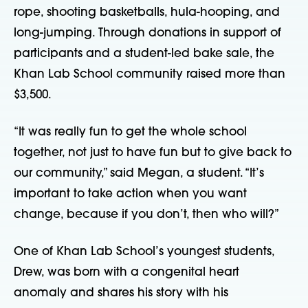
rope, shooting basketballs, hula-hooping, and
long-jumping. Through donations in support of
participants and a student-led bake sale, the
Khan Lab School community raised more than
$3,500.
“It was really fun to get the whole school
together, not just to have fun but to give back to
our community,” said Megan, a student. “It’s
important to take action when you want
change, because if you don’t, then who will?”
One of Khan Lab School’s youngest students,
Drew, was born with a congenital heart
anomaly and shares his story with his