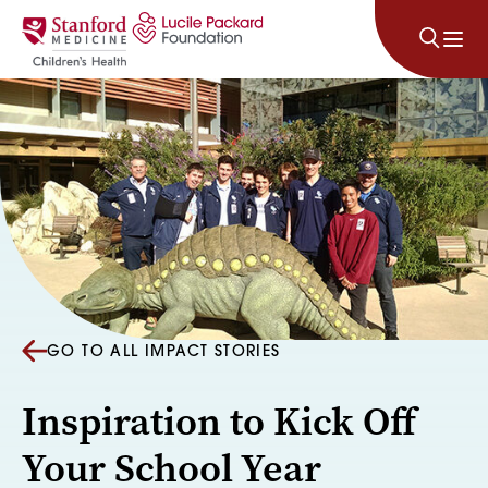
Skip to content
GO TO ALL IMPACT STORIES
Inspiration to Kick Off
Your School Year