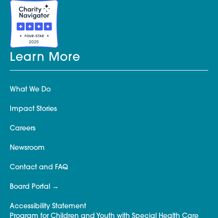
Learn More
What We Do
Impact Stories
Careers
Newsroom
Contact and FAQ
Board Portal
Accessibility Statement
Program for Children and Youth with Special Health Care