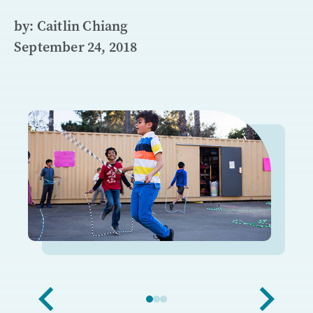
by: Caitlin Chiang
September 24, 2018