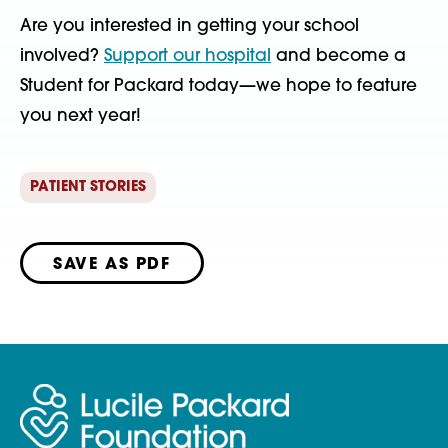
Are you interested in getting your school
involved?
Support our hospital
and become a
Student for Packard today—we hope to feature
you next year!
PATIENT STORIES
SAVE AS PDF