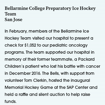
Bellarmine College Preparatory Ice Hockey
Team
San Jose
In February, members of the Bellarmine Ice
Hockey Team visited our hospital to present a
check for $1,052 to our pediatric oncology
programs. The team supported our hospital in
memory of their former teammate, a Packard
Children’s patient who lost his battle with cancer
in December 2016. The Bells, with support from
volunteer Tom Clerkin, hosted the inaugural
Memorial Hockey Game at the SAP Center and
held a raffle and silent auction to help raise
funds.