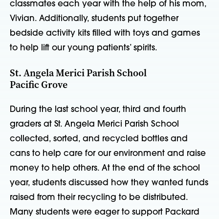
classmates each year with the help of his mom,
Vivian. Additionally, students put together
bedside activity kits filled with toys and games
to help lift our young patients’ spirits.
St. Angela Merici Parish School
Pacific Grove
During the last school year, third and fourth
graders at St. Angela Merici Parish School
collected, sorted, and recycled bottles and
cans to help care for our environment and raise
money to help others. At the end of the school
year, students discussed how they wanted funds
raised from their recycling to be distributed.
Many students were eager to support Packard