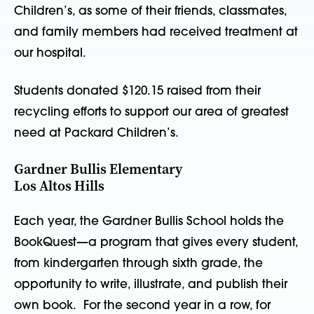
Children’s, as some of their friends, classmates,
and family members had received treatment at
our hospital.
Students donated $120.15 raised from their
recycling efforts to support our area of greatest
need at Packard Children’s.
Gardner Bullis Elementary
Los Altos Hills
Each year, the Gardner Bullis School holds the
BookQuest—a program that gives every student,
from kindergarten through sixth grade, the
opportunity to write, illustrate, and publish their
own book. For the second year in a row, for