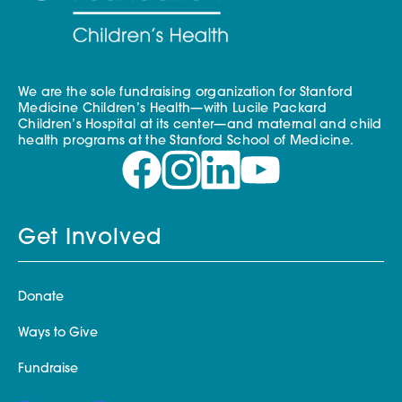
We are the sole fundraising organization for Stanford
Medicine Children’s Health—with Lucile Packard
Children’s Hospital at its center—and maternal and child
health programs at the Stanford School of Medicine.
Get Involved
Donate
Ways to Give
Fundraise