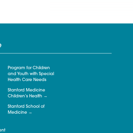
e
Program for Children
and Youth with Special
Health Care Needs
Stanford Medicine
Children’s Health
Stanford School of
Medicine
ent