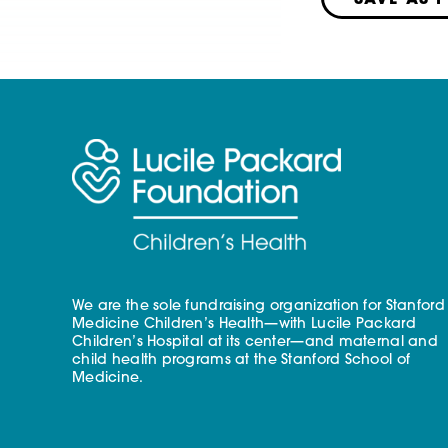
SAVE AS 
We are the sole fundraising organization for Stanford
Medicine Children’s Health—with Lucile Packard
Children’s Hospital at its center—and maternal and
child health programs at the Stanford School of
Medicine.