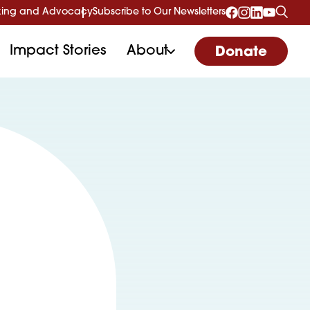
ing and Advocacy
Subscribe to Our Newsletters
Impact Stories
About
Donate