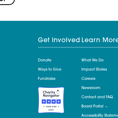
PDF
Get Involved
Learn Mor
Donate
What We Do
Ways to Give
Impact Stories
Fundraise
Careers
Newsroom
Contact and FAQ
Board Portal
Accessibility Statem