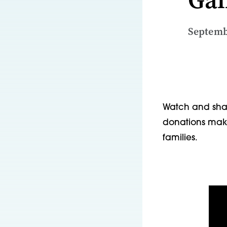
Septemb
Watch and shar
donations make
families.