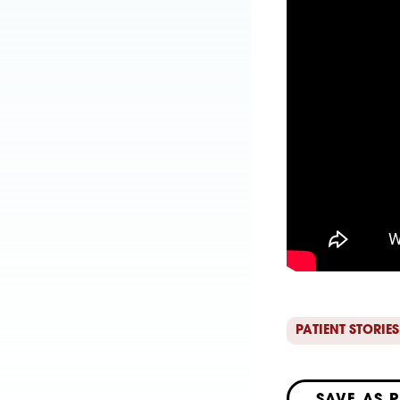
PATIENT STORIES