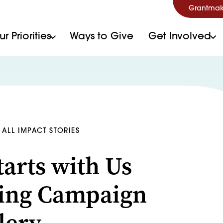
Grantmak
r Priorities
Ways to Give
Get Involved
ALL IMPACT STORIES
Starts with Us
ing Campaign
lery