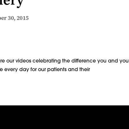
er 30, 2015
e our videos celebrating the difference you and you
 every day for our patients and their