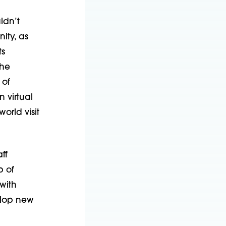
ldn’t
ity, as
ts
The
 of
 virtual
orld visit
ff
 of
with
elop new