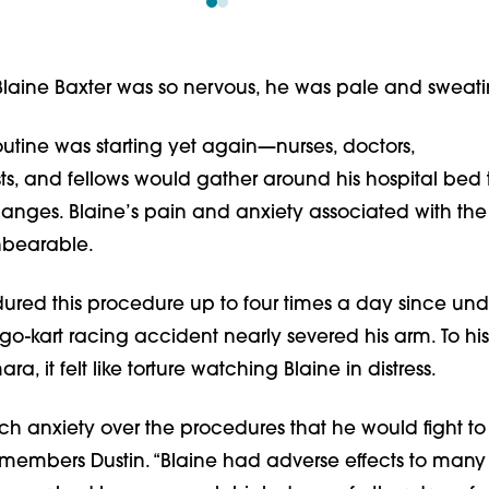
Blaine Baxter was so nervous, he was pale and sweati
utine was starting yet again—nurses, doctors,
ts, and fellows would gather around his hospital bed
hanges. Blaine’s pain and anxiety associated with th
nbearable.
ured this procedure up to four times a day since un
 go-kart racing accident nearly severed his arm. To his
a, it felt like torture watching Blaine in distress.
h anxiety over the procedures that he would fight to
members Dustin. “Blaine had adverse effects to many 