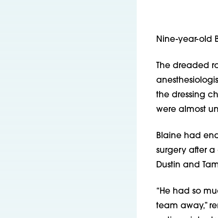
Nine-year-old 
The dreaded ro
anesthesiologis
the dressing c
were almost u
Blaine had end
surgery after a
Dustin and Tamar
“He had so muc
team away,” re