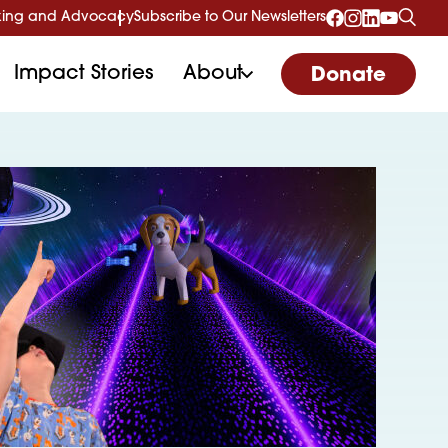
ing and Advocacy
Subscribe to Our Newsletters
Impact Stories
About
Donate