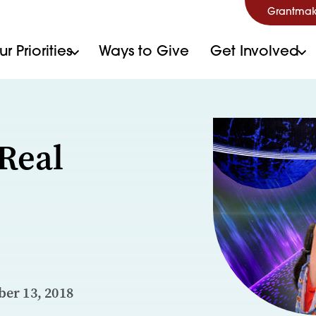
Grantmak
r Priorities
Ways to Give
Get Involved
Real
er 13, 2018