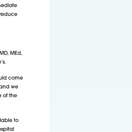
mediate
 reduce
 MD, MEd,
’s.
ould come
, and we
 of the
lable to
spital