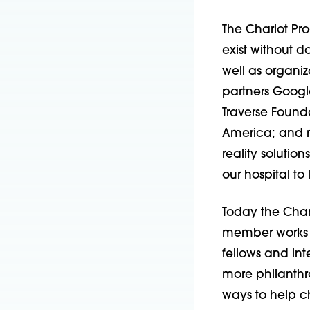
The Chariot Pro
exist without d
well as organiza
partners Google
Traverse Found
America; and m
reality solution
our hospital to
Today the Char
member works 
fellows and int
more philan­th
ways to help ch