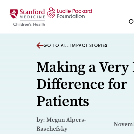
Skip to content
Ou
GO TO ALL IMPACT STORIES
Making a Very 
Difference for
Patients
by: Megan Alpers-
Novemb
Raschefsky