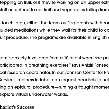
 stepping on fruit, or if they’re working on an upper extr
tuff or pretend to eat fruit and vegetables falling from 
st for children, either. The team outfits parents with hea
guided meditations while they wait for their child to 
cult procedure. The programs are available in English
m’s anxiety level drop from a 10 to a 4 when she pu
ticipated in breathing exercises,” says Ahtziri Fonsec
ical research coordinator. In our Johnson Center for 
rvices, mothers in labor can request headsets to help
ing an epidural procedure—turning a fraught momen
explore virtual underwater worlds.
hariot’s Success