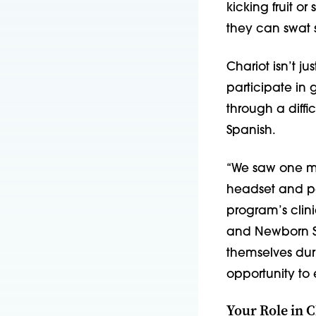
kicking fruit or
they can swat s
Chariot isn’t ju
participate in 
through a diffi
Spanish.
“We saw one mo
headset and par
program’s clin
and Newborn Se
themselves dur
opportunity to 
Your Role in C