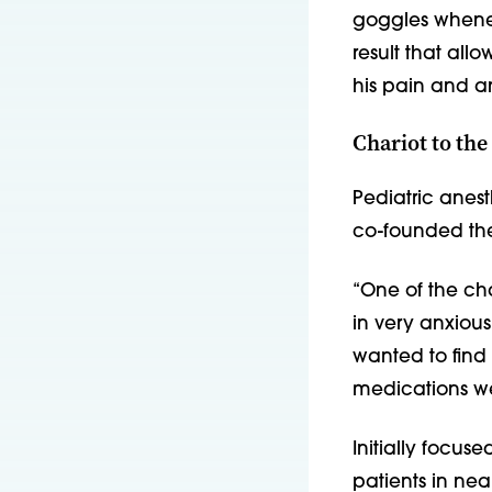
goggles whene
result that al
his pain and an
Chariot to the
Pediatric anes
co-founded the 
“One of the c
in very anxious
wanted to find
medications we
Initially focus
patients in nea