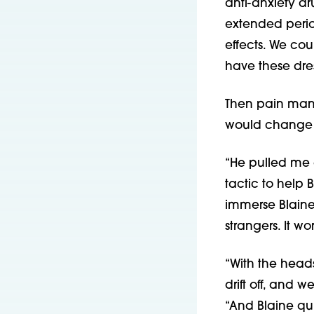
anti-anxiety dr
extended perio
effects. We cou
have these dr
Then pain mana
would change 
“He pulled me a
tactic to help 
immerse Blaine 
strangers. It 
“With the heads
drift off, and
“And Blaine qui