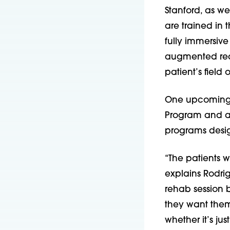
Stanford, as wel
are trained in
fully immersive
augmented rea
patient’s field
One upcoming it
Program and an e
programs design
“The patients w
explains Rodri
rehab session b
they want them
whether it’s ju