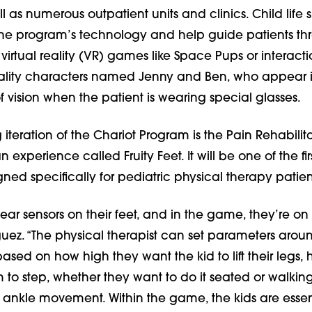
l as numerous outpatient units and clinics. Child life s
 the program’s technology and help guide patients th
 virtual reality (VR) games like Space Pups or interac­ti
lity characters named Jenny and Ben, who appear 
 of vision when the patient is wearing special glasses.
eration of the Chariot Program is the Pain Rehabilit
xperi­ence called Fruity Feet. It will be one of the fir
ed specifically for pediatric physical therapy patien
ear sensors on their feet, and in the game, they’re on 
guez. “The physical therapist can set parameters arou
ased on how high they want the kid to lift their legs, 
 to step, whether they want to do it seated or walkin
st ankle movement. Within the game, the kids are essen