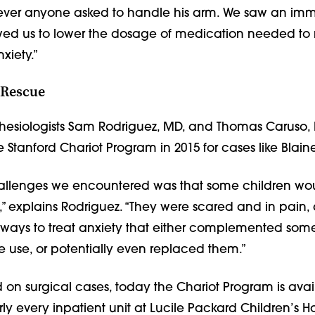
ver anyone asked to handle his arm. We saw an im
lowed us to lower the dosage of medication needed to
xiety.”
 Rescue
thesiologists Sam Rodriguez, MD, and Thomas Caruso,
Stanford Chariot Program in 2015 for cases like Blaine
hallenges we encountered was that some children w
,” explains Rodriguez. “They were scared and in pain
 ways to treat anxiety that either complemented some
 use, or potentially even replaced them.”
ed on surgical cases, today the Chariot Program is avai
rly every inpatient unit at Lucile Packard Children’s Ho