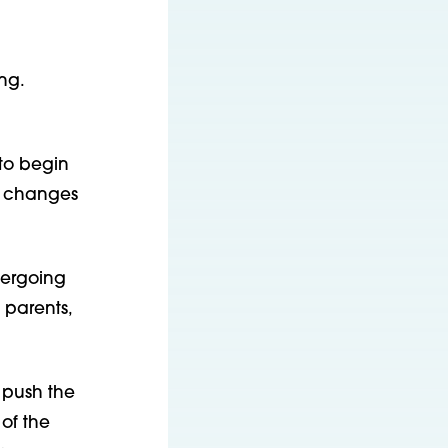
ng.
 to begin
e changes
dergoing
 parents,
 push the
of the