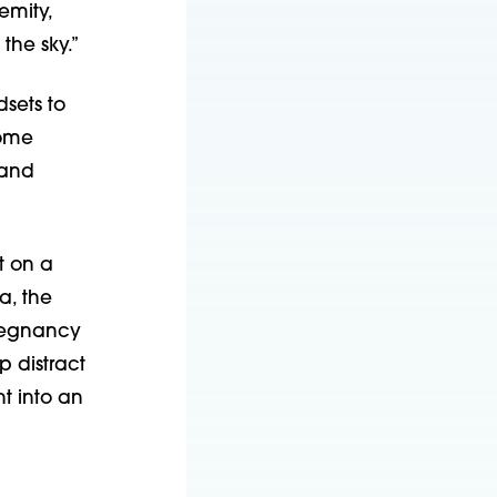
emity,
the sky.”
dsets to
come
 and
t on a
a, the
Pregnancy
 distract
t into an