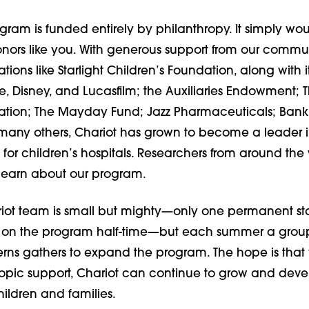
gram is funded entirely by philanthropy. It simply wou
onors like you. With generous support from our commun
tions like Starlight Children’s Foundation, along with i
, Disney, and Lucasfilm; the Auxiliaries Endowment; 
ation; The Mayday Fund; Jazz Pharmaceuticals; Bank
any others, Chariot has grown to become a leader in
s for children’s hospitals. Researchers from around the w
 learn about our program.
iot team is small but mighty—only one permanent sta
on the program half-time—but each summer a group
erns gathers to expand the program. The hope is that 
ropic support, Chariot can continue to grow and dev
ildren and families.