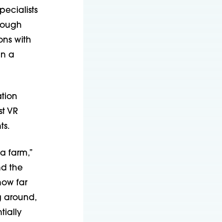
pecialists
rough
ons with
in a
ation
st VR
ts.
a farm,”
nd the
how far
g around,
tially