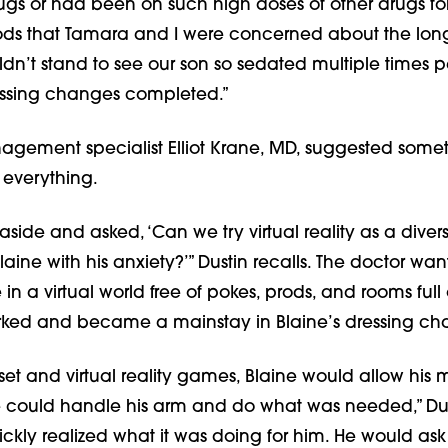
ugs or had been on such high doses of other drugs fo
ds that Tamara and I were concerned about the lon
ldn’t stand to see our son so sedated multiple times p
essing changes completed.”
gement specialist Elliot Krane, MD, suggested somet
everything.
side and asked, ‘Can we try virtual reality as a diver
Blaine with his anxiety?’” Dustin recalls. The doctor wan
in a virtual world free of pokes, prods, and rooms full 
worked and became a mainstay in Blaine’s dressing ch
et and virtual reality games, Blaine would allow his 
 we could handle his arm and do what was needed,” Dus
ckly realized what it was doing for him. He would ask 