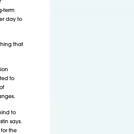
r
g-term
er day to
hing that
sion
ted to
of
anges.
mind to
tin says.
for the