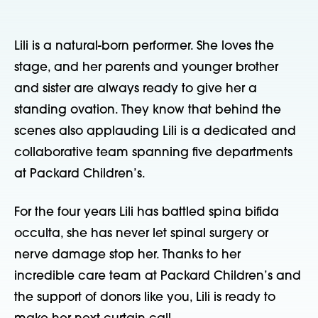
Lili is a natural-born performer. She loves the 
stage, and her parents and younger brother 
and sister are always ready to give her a 
standing ovation. They know that behind the 
scenes also applauding Lili is a dedicated and 
collaborative team spanning five departments 
at Packard Children’s.   
For the four years Lili has battled spina bifida 
occulta, she has never let spinal surgery or 
nerve damage stop her. Thanks to her 
incredible care team at Packard Children’s and 
the support of donors like you, Lili is ready to 