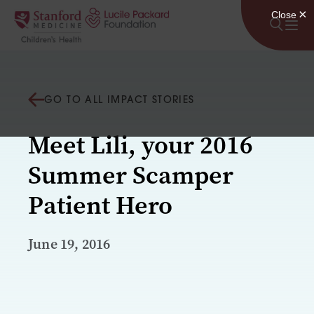
Skip to content
GO TO ALL IMPACT STORIES
Meet Lili, your 2016
Summer Scamper
Patient Hero
June 19, 2016