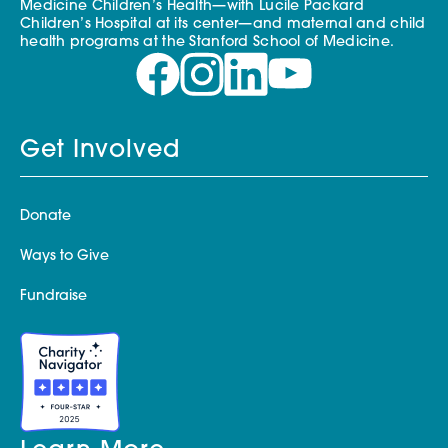
Medicine Children’s Health—with Lucile Packard
Children’s Hospital at its center—and maternal and child
health programs at the Stanford School of Medicine.
Get Involved
Donate
Ways to Give
Fundraise