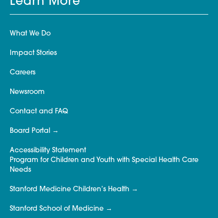
Learn More
What We Do
Impact Stories
Careers
Newsroom
Contact and FAQ
Board Portal
Accessibility Statement
Program for Children and Youth with Special Health Care
Needs
Stanford Medicine Children’s Health
Stanford School of Medicine