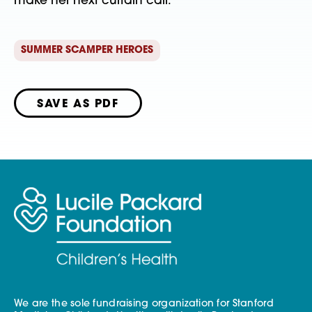
make her next curtain call.  
SUMMER SCAMPER HEROES
SAVE AS PDF
We are the sole fundraising organization for Stanford