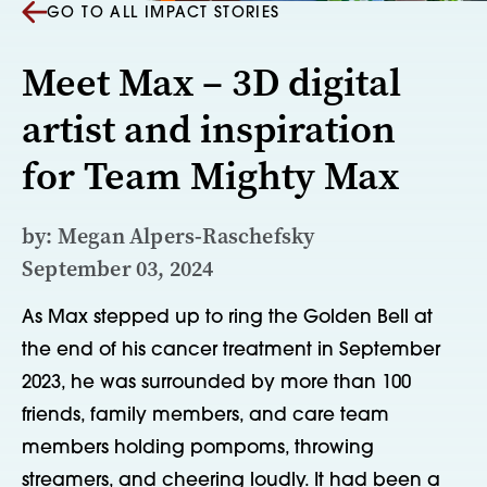
GO TO ALL IMPACT STORIES
Meet Max – 3D digital
artist and inspiration
for Team Mighty Max
by: Megan Alpers‑Raschefsky
September 03, 2024
As Max stepped up to ring the Golden Bell at
the end of his cancer treatment in September
2023, he was surrounded by more than 100
friends, family members, and care team
members holding pompoms, throwing
streamers, and cheering loudly. It had been a