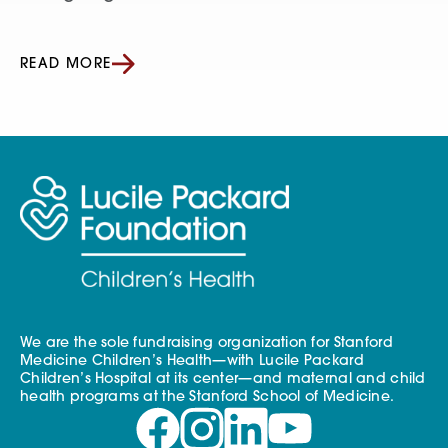
READ MORE
We are the sole fundraising organization for Stanford
Medicine Children’s Health—with Lucile Packard
Children’s Hospital at its center—and maternal and child
health programs at the Stanford School of Medicine.