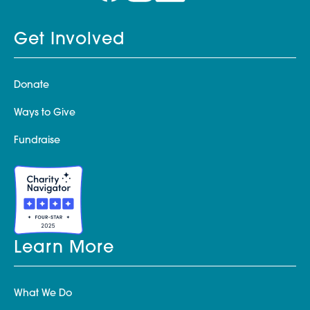
Get Involved
Donate
Ways to Give
Fundraise
Learn More
What We Do