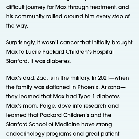
difficult journey for Max through treatment, and
his community rallied around him every step of
the way.
Surprisingly, it wasn’t cancer that initially brought
Max to Lucile Packard Children’s Hospital
Stanford. It was diabetes.
Max’s dad, Zac, is in the military. In 2021—when
the family was stationed in Phoenix, Arizona—
they learned that Max had Type 1 diabetes.
Max’s mom, Paige, dove into research and
learned that Packard Children’s and the
Stanford School of Medicine have strong
endocrinology programs and great patient