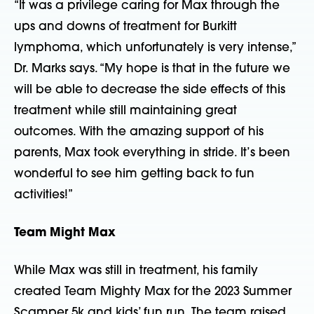
“It was a privilege caring for Max through the
ups and downs of treatment for Burkitt
lymphoma, which unfortunately is very intense,”
Dr. Marks says. “My hope is that in the future we
will be able to decrease the side effects of this
treatment while still maintaining great
outcomes. With the amazing support of his
parents, Max took everything in stride. It’s been
wonderful to see him getting back to fun
activities!”
Team Might Max
While Max was still in treatment, his family
created Team Mighty Max for the 2023 Summer
Scamper 5k and kids’ fun run. The team raised