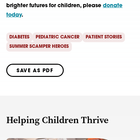
brighter futures for children, please
donate
today
.
DIABETES
PEDIATRIC CANCER
PATIENT STORIES
SUMMER SCAMPER HEROES
SAVE AS PDF
Helping Children Thrive