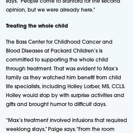
says. “People come to Stanford for the second
opinion, but we were already here.”
Treating the whole child
The Bass Center for Childhood Cancer and
Blood Diseases at Packard Children’s is
committed to supporting the whole child
through treatment. That was evident to Max’s
family as they watched him benefit from child
life specialists, including Holley Lorber, MS, CCLS.
Holley would stop by with surprise activities and
gifts and brought humor to difficult days.
“Max’s treatment involved infusions that required
weeklong stays,” Paige says. “From the room