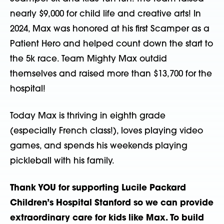
nearly $9,000 for child life and creative arts! In
2024, Max was honored at his first Scamper as a
Patient Hero and helped count down the start to
the 5k race. Team Mighty Max outdid
themselves and raised more than $13,700 for the
hospital!
Today Max is thriving in eighth grade
(especially French class!), loves playing video
games, and spends his weekends playing
pickleball with his family.
Thank YOU for supporting Lucile Packard
Children’s Hospital Stanford so we can provide
extraordinary care for kids like Max. To build