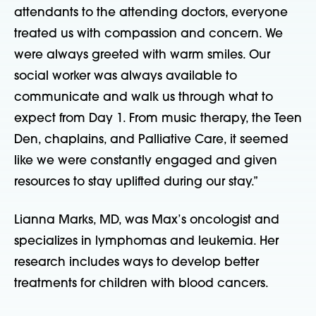
attendants to the attending doctors, everyone
treated us with compassion and concern. We
were always greeted with warm smiles. Our
social worker was always available to
communicate and walk us through what to
expect from Day 1. From music therapy, the Teen
Den, chaplains, and Palliative Care, it seemed
like we were constantly engaged and given
resources to stay uplifted during our stay.”
Lianna Marks, MD, was Max’s oncologist and
specializes in lymphomas and leukemia. Her
research includes ways to develop better
treatments for children with blood cancers.