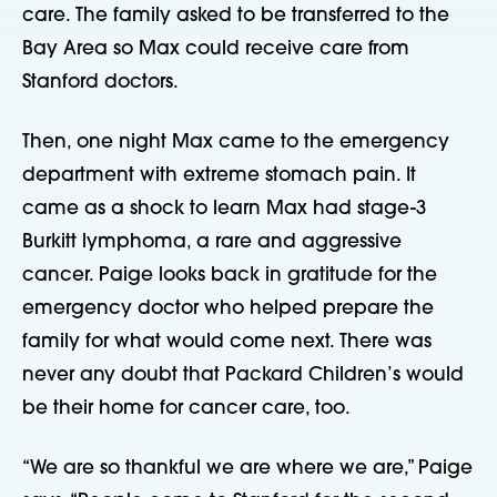
care. The family asked to be transferred to the
Bay Area so Max could receive care from
Stanford doctors.
Then, one night Max came to the emergency
department with extreme stomach pain. It
came as a shock to learn Max had stage-3
Burkitt lymphoma, a rare and aggressive
cancer. Paige looks back in gratitude for the
emergency doctor who helped prepare the
family for what would come next. There was
never any doubt that Packard Children’s would
be their home for cancer care, too.
“We are so thankful we are where we are,” Paige