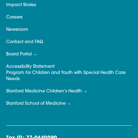
Impact Stories
Careers
Newsroom
Contact and FAQ
Board Portal
Accessibility Statement
Program for Children and Youth with Special Health Care
Needs
Stanford Medicine Children’s Health
Stanford School of Medicine