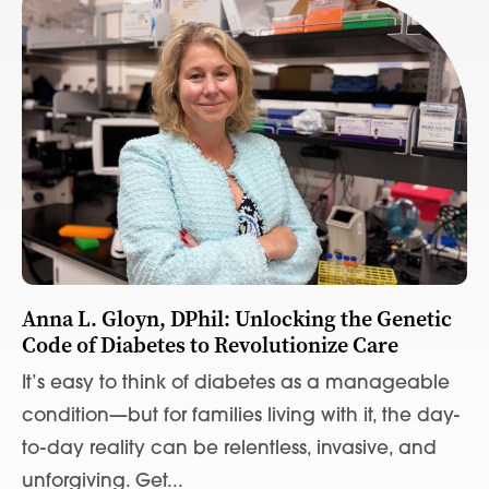
Anna L. Gloyn, DPhil: Unlocking the Genetic
Code of Diabetes to Revolutionize Care
It’s easy to think of diabetes as a manageable
condition—but for families living with it, the day-
to-day reality can be relentless, invasive, and
unforgiving. Get...