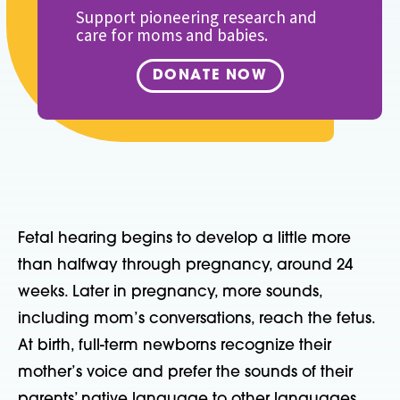
Support pioneering research and
care for moms and babies.
DONATE NOW
Fetal hearing begins to develop a little more
than halfway through pregnancy, around 24
weeks. Later in pregnancy, more sounds,
including mom’s conversations, reach the fetus.
At birth, full-term newborns recognize their
mother’s voice and prefer the sounds of their
parents’ native language to other languages,