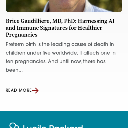
Brice Gaudilliere, MD, PhD: Harnessing AI
and Immune Signatures for Healthier
Pregnancies
Preterm birth is the leading cause of death in
children under five worldwide. It affects one in
ten pregnancies. And until now, there has
been...
READ MORE