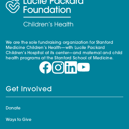
We are the sole fundraising organization for Stanford
Medicine Children’s Health—with Lucile Packard
Children’s Hospital at its center—and maternal and child
health programs at the Stanford School of Medicine.
Get Involved
Donate
Ways to Give