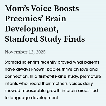
Mom’s Voice Boosts
Preemies’ Brain
Development,
Stanford Study Finds
November 12, 2025
Stanford scientists recently proved what parents
have always known
:
babies thrive on love
and
connection
. In
a
first-of-its-kind
study, premature
infants who heard their mothers’ voices daily
showed measurable growth in brain areas tied
to language
development.