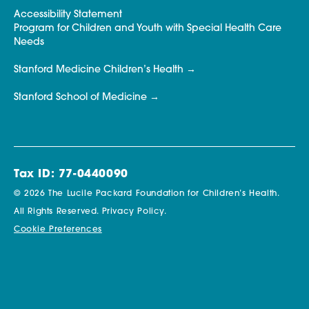
Accessibility Statement
Program for Children and Youth with Special Health Care
Needs
Stanford Medicine Children’s Health
Stanford School of Medicine
Tax ID: 77-0440090
© 2026 The Lucile Packard Foundation for Children’s Health.
All Rights Reserved.
Privacy Policy.
Cookie Preferences