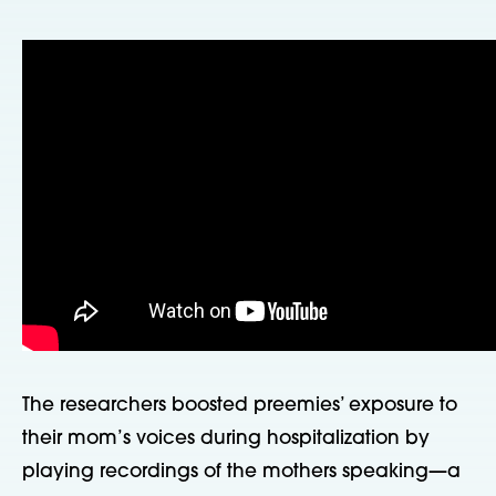
The researchers boosted preemies’ exposure to
their mom’s voices during hospitalization by
playing recordings of the mothers speaking—a