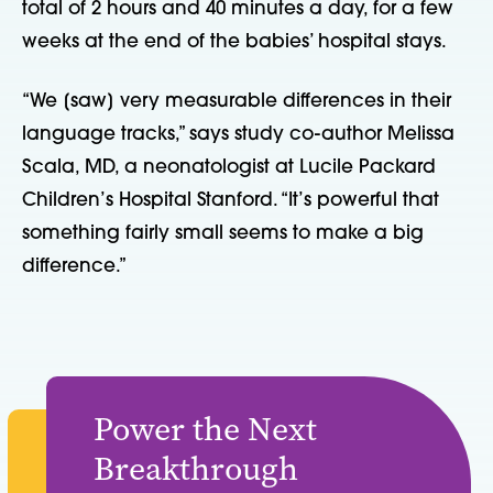
total of 2 hours and 40 minutes a day, for a few
weeks at the end of the babies’ hospital stays.
“We [saw] very measurable differences in their
language tracks,” says study co-author Melissa
Scala, MD, a neonatologist at Lucile Packard
Children’s Hospital Stanford. “It’s powerful that
something fairly small seems to make a big
difference.”
Power the Next
Breakthrough