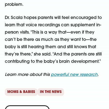
problem.
Dr. Scala hopes parents will feel encouraged to
learn that voice recordings can supplement in-
person visits. “This is a way that—even if they
can’t be there as much as they want to—the
baby is still hearing them and still knows that
they’re there,” she said. “And the parents are still
contributing to the baby’s brain development.”
Learn more about this
powerful new research
.
MOMS & BABIES
IN THE NEWS