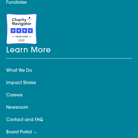
Fundraise
Learn More
What We Do
Impact Stories
Careers
Newsroom
Contact and FAQ
Board Portal