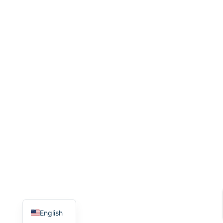
English