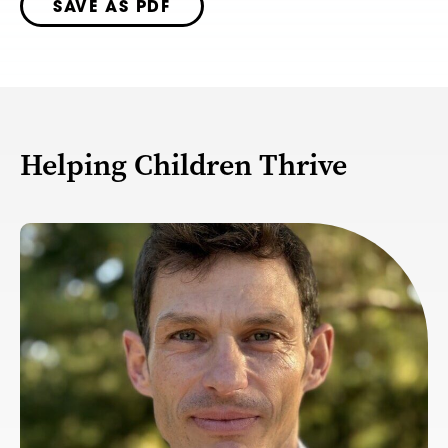
SAVE AS PDF
Helping Children Thrive