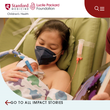
Skip to content
GO TO ALL IMPACT STORIES