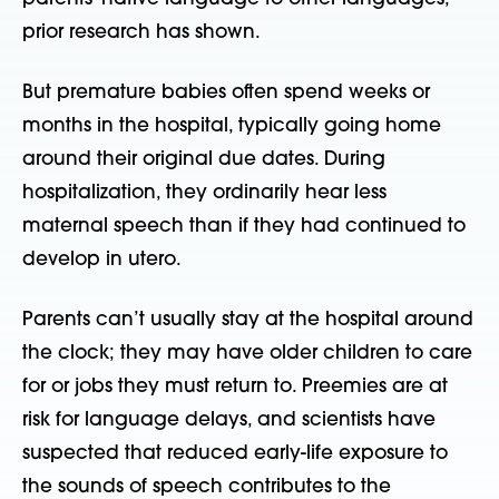
prior research has shown.
But premature babies often spend weeks or
months in the hospital, typically going home
around their original due dates. During
hospitalization, they ordinarily hear less
maternal speech than if they had continued to
develop in utero.
Parents can’t usually stay at the hospital around
the clock; they may have older children to care
for or jobs they must return to. Preemies are at
risk for language delays, and scientists have
suspected that reduced early-life exposure to
the sounds of speech contributes to the