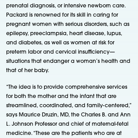
prenatal diagnosis, or intensive newborn care.
Packard is renowned for its skill in caring for
pregnant women with serious disorders, such as
epilepsy, preeclampsia, heart disease, lupus,
and diabetes, as well as women at risk for
preterm labor and cervical insufficiency—
situations that endanger a woman’s health and
that of her baby.
“The idea is to provide comprehensive services
for both the mother and the infant that are
streamlined, coordinated, and family-centered,”
says Maurice Druzin, MD, the Charles B. and Ann
L. Johnson Professor and chief of maternal-fetal
medicine. “These are the patients who are at