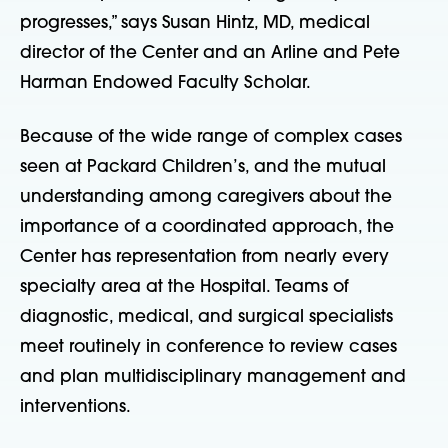
progresses,” says Susan Hintz, MD, medical
director of the Center and an Arline and Pete
Harman Endowed Faculty Scholar.
Because of the wide range of complex cases
seen at Packard Children’s, and the mutual
understanding among caregivers about the
importance of a coordinated approach, the
Center has representation from nearly every
specialty area at the Hospital. Teams of
diagnostic, medical, and surgical specialists
meet routinely in conference to review cases
and plan multidisciplinary management and
interventions.