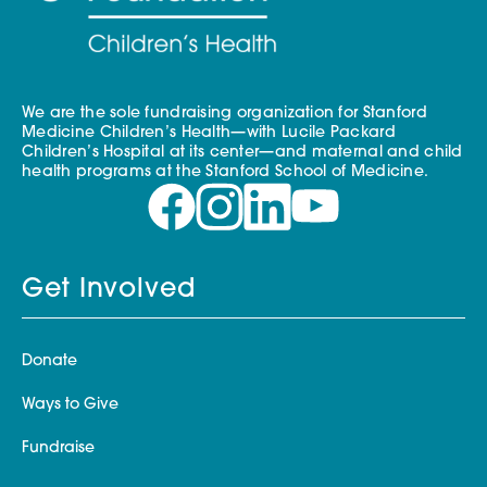
We are the sole fundraising organization for Stanford
Medicine Children’s Health—with Lucile Packard
Children’s Hospital at its center—and maternal and child
health programs at the Stanford School of Medicine.
Get Involved
Donate
Ways to Give
Fundraise