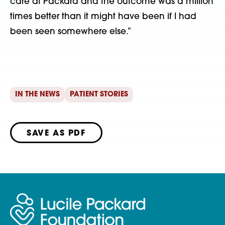
care at Packard and the outcome was a million
times better than it might have been if I had
been seen somewhere else.”
IN THE NEWS
PATIENT STORIES
SAVE AS PDF