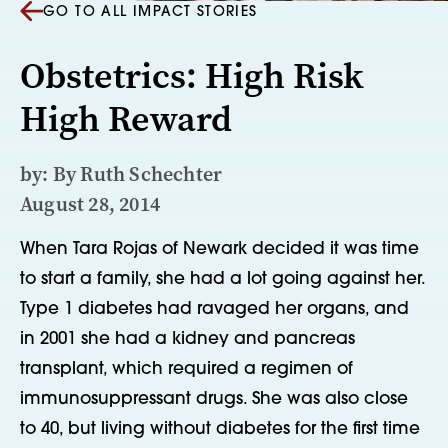
GO TO ALL IMPACT STORIES
Obstetrics: High Risk
High Reward
by: By Ruth Schechter
August 28, 2014
When Tara Rojas of Newark decided it was time
to start a family, she had a lot going against her.
Type 1 diabetes had ravaged her organs, and
in 2001 she had a kidney and pancreas
transplant, which required a regimen of
immunosuppressant drugs. She was also close
to 40, but living without diabetes for the first time