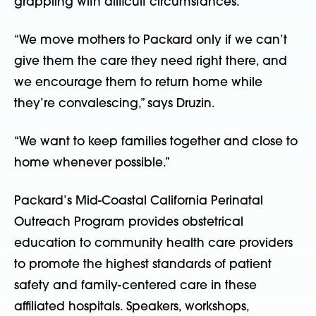
grappling with difficult circumstances.
“We move mothers to Packard only if we can’t
give them the care they need right there, and
we encourage them to return home while
they’re convalescing,” says Druzin.
“We want to keep families together and close to
home whenever possible.”
Packard’s Mid-Coastal California Perinatal
Outreach Program provides obstetrical
education to community health care providers
to promote the highest standards of patient
safety and family-centered care in these
affiliated hospitals. Speakers, workshops,