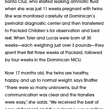
Santa Cruz, who started leaking amniotic fluid
when she was just 11 weeks pregnant with twins.
She was monitored carefully at Dominican’s
perinatal diagnostic center and then transferred
to Packard Children’s for observation and bed
rest. When Tyler and Lucas were born at 30
weeks—each weighing just over 3 pounds—they
spent their first three weeks at Packard, followed
by four weeks in the Dominican NICU.
Now 17 months old, the twins are healthy,
happy, and up to normal weight, says Shaffer.
“There were so many unknowns, but the
communication was clear and the transfers
were easy,” she adds. “We received the best of