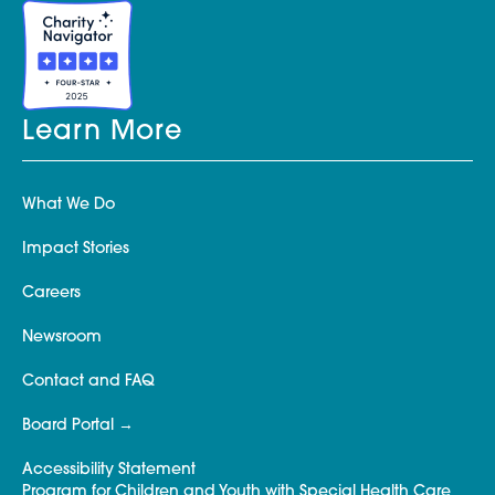
Learn More
What We Do
Impact Stories
Careers
Newsroom
Contact and FAQ
Board Portal
Accessibility Statement
Program for Children and Youth with Special Health Care