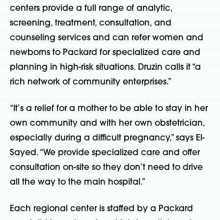
centers provide a full range of analytic,
screening, treatment, consultation, and
counseling services and can refer women and
newborns to Packard for specialized care and
planning in high-risk situations. Druzin calls it “a
rich network of community enterprises.”
“It’s a relief for a mother to be able to stay in her
own community and with her own obstetrician,
especially during a difficult pregnancy,” says El-
Sayed. “We provide specialized care and offer
consultation on-site so they don’t need to drive
all the way to the main hospital.”
Each regional center is staffed by a Packard