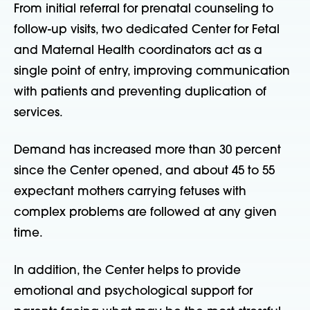
From initial referral for prenatal counseling to
follow-up visits, two dedicated Center for Fetal
and Maternal Health coordinators act as a
single point of entry, improving communication
with patients and preventing duplication of
services.
Demand has increased more than 30 percent
since the Center opened, and about 45 to 55
expectant mothers carrying fetuses with
complex problems are followed at any given
time.
In addition, the Center helps to provide
emotional and psychological support for