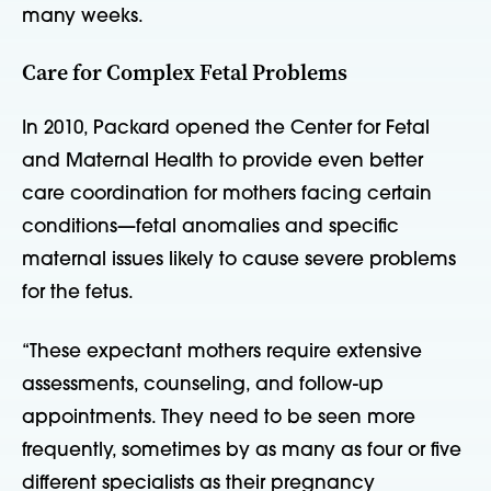
many weeks.
Care for Complex Fetal Problems
In 2010, Packard opened the Center for Fetal
and Maternal Health to provide even better
care coordination for mothers facing certain
conditions—fetal anomalies and specific
maternal issues likely to cause severe problems
for the fetus.
“These expectant mothers require extensive
assessments, counseling, and follow-up
appointments. They need to be seen more
frequently, sometimes by as many as four or five
different specialists as their pregnancy