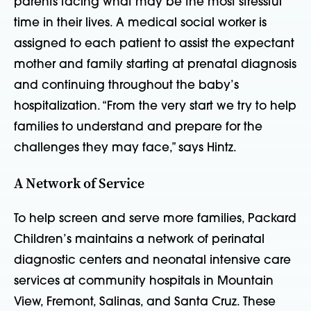
parents facing what may be the most stressful
time in their lives. A medical social worker is
assigned to each patient to assist the expectant
mother and family starting at prenatal diagnosis
and continuing throughout the baby’s
hospitalization. “From the very start we try to help
families to understand and prepare for the
challenges they may face,” says Hintz.
A Network of Service
To help screen and serve more families, Packard
Children’s maintains a network of perinatal
diagnostic centers and neonatal intensive care
services at community hospitals in Mountain
View, Fremont, Salinas, and Santa Cruz. These