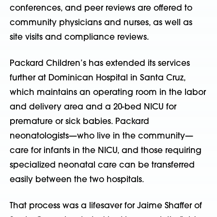
conferences, and peer reviews are offered to
community physicians and nurses, as well as
site visits and compliance reviews.
Packard Children’s has extended its services
further at Dominican Hospital in Santa Cruz,
which maintains an operating room in the labor
and delivery area and a 20-bed NICU for
premature or sick babies. Packard
neonatologists—who live in the community—
care for infants in the NICU, and those requiring
specialized neonatal care can be transferred
easily between the two hospitals.
That process was a lifesaver for Jaime Shaffer of