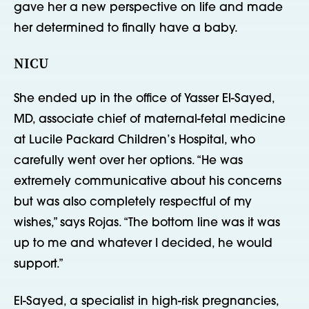
gave her a new perspective on life and made
her determined to finally have a baby.
NICU
She ended up in the office of Yasser El-Sayed,
MD, associate chief of maternal-fetal medicine
at Lucile Packard Children’s Hospital, who
carefully went over her options. “He was
extremely communicative about his concerns
but was also completely respectful of my
wishes,” says Rojas. “The bottom line was it was
up to me and whatever I decided, he would
support.”
El-Sayed, a specialist in high-risk pregnancies,