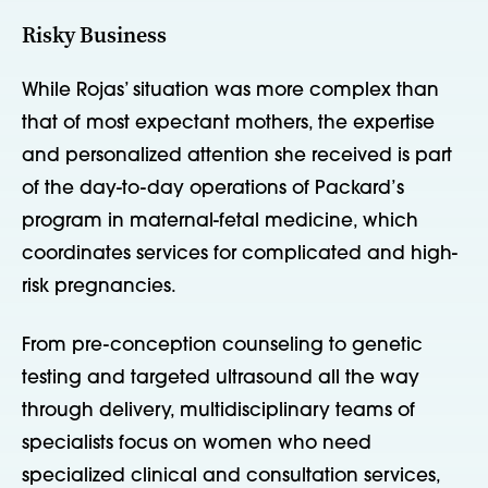
Risky Business
While Rojas’ situation was more complex than
that of most expectant mothers, the expertise
and personalized attention she received is part
of the day-to-day operations of Packard’s
program in maternal-fetal medicine, which
coordinates services for complicated and high-
risk pregnancies.
From pre-conception counseling to genetic
testing and targeted ultrasound all the way
through delivery, multidisciplinary teams of
specialists focus on women who need
specialized clinical and consultation services,