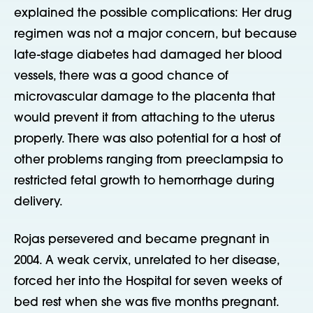
explained the possible complications: Her drug
regimen was not a major concern, but because
late-stage diabetes had damaged her blood
vessels, there was a good chance of
microvascular damage to the placenta that
would prevent it from attaching to the uterus
properly. There was also potential for a host of
other problems ranging from preeclampsia to
restricted fetal growth to hemorrhage during
delivery.
Rojas persevered and became pregnant in
2004. A weak cervix, unrelated to her disease,
forced her into the Hospital for seven weeks of
bed rest when she was five months pregnant.