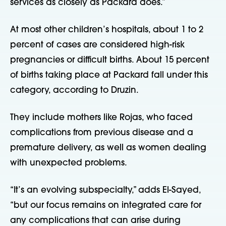
services as closely as Packard does.”
At most other children’s hospitals, about 1 to 2
percent of cases are considered high-risk
pregnancies or difficult births. About 15 percent
of births taking place at Packard fall under this
category, according to Druzin.
They include mothers like Rojas, who faced
complications from previous disease and a
premature delivery, as well as women dealing
with unexpected problems.
“It’s an evolving subspecialty,” adds El-Sayed,
“but our focus remains on integrated care for
any complications that can arise during