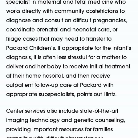
specialist in maternal and fetal medicine who
works directly with community obstetricians to
diagnose and consult on difficult pregnancies,
coordinate prenatal and neonatal care, or
triage cases that may need to transfer to
Packard Children’s. If appropriate for the infant’s
diagnosis, it is often less stressful for a mother to
deliver and her baby to receive initial treatment
at their home hospital, and then receive
outpatient follow-up care at Packard with
appropriate subspecialists, points out Hintz.
Center services also include state-of-the-art
imaging technology and genetic counseling,
providing important resources for families