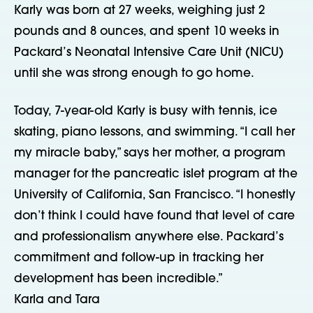
Karly was born at 27 weeks, weighing just 2
pounds and 8 ounces, and spent 10 weeks in
Packard’s Neonatal Intensive Care Unit (NICU)
until she was strong enough to go home.
Today, 7-year-old Karly is busy with tennis, ice
skating, piano lessons, and swimming. “I call her
my miracle baby,” says her mother, a program
manager for the pancreatic islet program at the
University of California, San Francisco. “I honestly
don’t think I could have found that level of care
and professionalism anywhere else. Packard’s
commitment and follow-up in tracking her
development has been incredible.”
Karla and Tara