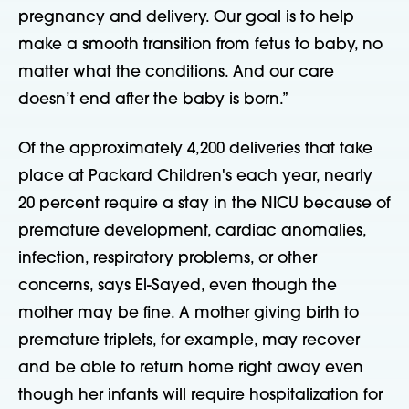
pregnancy and delivery. Our goal is to help
make a smooth transition from fetus to baby, no
matter what the conditions. And our care
doesn’t end after the baby is born.”
Of the approximately 4,200 deliveries that take
place at Packard Children's each year, nearly
20 percent require a stay in the NICU because of
premature development, cardiac anomalies,
infection, respiratory problems, or other
concerns, says El-Sayed, even though the
mother may be fine. A mother giving birth to
premature triplets, for example, may recover
and be able to return home right away even
though her infants will require hospitalization for