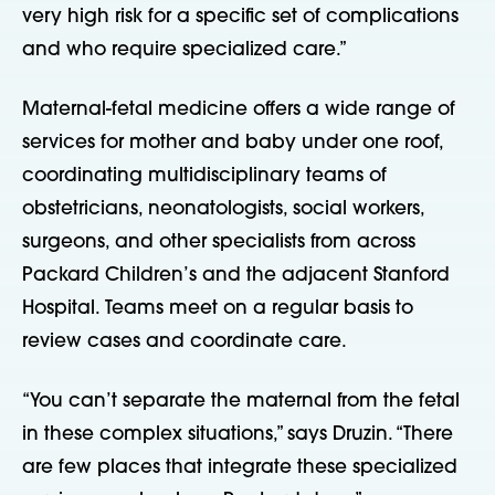
very high risk for a specific set of complications
and who require specialized care.”
Maternal-fetal medicine offers a wide range of
services for mother and baby under one roof,
coordinating multidisciplinary teams of
obstetricians, neonatologists, social workers,
surgeons, and other specialists from across
Packard Children’s and the adjacent Stanford
Hospital. Teams meet on a regular basis to
review cases and coordinate care.
“You can’t separate the maternal from the fetal
in these complex situations,” says Druzin. “There
are few places that integrate these specialized