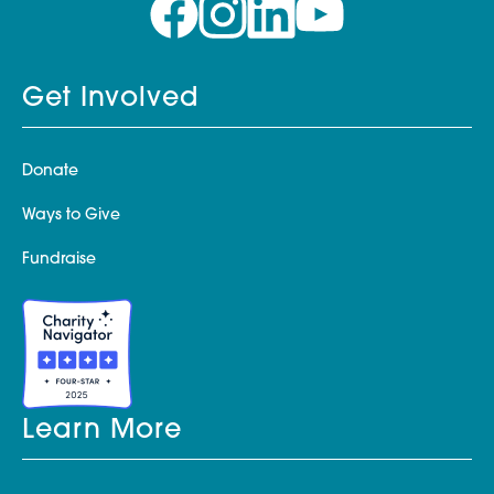
Get Involved
Donate
Ways to Give
Fundraise
Learn More