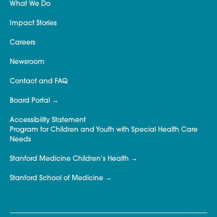
What We Do
Impact Stories
Careers
Newsroom
Contact and FAQ
Board Portal
Accessibility Statement
Program for Children and Youth with Special Health Care
Needs
Stanford Medicine Children’s Health
Stanford School of Medicine