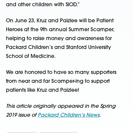
and other children with SIOD.”
On June 23, Kruz and Paizlee will be Patient
Heroes at the 9th annual Summer Scamper,
helping to raise money and awareness for
Packard Children’s and Stanford University
School of Medicine.
We are honored to have so many supporters
from near and far Scamper-ing to support
patients like Kruz and Paizlee!
This article originally appeared in the Spring
2019 issue of
Packard Children’s News
.