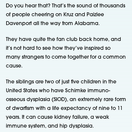
Do you hear that? That’s the sound of thousands
of people cheering on Kruz and Paizlee
Davenport all the way from Alabama.
They have quite the fan club back home, and
it’s not hard to see how they’ve inspired so
many strangers to come together for a common
cause.
The siblings are two of just five children in the
United States who have Schimke immuno-
osseous dysplasia (SIOD), an extremely rare form
of dwarfism with a life expectancy of nine to 11
years. It can cause kidney failure, a weak
immune system, and hip dysplasia.