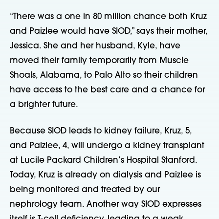
“There was a one in 80 million chance both Kruz
and Paizlee would have SIOD,” says their mother,
Jessica. She and her husband, Kyle, have
moved their family temporarily from Muscle
Shoals, Alabama, to Palo Alto so their children
have access to the best care and a chance for
a brighter future.
Because SIOD leads to kidney failure, Kruz, 5,
and Paizlee, 4, will undergo a kidney transplant
at Lucile Packard Children’s Hospital Stanford.
Today, Kruz is already on dialysis and Paizlee is
being monitored and treated by our
nephrology team. Another way SIOD expresses