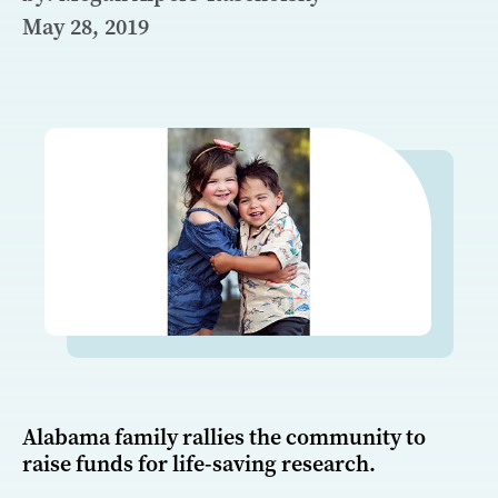
May 28, 2019
Alabama family rallies the community to
raise funds for life-saving research.