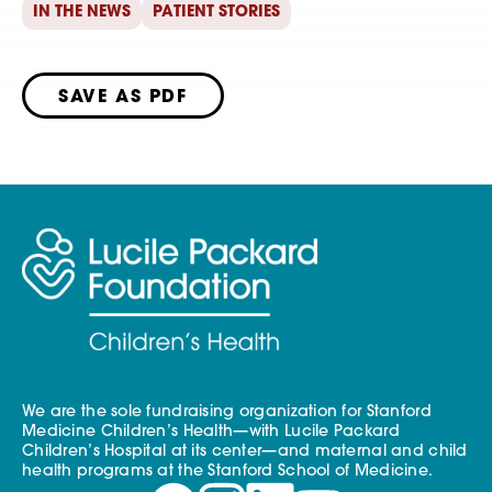
IN THE NEWS
PATIENT STORIES
SAVE AS PDF
We are the sole fundraising organization for Stanford
Medicine Children’s Health—with Lucile Packard
Children’s Hospital at its center—and maternal and child
health programs at the Stanford School of Medicine.