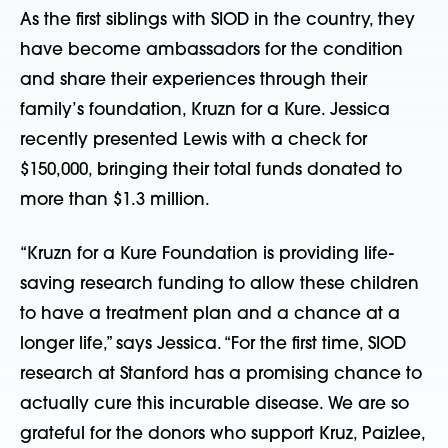
As the first siblings with SIOD in the country, they
have become ambassadors for the condition
and share their experiences through their
family’s foundation, Kruzn for a Kure. Jessica
recently presented Lewis with a check for
$150,000, bringing their total funds donated to
more than $1.3 million.
“Kruzn for a Kure Foundation is providing life-
saving research funding to allow these children
to have a treatment plan and a chance at a
longer life,” says Jessica. “For the first time, SIOD
research at Stanford has a promising chance to
actually cure this incurable disease. We are so
grateful for the donors who support Kruz, Paizlee,