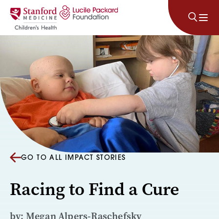
Skip to content
GO TO ALL IMPACT STORIES
Racing to Find a Cure
by: Megan Alpers-Raschefsky