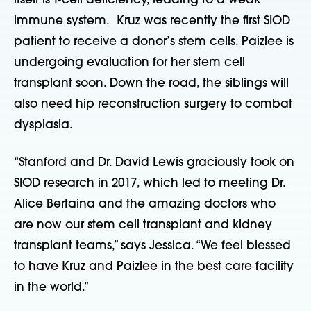
itself is T-cell deficiency, leading to a weak
immune system. Kruz was recently the first SIOD
patient to receive a donor’s stem cells. Paizlee is
undergoing evaluation for her stem cell
transplant soon. Down the road, the siblings will
also need hip reconstruction surgery to combat
dysplasia.
“Stanford and Dr. David Lewis graciously took on
SIOD research in 2017, which led to meeting Dr.
Alice Bertaina and the amazing doctors who
are now our stem cell transplant and kidney
transplant teams,” says Jessica. “We feel blessed
to have Kruz and Paizlee in the best care facility
in the world.”