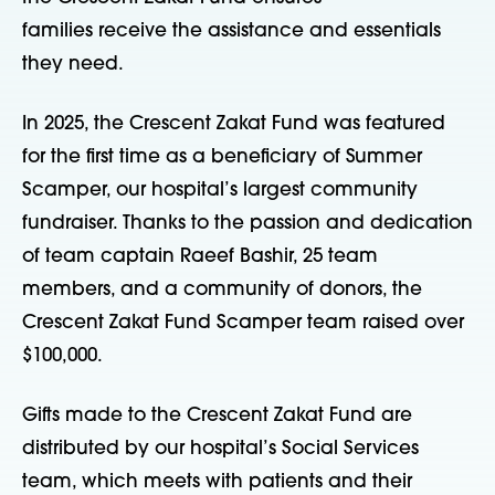
families receive the assistance and essentials
they need.
In 2025, the Crescent Zakat Fund was featured
for the first time as a beneficiary of Summer
Scamper, our hospital’s largest community
fundraiser. Thanks to the passion and dedication
of team captain Raeef Bashir, 25 team
members, and a community of donors, the
Crescent Zakat Fund Scamper team raised over
$100,000.
Gifts made to the Crescent Zakat Fund are
distributed by our hospital’s Social Services
team, which meets with patients and their