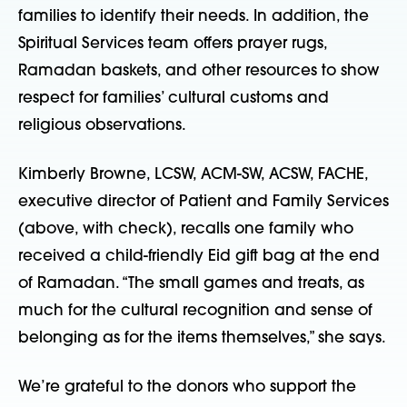
families to identify their needs. In addition, the
Spiritual Services team offers prayer rugs,
Ramadan baskets, and other resources to show
respect for families’ cultural customs and
religious observations.
Kimberly Browne, LCSW, ACM-SW, ACSW, FACHE,
executive director of Patient and Family Services
(above, with check), recalls one family who
received a child-friendly Eid gift bag at the end
of Ramadan. “The small games and treats, as
much for the cultural recognition and sense of
belonging as for the items themselves,” she says.
We’re grateful to the donors who support the