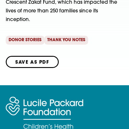
Crescent Zakat Fund, which has impacted the
lives of more than 250 families since its
inception.
DONOR STORIES
THANK YOU NOTES
SAVE AS PDF