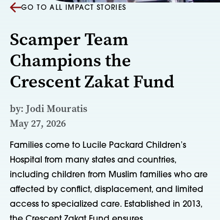
GO TO ALL IMPACT STORIES
Scamper Team
Champions the
Crescent Zakat Fund
by: Jodi Mouratis
May 27, 2026
Families come to Lucile Packard Childrenʼs
Hospital from many states and countries,
including children from Muslim families who are
affected by conflict, displacement, and limited
access to specialized care. Established in 2013,
the Crescent Zakat Fund ensures