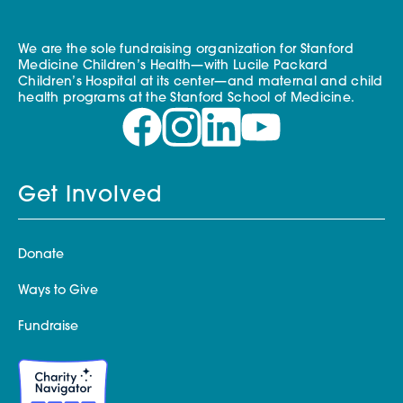
We are the sole fundraising organization for Stanford
Medicine Children’s Health—with Lucile Packard
Children’s Hospital at its center—and maternal and child
health programs at the Stanford School of Medicine.
Get Involved
Donate
Ways to Give
Fundraise