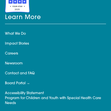
Learn More
What We Do
Impact Stories
Careers
Newsroom
Contact and FAQ
Board Portal
Accessibility Statement
Program for Children and Youth with Special Health Care
Needs