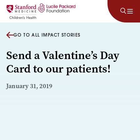
Skip to content
GO TO ALL IMPACT STORIES
Send a Valentine’s Day
Card to our patients!
January 31, 2019