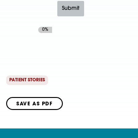
0%
PATIENT STORIES
SAVE AS PDF