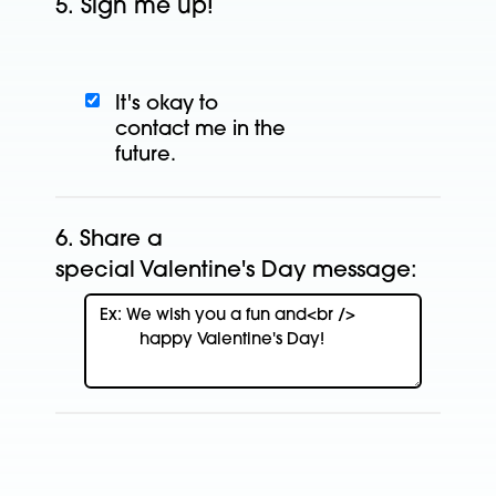
5.
Sign me up!
It's okay to
contact
me in the
future.
6.
Share a
special Valentine's Day message: