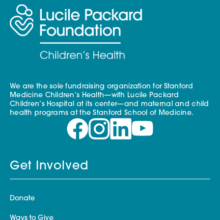
We are the sole fundraising organization for Stanford
Medicine Children’s Health—with Lucile Packard
Children’s Hospital at its center—and maternal and child
health programs at the Stanford School of Medicine.
Get Involved
Donate
Ways to Give