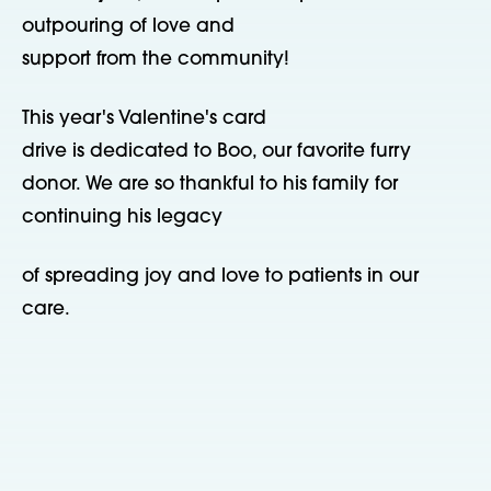
outpouring of love and
support from the community!
This year's Valentine's card
drive is dedicated to Boo, our favorite furry
donor. We are so thankful to his family for
continuing his legacy
of spreading joy and love to patients in our
care.