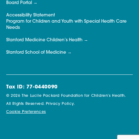
Board Portal
Accessibility Statement
Program for Children and Youth with Special Health Care
Needs
Stanford Medicine Children’s Health
Stanford School of Medicine
Tax ID: 77-0440090
© 2026 The Lucile Packard Foundation for Children’s Health.
All Rights Reserved.
Privacy Policy.
Cookie Preferences