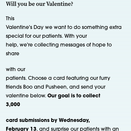
Will you be our Valentine?
This
Valentine's Day we want to do something extra
special for our patients. With your
help, we're collecting messages of hope to
share
with our
patients. Choose a card featuring our furry
friends Boo and Pusheen, and send your
valentine below.
Our goal is to collect
3,000
card submissions by Wednesday,
February 13
, and surprise our patients with an