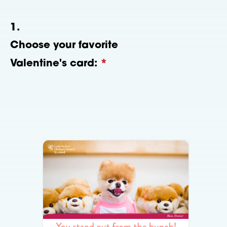
1.
Choose your favorite
Valentine's card:
*
This question is required.
Please select one of the following
images