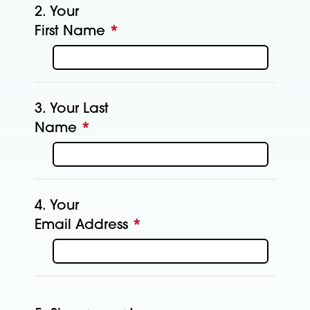
2.
Your
First Name
*
This question is
required.
3.
Your Last
Name
*
This question is required.
4.
Your
Email Address
*
This question is
required.