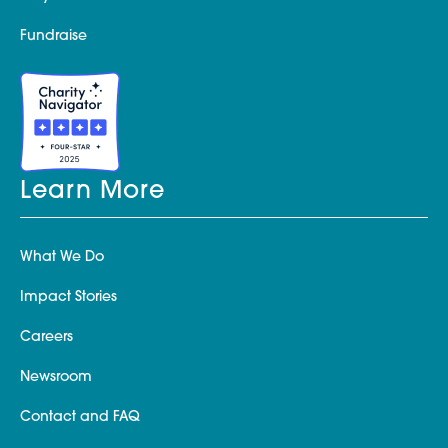
Fundraise
Learn More
What We Do
Impact Stories
Careers
Newsroom
Contact and FAQ