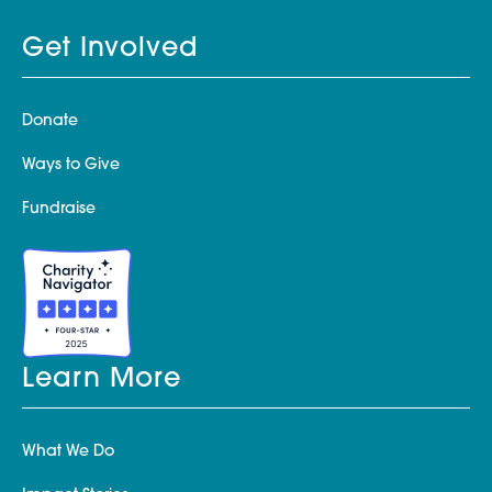
Get Involved
Donate
Ways to Give
Fundraise
Learn More
What We Do