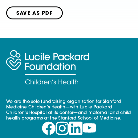
SAVE AS PDF
We are the sole fundraising organization for Stanford
Medicine Children’s Health—with Lucile Packard
Children’s Hospital at its center—and maternal and child
health programs at the Stanford School of Medicine.