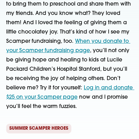
to bring them to preschool and share them with 
my friends. And you know what? They loved 
them! And I loved the feeling of giving them a 
little chocolatey joy. That’s kind of how I see my 
Scamper fundraising, too. 
When you donate to 
your Scamper fundraising page
, you’ll not only 
be giving hope and healing to kids at Lucile 
Packard Children’s Hospital Stanford, but you’ll 
be receiving the joy of helping others. Don’t 
believe me? Try it for yourself: 
Log in and donate 
$25 on your Scamper page
 now and I promise 
you’ll feel the warm fuzzies. 
SUMMER SCAMPER HEROES