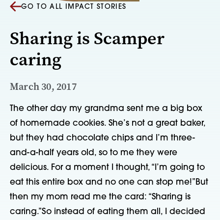
GO TO ALL IMPACT STORIES
Sharing is Scamper
caring
March 30, 2017
The other day my grandma sent me a big box 
of homemade cookies. She’s not a great baker, 
but they had chocolate chips and I’m three-
and-a-half years old, so to me they were 
delicious. For a moment I thought, “I’m going to 
eat this entire box and no one can stop me!”But 
then my mom read me the card: “Sharing is 
caring.”So instead of eating them all, I decided 