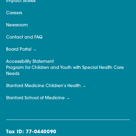
Impact Stories
Careers
Newsroom
Contact and FAQ
Board Portal
Accessibility Statement
Program for Children and Youth with Special Health Care
Needs
Stanford Medicine Children’s Health
Stanford School of Medicine
Tax ID: 77-0440090