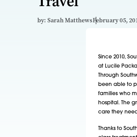
Travel
by: Sarah Matthews
February 05, 20
Since 2010, Sou
at Lucile Packar
Through Southw
been able to p
families who mi
hospital. The g
care they need
Thanks to South