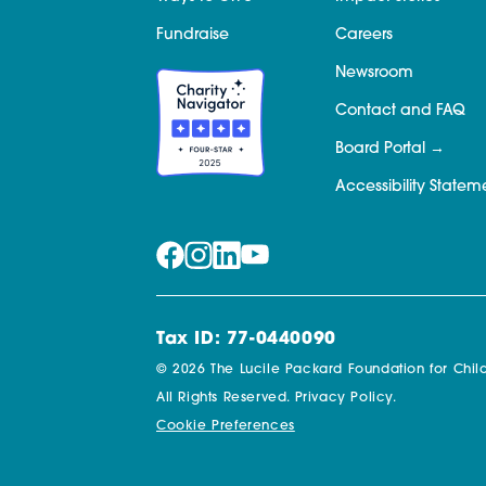
Fundraise
Careers
Newsroom
Contact and FAQ
Board Portal
Accessibility Statem
Tax ID: 77-0440090
© 2026 The Lucile Packard Foundation for Child
All Rights Reserved.
Privacy Policy.
Cookie Preferences