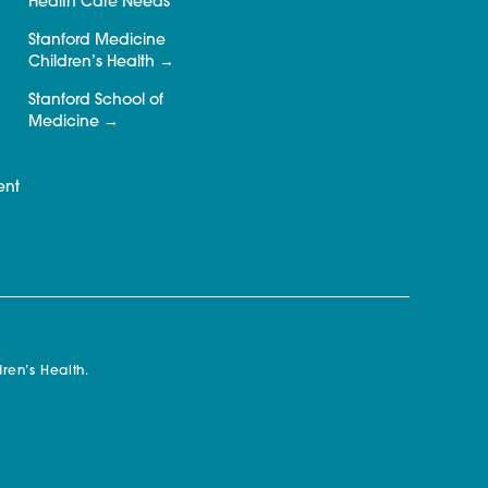
Health Care Needs
Stanford Medicine
Children’s Health
Stanford School of
Medicine
ent
ren’s Health.