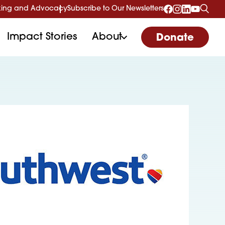
ing and Advocacy
Subscribe to Our Newsletters
Impact Stories
About
Donate