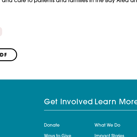
t and care to patients and families in the Bay Area a
PDF
Get Involved
Learn Mor
Donate
What We Do
Ways to Give
Impact Stories