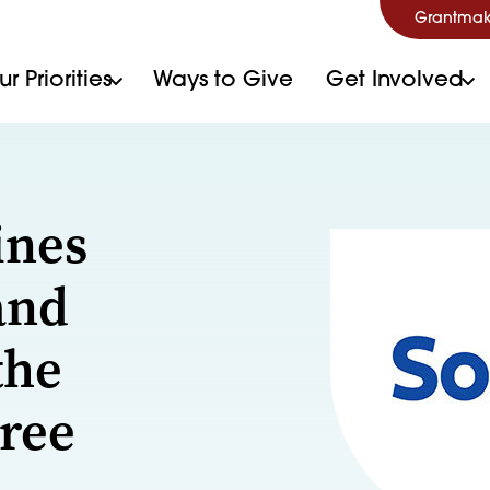
Grantmak
r Priorities
Ways to Give
Get Involved
ines
and
the
Free