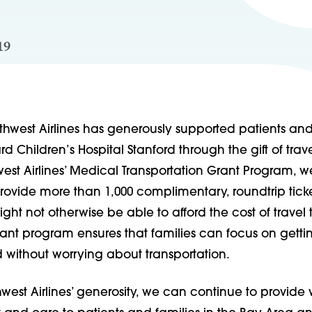
19
thwest Airlines has generously supported patients and
d Children’s Hospital Stanford through the gift of trave
est Airlines’ Medical Transportation Grant Program, 
rovide more than 1,000 complimentary, roundtrip ticke
ght not otherwise be able to afford the cost of travel 
rant program ensures that families can focus on getti
 without worrying about transportation.
west Airlines’ generosity, we can continue to provide 