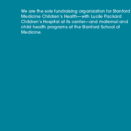
We are the sole fundraising organization for Stanford
Medicine Children’s Health—with Lucile Packard
Children’s Hospital at its center—and maternal and
child health programs at the Stanford School of
Medicine.