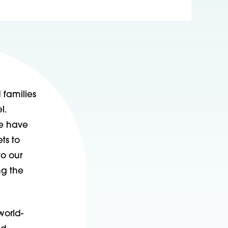
 families
l.
we have
ts to
to our
ng the
world-