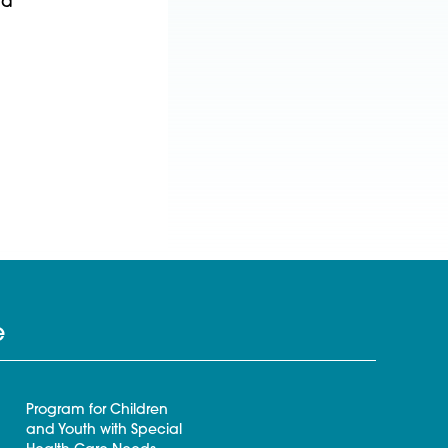
nd
e
Program for Children
and Youth with Special