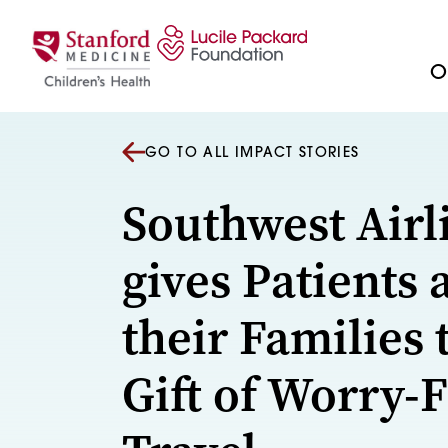
Skip to content
Ou
GO TO ALL IMPACT STORIES
Southwest Airl
gives Patients 
their Families 
Gift of Worry-