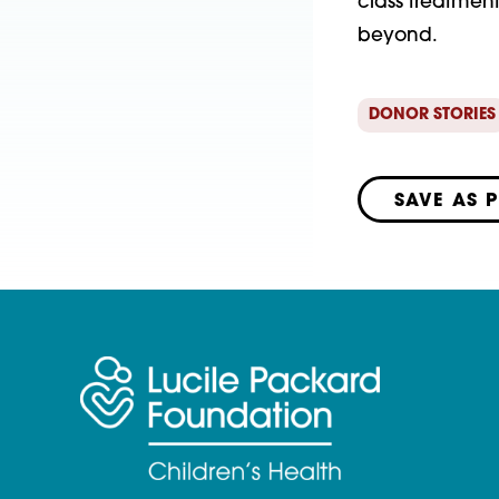
class treatmen
beyond.
DONOR STORIES
SAVE AS 