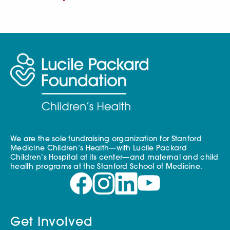
We are the sole fundraising organization for Stanford
Medicine Children’s Health—with Lucile Packard
Children’s Hospital at its center—and maternal and child
health programs at the Stanford School of Medicine.
Get Involved