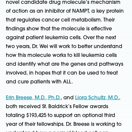
novel candidate drug molecule’s mechanism
of action as an inhibitor of NAMPT, a key protein
that regulates cancer cell metabolism. Their
findings show that the molecule is effective
against patient leukemia cells. Over the next
two years, Dr. Wei will work to better understand
how this molecule works to kill leukemia cells
and identify what are the genes and pathways
involved, in hopes that it can be used to treat
and cure patients with ALL.
Erin Breese, M.D., Ph.D.
, and
Liora Schultz, M.D.
,
both received St. Baldrick’s Fellow awards
totaling $193,425 to support an optional third
year of their fellowships. Dr. Breese is working to