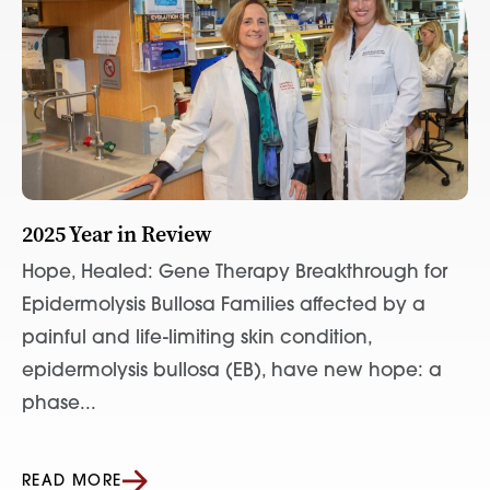
2025 Year in Review
Hope, Healed: Gene Therapy Breakthrough for
Epidermolysis Bullosa Families affected by a
painful and life-limiting skin condition,
epidermolysis bullosa (EB), have new hope: a
phase...
READ MORE