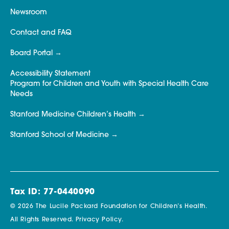
Newsroom
Contact and FAQ
Board Portal
Accessibility Statement
Program for Children and Youth with Special Health Care
Needs
Stanford Medicine Children’s Health
Stanford School of Medicine
Tax ID: 77-0440090
© 2026 The Lucile Packard Foundation for Children’s Health.
All Rights Reserved.
Privacy Policy.