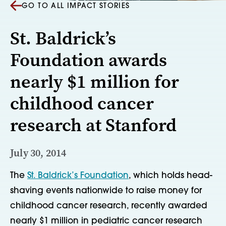
GO TO ALL IMPACT STORIES
St. Baldrick’s
Foundation awards
nearly $1 million for
childhood cancer
research at Stanford
July 30, 2014
The
St. Baldrick’s Foundation
, which holds head-
shaving events nationwide to raise money for
childhood cancer research, recently awarded
nearly $1 million in pediatric cancer research