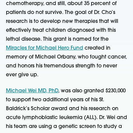
chemotherapy, and still, about 35 percent of
patients do not survive. The goal of Dr. Cho’s
research is to develop new therapies that will
effectively treat children diagnosed with this
lethal disease. This grant is named for the
Miracles for Michael Hero Fund
created in
memory of Michael Orbany, who fought cancer,
and honors his tremendous strength to never
ever give up.
Michael Wei MD, PhD
, was also granted $230,000
to support two additional years of his St.
Baldrick’s Scholar award and his research on
acute lymphoblastic leukemia (ALL). Dr. Wei and
his team are using a genetic screen to study a