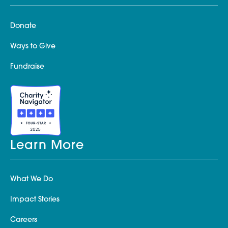
Donate
Ways to Give
Fundraise
Learn More
What We Do
Impact Stories
Careers