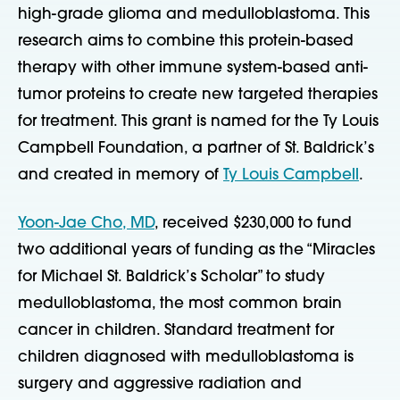
high-grade glioma and medulloblastoma. This
research aims to combine this protein-based
therapy with other immune system-based anti-
tumor proteins to create new targeted therapies
for treatment. This grant is named for the Ty Louis
Campbell Foundation, a partner of St. Baldrick’s
and created in memory of
Ty Louis Campbell
.
Yoon-Jae Cho, MD
, received $230,000 to fund
two additional years of funding as the “Miracles
for Michael St. Baldrick’s Scholar” to study
medulloblastoma, the most common brain
cancer in children. Standard treatment for
children diagnosed with medulloblastoma is
surgery and aggressive radiation and