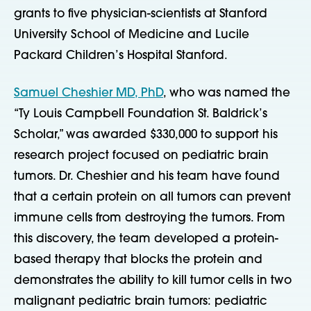
grants to five physician-scientists at Stanford
University School of Medicine and Lucile
Packard Children’s Hospital Stanford.
Samuel Cheshier MD, PhD
, who was named the
“Ty Louis Campbell Foundation St. Baldrick’s
Scholar,” was awarded $330,000 to support his
research project focused on pediatric brain
tumors. Dr. Cheshier and his team have found
that a certain protein on all tumors can prevent
immune cells from destroying the tumors. From
this discovery, the team developed a protein-
based therapy that blocks the protein and
demonstrates the ability to kill tumor cells in two
malignant pediatric brain tumors: pediatric