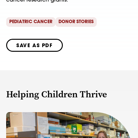
cancer research grants.
PEDIATRIC CANCER
DONOR STORIES
SAVE AS PDF
Helping Children Thrive