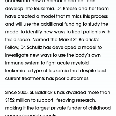
understand how a normal blood cell can
develop into leukemia. Dr. Breese and her team
have created a model that mimics this process
and will use the additional funding to study the
model to identify new ways to treat patients with
this disease. Named the Markit St. Baldrick’s
Fellow, Dr. Schultz has developed a model to
investigate new ways to use the body’s own
immune system to fight acute myeloid
leukemia, a type of leukemia that despite best
current treatments has poor outcomes.
Since 2005, St. Baldrick’s has awarded more than
$152 million to support lifesaving research,
making it the largest private funder of childhood