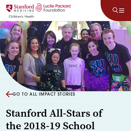
Skip to content
GO TO ALL IMPACT STORIES
Stanford All-Stars of
the 2018-19 School