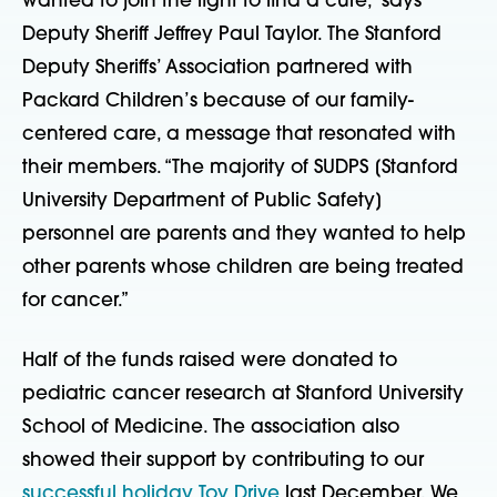
wanted to join the fight to find a cure,” says
Deputy Sheriff Jeffrey Paul Taylor. The Stanford
Deputy Sheriffs’ Association partnered with
Packard Children’s because of our family-
centered care, a message that resonated with
their members. “The majority of SUDPS [Stanford
University Department of Public Safety]
personnel are parents and they wanted to help
other parents whose children are being treated
for cancer.”
Half of the funds raised were donated to
pediatric cancer research at Stanford University
School of Medicine. The association also
showed their support by contributing to our
successful holiday Toy Drive
last December. We