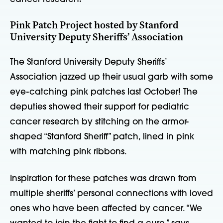
Pink Patch Project hosted by Stanford
University Deputy Sheriffs’ Association
The Stanford University Deputy Sheriffs’
Association jazzed up their usual garb with some
eye-catching pink patches last October! The
deputies showed their support for pediatric
cancer research by stitching on the armor-
shaped “Stanford Sheriff” patch, lined in pink
with matching pink ribbons.
Inspiration for these patches was drawn from
multiple sheriffs’ personal connections with loved
ones who have been affected by cancer. “We