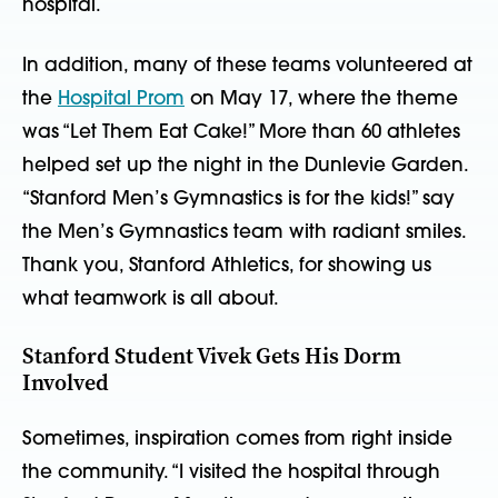
hospital.
In addition, many of these teams volunteered at
the
Hospital Prom
on May 17, where the theme
was “Let Them Eat Cake!” More than 60 athletes
helped set up the night in the Dunlevie Garden.
“Stanford Men’s Gymnastics is for the kids!” say
the Men’s Gymnastics team with radiant smiles.
Thank you, Stanford Athletics, for showing us
what teamwork is all about.
Stanford Student Vivek Gets His Dorm
Involved
Sometimes, inspiration comes from right inside
the community. “I visited the hospital through