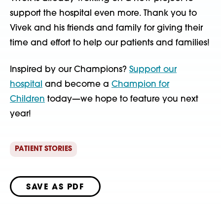
support the hospital even more. Thank you to
Vivek and his friends and family for giving their
time and effort to help our patients and families!
Inspired by our Champions?
Support our
hospital
and become a
Champion for
Children
today—we hope to feature you next
year!
PATIENT STORIES
SAVE AS PDF