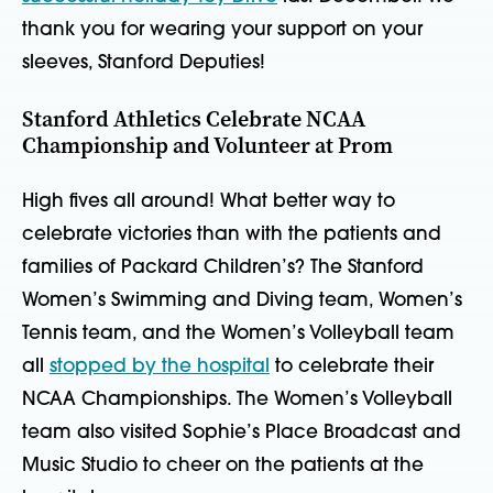
thank you for wearing your support on your
sleeves, Stanford Deputies!
Stanford Athletics Celebrate NCAA
Championship and Volunteer at Prom
High fives all around! What better way to
celebrate victories than with the patients and
families of Packard Children’s? The Stanford
Women’s Swimming and Diving team, Women’s
Tennis team, and the Women’s Volleyball team
all
stopped by the hospital
to celebrate their
NCAA Championships. The Women’s Volleyball
team also visited Sophie’s Place Broadcast and
Music Studio to cheer on the patients at the