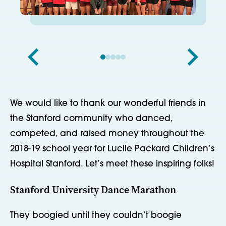
We would like to thank our wonderful friends in
the Stanford community who danced,
competed, and raised money throughout the
2018-19 school year for Lucile Packard Children’s
Hospital Stanford. Let’s meet these inspiring folks!
Stanford University Dance Marathon
They boogied until they couldn’t boogie