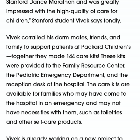
Stanford Dance Marathon and was greatly
impressed with the high-quality of care for
children,” Stanford student Vivek says fondly.
Vivek corralled his dorm mates, friends, and
family to support patients at Packard Children’s
—together they made 144 care kits! These kits
were provided to the Family Resource Center,
the Pediatric Emergency Department, and the
reception desk at the hospital. The care kits are
available for families who may have come to
the hospital in an emergency and may not
have necessities with them, such as toiletries
and other self-care products.
Vivek is already working on a new project to