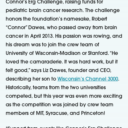
Connor’s Erg Challenge, raising funds for
pediatric brain cancer research. The challenge
honors the foundation’s namesake, Robert
“Connor” Dawes, who passed away from brain
cancer in April 2013. His passion was rowing, and
his dream was to join the crew team of
University of Wisconsin-Madison or Stanford. “He
loved the camaraderie. It was hard work, but it
felt good,” says Liz Dawes, founder and CEO,
describing her son to
Wisconsin’s Channel 3000
.
Historically, teams from the two universities
competed, but this year was even more exciting
as the competition was joined by crew team
members of MIT, Syracuse, and Princeton!