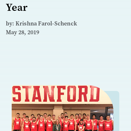
Year
by: Krishna Farol-Schenck
May 28, 2019