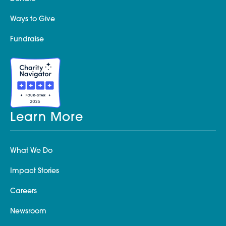
Ways to Give
Fundraise
Learn More
What We Do
Impact Stories
Careers
Newsroom