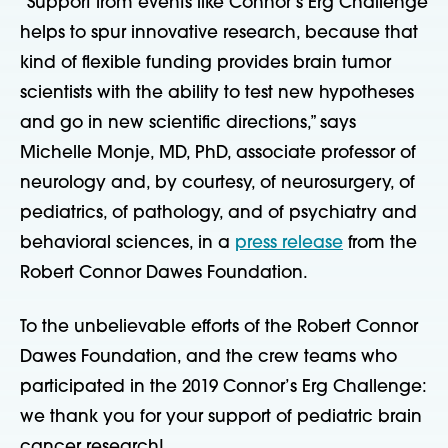
“Support from events like Connor’s Erg Challenge
helps to spur innovative research, because that
kind of flexible funding provides brain tumor
scientists with the ability to test new hypotheses
and go in new scientific directions,” says
Michelle Monje, MD, PhD, associate professor of
neurology and, by courtesy, of neurosurgery, of
pediatrics, of pathology, and of psychiatry and
behavioral sciences, in a
press release
from the
Robert Connor Dawes Foundation.
To the unbelievable efforts of the Robert Connor
Dawes Foundation, and the crew teams who
participated in the 2019 Connor’s Erg Challenge:
we thank you for your support of pediatric brain
cancer research!