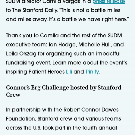
SUDM director Camila Vargas in a
press release
to The Stanford Daily. “This is not a battle miles
and miles away. It’s a battle we have right here.”
Thank you to Camila and the rest of the SUDM
executive team: Ian Hodge, Michelle Hull, and
Leila Orszag for organizing such an impactful
fundraising event. Learn more about the event’s
inspiring Patient Heroes
Lili
and
Trinity
.
Connor’s Erg Challenge hosted by Stanford
Crew
In partnership with the Robert Connor Dawes
Foundation, Stanford crew and various teams
across the U.S. took part in the fourth annual