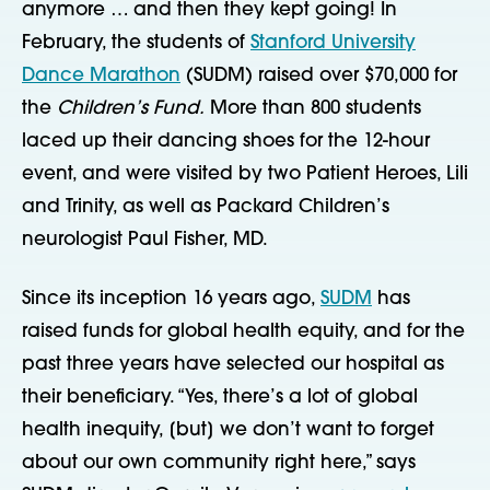
anymore … and then they kept going! In
February, the students of
Stanford University
Dance Marathon
(SUDM) raised over $70,000 for
the
Children’s Fund.
More than 800 students
laced up their dancing shoes for the 12-hour
event, and were visited by two Patient Heroes, Lili
and Trinity, as well as Packard Children’s
neurologist Paul Fisher, MD.
Since its inception 16 years ago,
SUDM
has
raised funds for global health equity, and for the
past three years have selected our hospital as
their beneficiary. “Yes, there’s a lot of global
health inequity, [but] we don’t want to forget
about our own community right here,” says