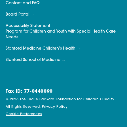
Contact and FAQ
Board Portal
Accessibility Statement
Program for Children and Youth with Special Health Care
Needs
Stanford Medicine Children’s Health
Stanford School of Medicine
Tax ID: 77-0440090
© 2026 The Lucile Packard Foundation for Children’s Health.
All Rights Reserved.
Privacy Policy.
Cookie Preferences