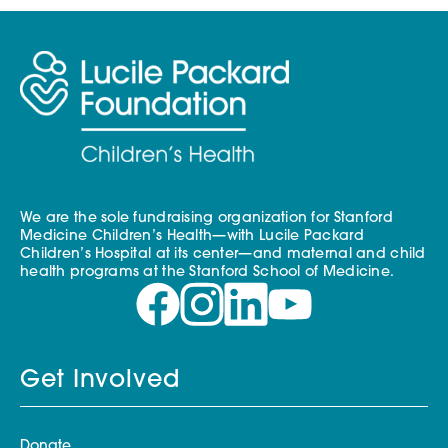
We are the sole fundraising organization for Stanford
Medicine Children’s Health—with Lucile Packard
Children’s Hospital at its center—and maternal and child
health programs at the Stanford School of Medicine.
Get Involved
Donate