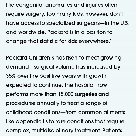
like congenital anomalies and injuries often
require surgery. Too many kids, however, don’t
have access to specialized surgeons—in the U.S.
and worldwide. Packard is in a position to
change that statistic for kids everywhere.”
Packard Children’s has risen to meet growing
demand—surgical volume has increased by
35% over the past five years with growth
expected to continue. The hospital now
performs more than 15,000 surgeries and
procedures annually to treat a range of
childhood conditions—from
common ailments
like appendicitis to rare conditions that require
complex, multidisciplinary treatment. Patients