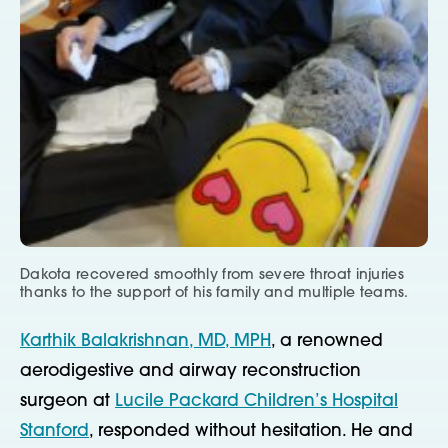
Dakota recovered smoothly from severe throat injuries
thanks to the support of his family and multiple teams.
Karthik Balakrishnan, MD, MPH
, a renowned
aerodigestive and airway reconstruction
surgeon at
Lucile Packard Children’s Hospital
Stanford
, responded without hesitation. He and