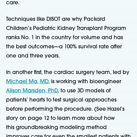
care.
Techniques like DISOT are why Packard
Children’s Pediatric Kidney Transplant Program
ranks No. 1 in the country for volume and has
the best outcomes—a 100% survival rate after
one and three years.
In another first, the cardiac surgery team, led by
Michael Ma, MD
, is working with bioengineer
Alison Marsden, PhD
, to use 3D models of
patientsʼ hearts to test surgical approaches
before performing the procedure. (See Hazelʼs
story on page 12 to learn more about how
this
groundbreaking modeling method
improves care for even the smallest patients with