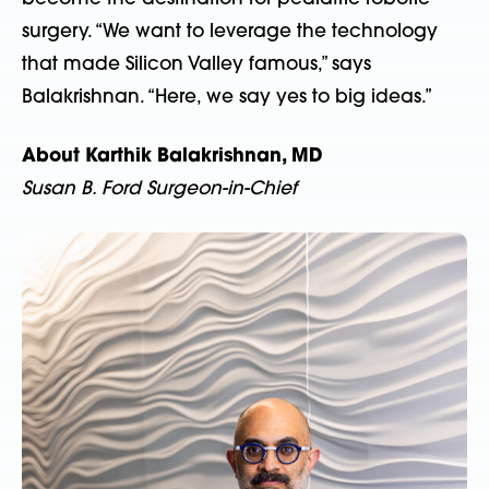
surgery. “We want to leverage the technology
that made Silicon Valley famous,” says
Balakrishnan. “Here, we say yes to big ideas.”
About Karthik Balakrishnan, MD
Susan B. Ford Surgeon-in-Chief