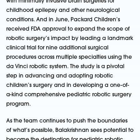
with minimally invasive brain surgeries for
childhood epilepsy and other neurological
conditions. And in June, Packard Children’s
received FDA approval to expand the scope of
robotic surgery’s impact by leading a landmark
clinical trial for nine additional surgical
procedures across multiple specialties using the
da Vinci robotic system. The study is a pivotal
step in advancing and adopting robotic
children’s surgery and in developing a one-of-
a-kind comprehensive pediatric robotic surgery
program.
As the team continues to push the boundaries
of what’s possible, Balakrishnan sees potential to
become the destination for pediatric robotic