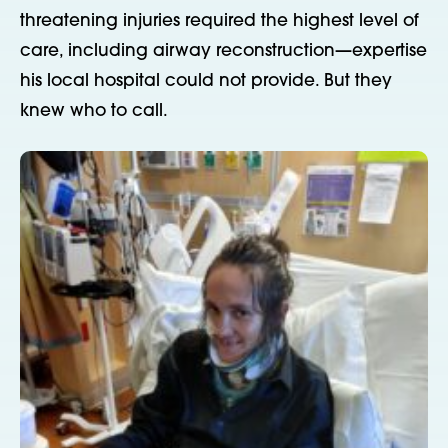
threatening
injuries required the highest level of
care, including airway reconstruction—expertise
his local hospital could not provide. But they
knew who to call.