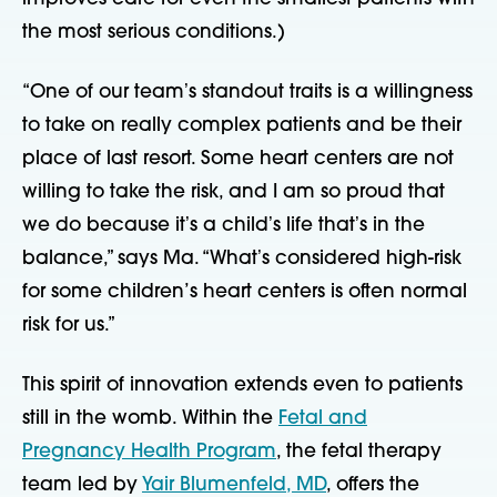
the most serious conditions.)
“One of our teamʼs standout traits is a willingness
to take on really complex patients and be their
place of last resort. Some heart centers are not
willing to take the risk, and I am so proud that
we do because itʼs a childʼs life thatʼs in the
balance,” says Ma. “Whatʼs considered high-risk
for some children’s heart centers is often normal
risk for us.”
This spirit of innovation extends even to patients
still in the womb. Within the
Fetal and
Pregnancy Health Program
, the fetal therapy
team led by
Yair Blumenfeld, MD
, offers the