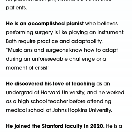
patients.
He is an accomplished pianist
who believes
performing surgery is like playing an instrument:
Both require practice and adaptability.
“Musicians and surgeons know
how to adapt
during an unforeseeable challenge or a
moment of crisis!”
He discovered his love of teaching
as an
undergrad at Harvard University, and he worked
as a high school teacher before attending
medical school at Johns
Hopkins University.
He joined the Stanford faculty in 2020.
He is a