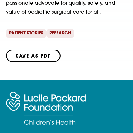
passionate advocate for quality, safety, and
value of pediatric surgical care for all.
PATIENT STORIES
RESEARCH
SAVE AS PDF