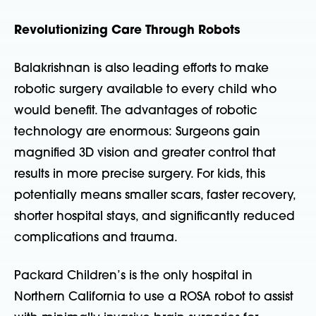
Revolutionizing Care Through Robots
Balakrishnan is also leading efforts to make
robotic surgery available to every child who
would benefit. The advantages of robotic
technology are enormous: Surgeons gain
magnified 3D vision and greater control that
results in more precise surgery. For kids, this
potentially means
smaller scars, faster recovery,
shorter hospital stays, and significantly reduced
complications and trauma.
Packard Children’s is the only hospital in
Northern California to use a ROSA robot to assist