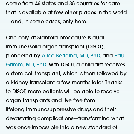
come from 46 states and 35 countries for care
that is available at few other places in the world
—and, in some cases, only here.
One only-at-Stanford procedure is dual
immune/solid organ transplant (DISOT),
pioneered by
Alice Bertaina, MD, PhD
, and
Paul
Grimm, MD, PhD.
With DISOT, a child first receives
a stem cell transplant, which is then followed by
a kidney transplant a few months later. Thanks
to DISOT, more patients will be able to receive
organ transplants and live free from
lifelong
immunosuppressive drugs and their
devastating complications—transforming what
was once impossible into a new standard of