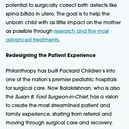
potential to surgically correct birth defects like
spina bifida in utero. The goal is to help the
unborn child with as little impact on the mother
as possible through
research and the most
advanced treatments.
Redesigning the Patient Experience
Philanthropy has built Packard Childrenʼs into
one of the nationʼs premier pediatric hospitals
for surgical care. Now Balakrishnan, who is also
the
Susan B. Ford Surgeon-in-Chief
, has a vision
to create the most streamlined patient and
family experience, starting from referral and
moving
through surgical care and recovery.