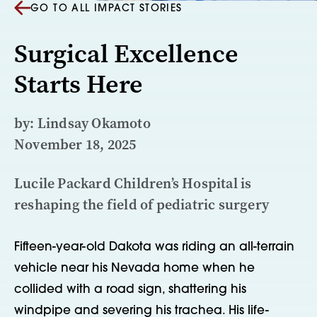
GO TO ALL IMPACT STORIES
Surgical Excellence
Starts Here
by: Lindsay Okamoto
November 18, 2025
Lucile Packard Children’s Hospital is
reshaping the field of pediatric surgery
Fifteen-year-old Dakota was riding an all-terrain
vehicle near his Nevada home when he
collided with a road sign, shattering his
windpipe and severing his trachea. His life-