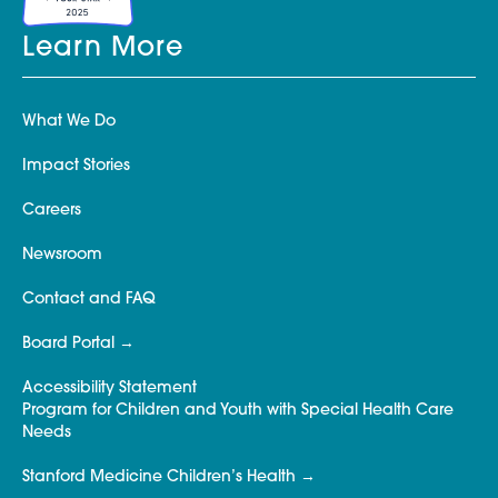
Learn More
What We Do
Impact Stories
Careers
Newsroom
Contact and FAQ
Board Portal
Accessibility Statement
Program for Children and Youth with Special Health Care
Needs
Stanford Medicine Children’s Health