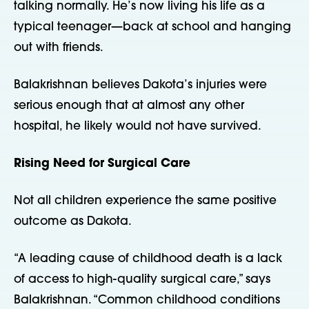
talking normally. He’s now living his life as a
typical teenager—back at school and hanging
out with friends.
Balakrishnan believes Dakota’s injuries were
serious enough that at almost any other
hospital, he likely would not have survived.
Rising Need for Surgical Care
Not all children experience the same positive
outcome as Dakota.
“A leading cause of childhood death is a lack
of access to high-quality surgical care,” says
Balakrishnan. “Common childhood conditions