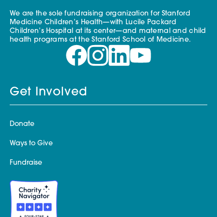
We are the sole fundraising organization for Stanford
Medicine Children’s Health—with Lucile Packard
Children’s Hospital at its center—and maternal and child
health programs at the Stanford School of Medicine.
Get Involved
Donate
Ways to Give
Fundraise