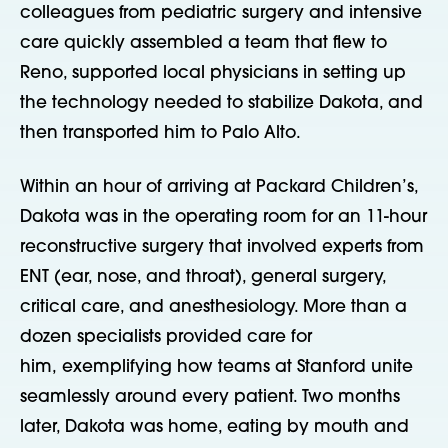
colleagues from pediatric surgery and intensive
care quickly assembled a team that flew to
Reno, supported local physicians in setting up
the technology needed to stabilize Dakota, and
then transported him to Palo Alto.
Within an hour of arriving at Packard Children’s,
Dakota was in the operating room for an 11-hour
reconstructive surgery that involved experts from
ENT (ear, nose, and throat), general surgery,
critical care, and anesthesiology. More than a
dozen specialists provided care for
him,
exemplifying how teams at Stanford unite
seamlessly around every patient. Two months
later, Dakota was home, eating by mouth and