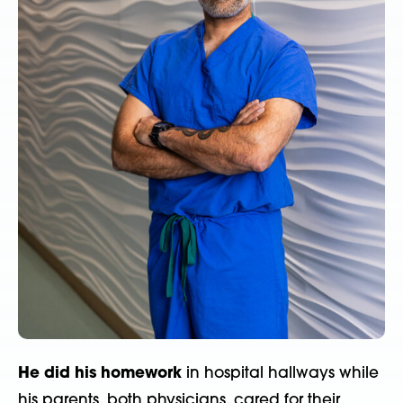
He did his homework
in hospital hallways while
his parents, both physicians, cared for their