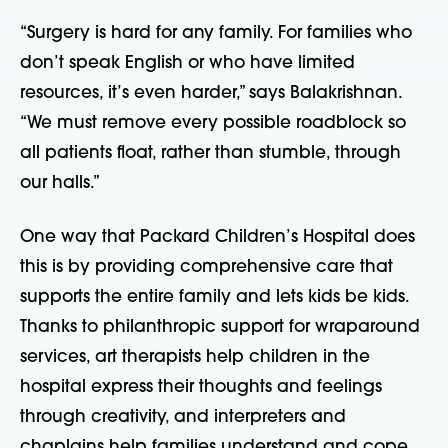
“Surgery is hard for any family. For families who
don’t speak English or who have limited
resources, it’s even harder,” says Balakrishnan.
“We must remove every possible roadblock
so
all patients float, rather than stumble, through
our halls.”
One way that Packard Children’s Hospital does
this is by providing comprehensive care that
supports the entire family and lets kids be kids.
Thanks to philanthropic support for wraparound
services, art therapists help children in the
hospital express their thoughts and feelings
through creativity, and interpreters and
chaplains help families understand and cope