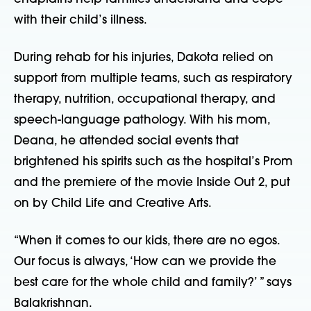
with their child’s illness.
During rehab for his injuries, Dakota relied on
support from multiple teams, such as respiratory
therapy, nutrition, occupational therapy, and
speech-language pathology. With his mom,
Deana, he attended social events that
brightened his spirits such as the hospital’s Prom
and the
premiere of the movie Inside Out 2, put
on by Child Life and Creative Arts.
“When it comes to our kids, there are no egos.
Our focus is always, ‘How can we provide the
best care for the whole child and family?’ ” says
Balakrishnan.