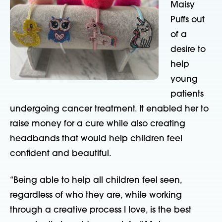
Maisy
Puffs out
of a
desire to
help
young
patients
undergoing cancer treatment. It enabled her to
raise money for a cure while also creating
headbands that would help children feel
confident and beautiful.
“Being able to help all children feel seen,
regardless of who they are, while working
through a creative process I love, is the best