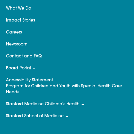
What We Do
Impact Stories
Careers
Newsroom
Contact and FAQ
Board Portal
Accessibility Statement
Program for Children and Youth with Special Health Care
Needs
Stanford Medicine Children’s Health
Stanford School of Medicine