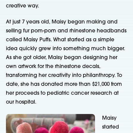
creative way.
At just 7 years old, Maisy began making and
selling fur pom-pom and rhinestone headbands
called Maisy Puffs. What started as a simple
idea quickly grew into something much bigger.
As she got older, Maisy began designing her
own artwork for the rhinestone decals,
transforming her creativity into philanthropy. To
date, she has donated more than $21,000 from
her proceeds to pediatric cancer research at
our hospital.
Maisy
started