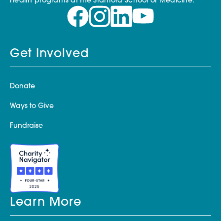
health programs at the Stanford School of Medicine.
Get Involved
Donate
Ways to Give
Fundraise
Learn More