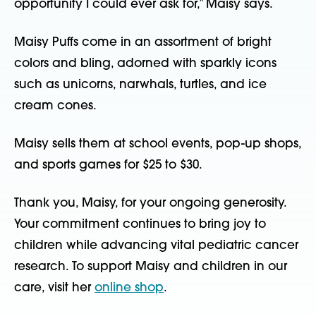
opportunity I could ever ask for,” Maisy says.
Maisy Puffs come in an assortment of bright
colors and bling, adorned with sparkly icons
such as unicorns, narwhals, turtles, and ice
cream cones.
Maisy sells them at school events, pop-up shops,
and sports games for $25 to $30.
Thank you, Maisy, for your ongoing generosity.
Your commitment continues to bring joy to
children while advancing vital pediatric cancer
research. To support Maisy and children in our
care, visit her
online shop
.