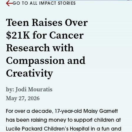
GO TO ALL IMPACT STORIES
Teen Raises Over
$21K for Cancer
Research with
Compassion and
Creativity
by: Jodi Mouratis
May 27, 2026
For over a decade, 17-year-old Maisy Garnett
has been raising money to support children at
Lucile Packard Children’s Hospital in a fun and