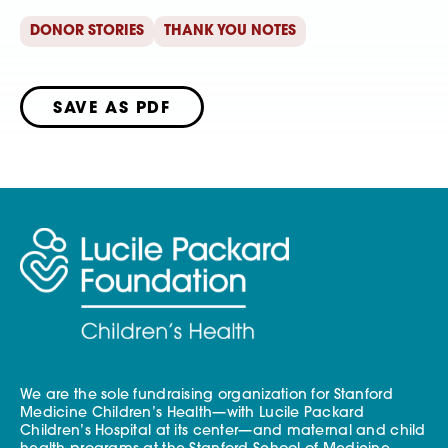
DONOR STORIES
THANK YOU NOTES
SAVE AS PDF
We are the sole fundraising organization for Stanford
Medicine Children’s Health—with Lucile Packard
Children’s Hospital at its center—and maternal and child