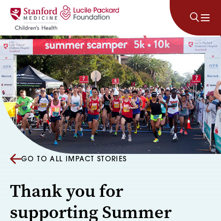
Skip to content
GO TO ALL IMPACT STORIES
Thank you for
supporting Summer