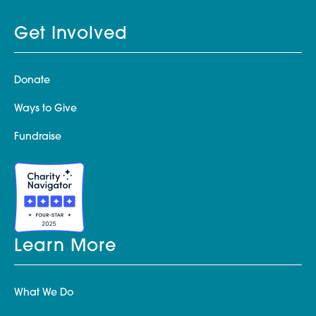
Get Involved
Donate
Ways to Give
Fundraise
Learn More
What We Do