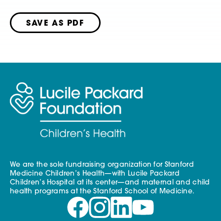
SAVE AS PDF
We are the sole fundraising organization for Stanford
Medicine Children’s Health—with Lucile Packard
Children’s Hospital at its center—and maternal and child
health programs at the Stanford School of Medicine.