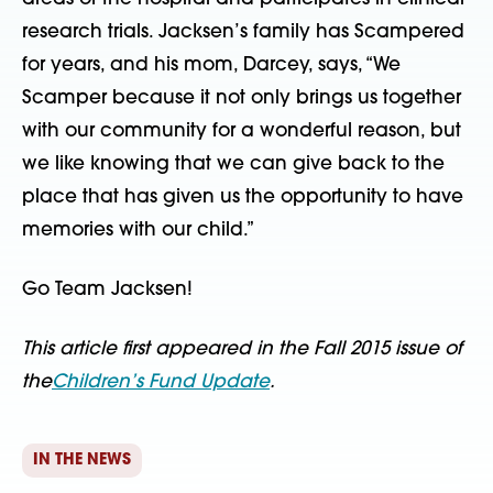
research trials. Jacksen’s family has Scampered
for years, and his mom, Darcey, says, “We
Scamper because it not only brings us together
with our community for a wonderful reason, but
we like knowing that we can give back to the
place that has given us the opportunity to have
memories with our child.”
Go Team Jacksen!
This article first appeared in the Fall 2015 issue of
the
Children’s Fund Update
.
IN THE NEWS