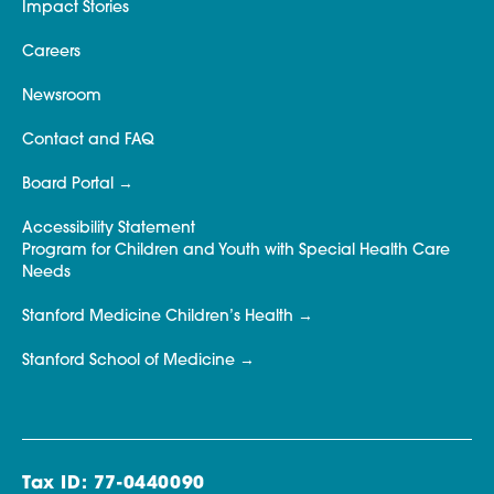
Impact Stories
Careers
Newsroom
Contact and FAQ
Board Portal
Accessibility Statement
Program for Children and Youth with Special Health Care
Needs
Stanford Medicine Children’s Health
Stanford School of Medicine
Tax ID: 77-0440090