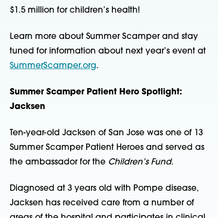
$1.5 million for children’s health!
Learn more about Summer Scamper and stay
tuned for information about next year’s event at
SummerScamper.org
.
Summer Scamper Patient Hero Spotlight:
Jacksen
Ten-year-old Jacksen of San Jose was one of 13
Summer Scamper Patient Heroes and served as
the ambassador for the
Children’s Fund
.
Diagnosed at 3 years old with Pompe disease,
Jacksen has received care from a number of
areas of the hospital and participates in clinical