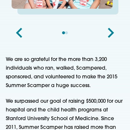
We are so grateful for the more than 3,200
individuals who ran, walked, Scampered,
sponsored, and volunteered to make the 2015
Summer Scamper a huge success.
We surpassed our goal of raising $500,000 for our
hospital and the child health programs at
Stanford University School of Medicine. Since
2011, Summer Scamper has raised more than