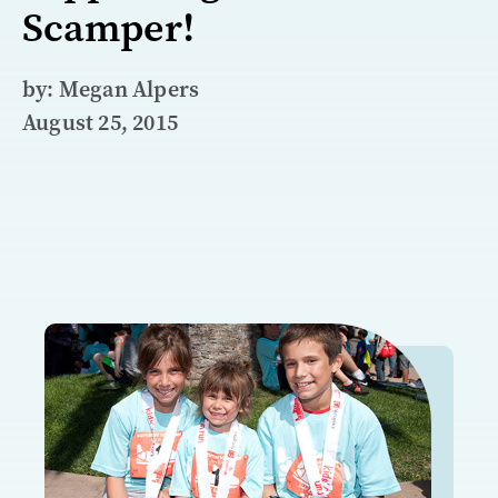
Scamper!
by: Megan Alpers
August 25, 2015