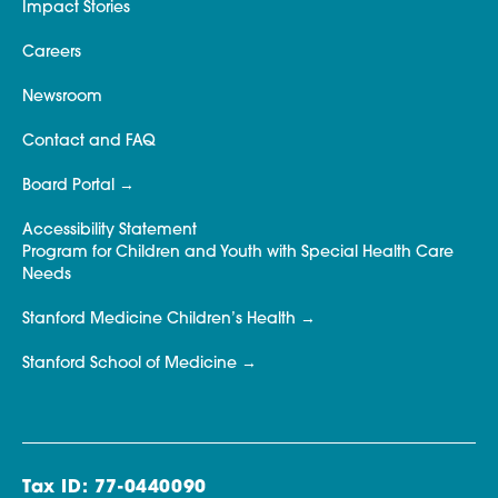
Impact Stories
Careers
Newsroom
Contact and FAQ
Board Portal
Accessibility Statement
Program for Children and Youth with Special Health Care
Needs
Stanford Medicine Children’s Health
Stanford School of Medicine
Tax ID: 77-0440090