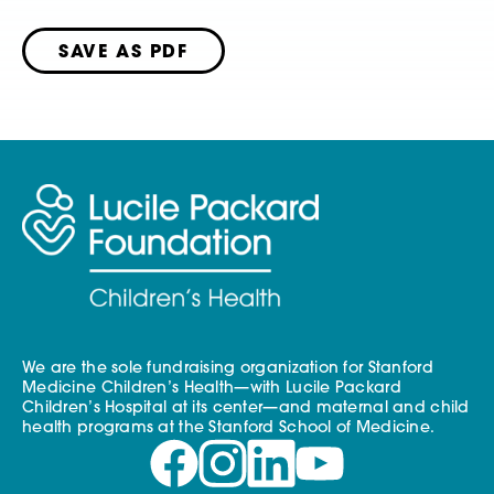
SAVE AS PDF
We are the sole fundraising organization for Stanford
Medicine Children’s Health—with Lucile Packard
Children’s Hospital at its center—and maternal and child
health programs at the Stanford School of Medicine.