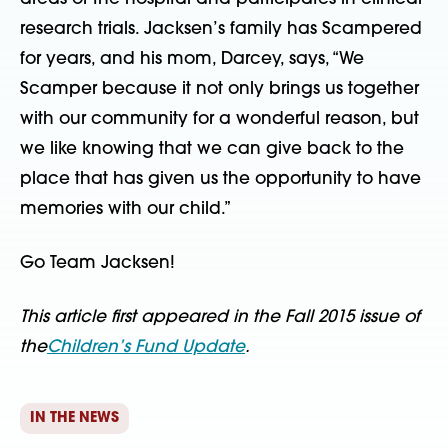
research trials. Jacksen’s family has Scampered
for years, and his mom, Darcey, says, “We
Scamper because it not only brings us together
with our community for a wonderful reason, but
we like knowing that we can give back to the
place that has given us the opportunity to have
memories with our child.”
Go Team Jacksen!
This article first appeared in the Fall 2015 issue of
the
Children’s Fund Update
.
IN THE NEWS