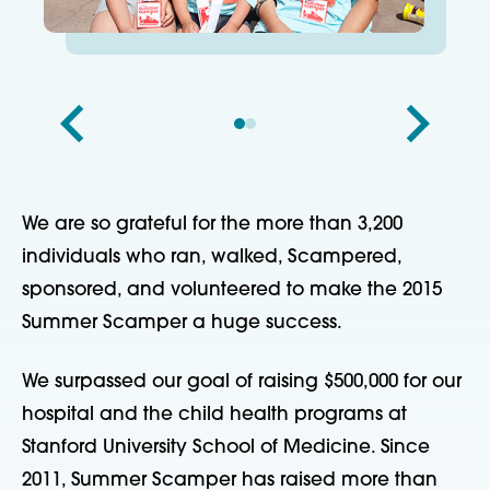
We are so grateful for the more than 3,200
individuals who ran, walked, Scampered,
sponsored, and volunteered to make the 2015
Summer Scamper a huge success.
We surpassed our goal of raising $500,000 for our
hospital and the child health programs at
Stanford University School of Medicine. Since
2011, Summer Scamper has raised more than