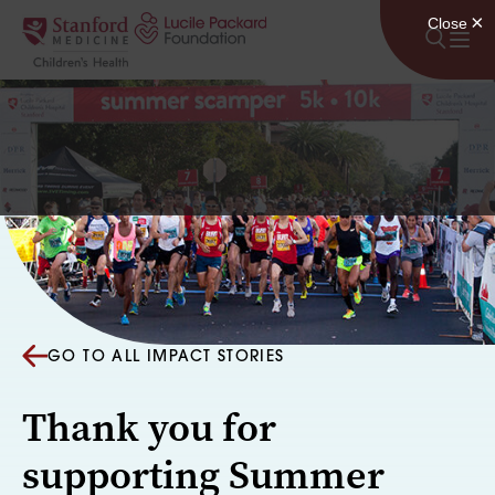
Skip to content
GO TO ALL IMPACT STORIES
Thank you for
supporting Summer