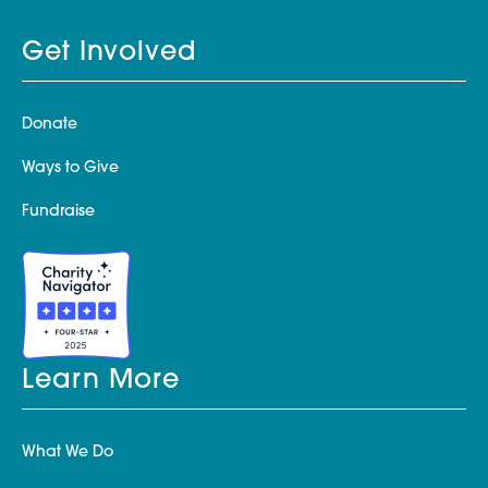
Get Involved
Donate
Ways to Give
Fundraise
Learn More
What We Do