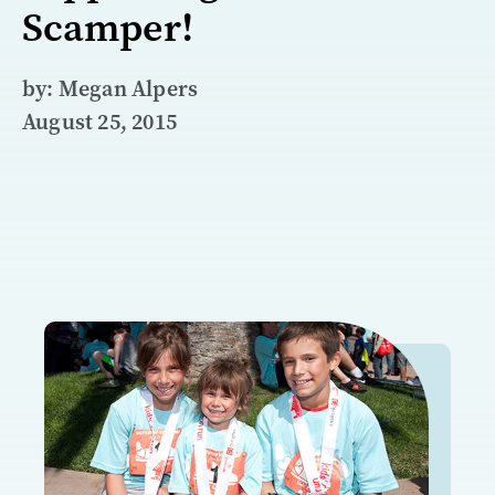
Scamper!
by: Megan Alpers
August 25, 2015