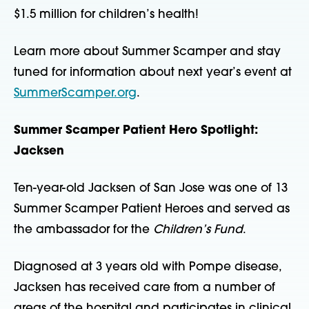
$1.5 million for children’s health!
Learn more about Summer Scamper and stay
tuned for information about next year’s event at
SummerScamper.org
.
Summer Scamper Patient Hero Spotlight:
Jacksen
Ten-year-old Jacksen of San Jose was one of 13
Summer Scamper Patient Heroes and served as
the ambassador for the
Children’s Fund
.
Diagnosed at 3 years old with Pompe disease,
Jacksen has received care from a number of
areas of the hospital and participates in clinical