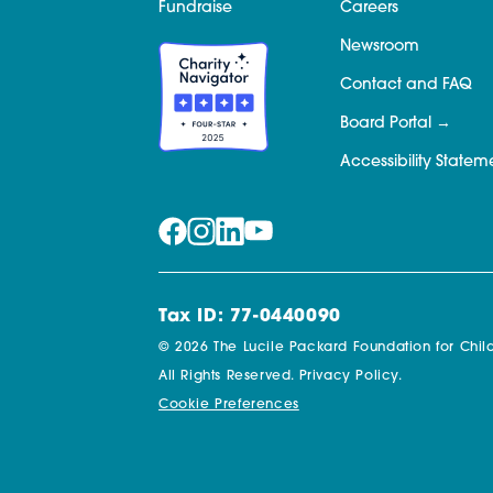
Fundraise
Careers
Newsroom
Contact and FAQ
Board Portal
Accessibility Statem
Tax ID: 77-0440090
© 2026 The Lucile Packard Foundation for Child
All Rights Reserved.
Privacy Policy.
Cookie Preferences