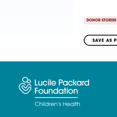
DONOR STORIES
SAVE AS 