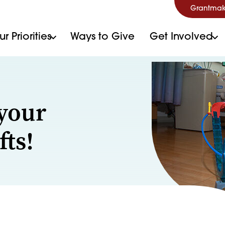
Grantmak
r Priorities
Ways to Give
Get Involved
your
fts!