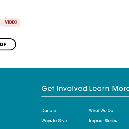
VIDEO
PDF
Get Involved
Learn Mor
Donate
What We Do
Ways to Give
Impact Stories