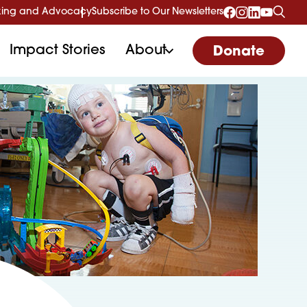
ing and Advocacy
Subscribe to Our Newsletters
Impact Stories
About
Donate