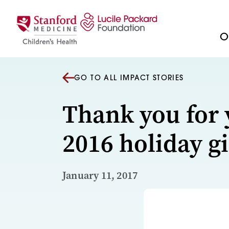
Skip to content
Ou
GO TO ALL IMPACT STORIES
Thank you for 
2016 holiday gi
January 11, 2017