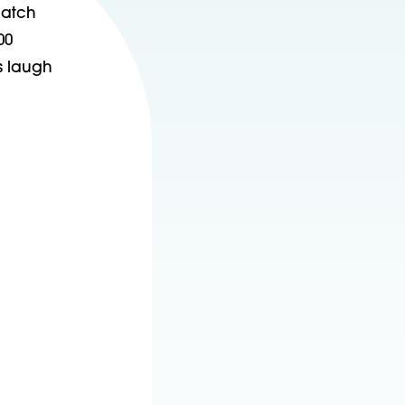
match
00
s laugh