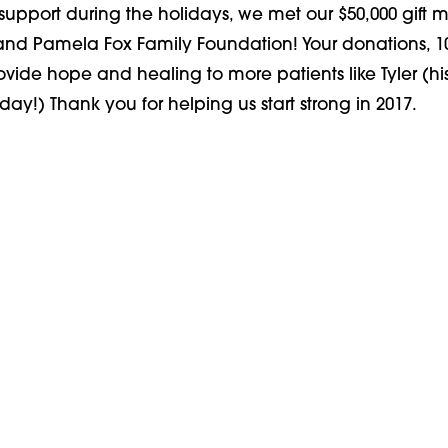
support during the holidays, we met our $50,000 gift 
 and Pamela Fox Family Foundation! Your donations, 1
rovide hope and healing to more patients like Tyler (hi
day!) Thank you for helping us start strong in 2017.