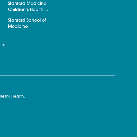
Stanford Medicine
Children’s Health
Stanford School of
Medicine
ent
ren’s Health.