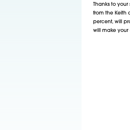
Thanks to your 
from the Keith
percent, will p
will make your 