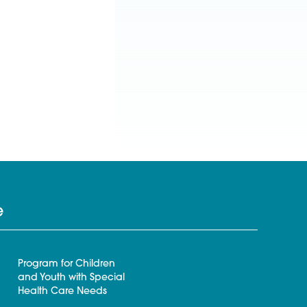
e
Program for Children
and Youth with Special
Health Care Needs