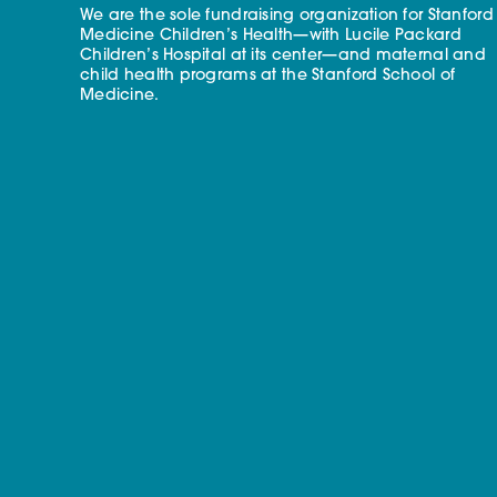
We are the sole fundraising organization for Stanford
Medicine Children’s Health—with Lucile Packard
Children’s Hospital at its center—and maternal and
child health programs at the Stanford School of
Medicine.