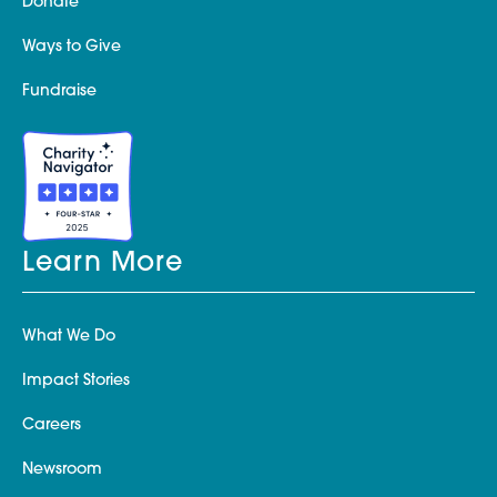
Donate
Ways to Give
Fundraise
Learn More
What We Do
Impact Stories
Careers
Newsroom