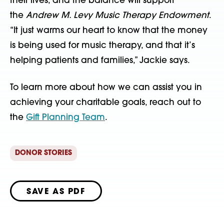
their lives, and the balance will support
the
Andrew M. Levy Music Therapy Endowment
.
“It just warms our heart to know that the money
is being used for music therapy, and that it’s
helping patients and families,” Jackie says.
To learn more about how we can assist you in
achieving your charitable goals, reach out to
the
Gift Planning Team
.
DONOR STORIES
SAVE AS PDF