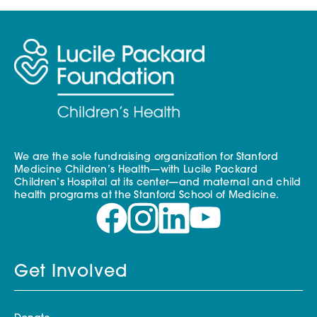
We are the sole fundraising organization for Stanford
Medicine Children’s Health—with Lucile Packard
Children’s Hospital at its center—and maternal and child
health programs at the Stanford School of Medicine.
Get Involved