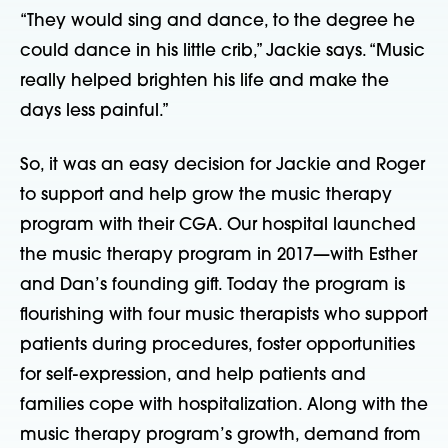
“They would sing and dance, to the degree he
could dance in his little crib,” Jackie says. “Music
really helped brighten his life and make the
days less painful.”
So, it was an easy decision for Jackie and Roger
to support and help grow the music therapy
program with their CGA. Our hospital launched
the music therapy program in 2017—with Esther
and Dan’s founding gift. Today the program is
flourishing with four music therapists who support
patients during procedures, foster opportunities
for self-expression, and help patients and
families cope with hospitalization. Along with the
music therapy program’s growth, demand from