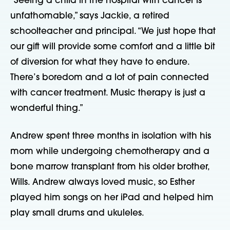
“Seeing a child in the hospital with cancer is
unfathomable,” says Jackie, a retired
schoolteacher and principal. “We just hope that
our gift will provide some comfort and a little bit
of diversion for what they have to endure.
There’s boredom and a lot of pain connected
with cancer treatment. Music therapy is just a
wonderful thing.”
Andrew spent three months in isolation with his
mom while undergoing chemotherapy and a
bone marrow transplant from his older brother,
Wills. Andrew always loved music, so Esther
played him songs on her iPad and helped him
play small drums and ukuleles.