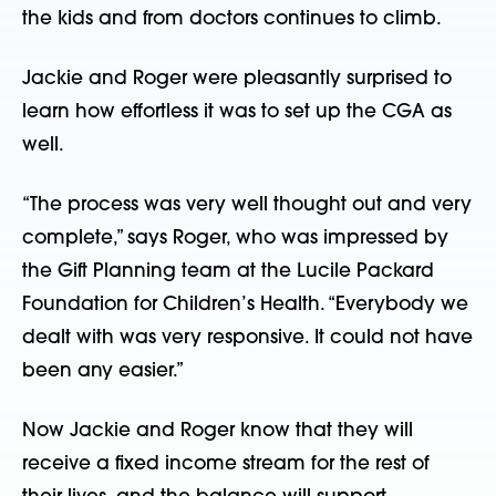
the kids and from doctors continues to climb.
Jackie and Roger were pleasantly surprised to
learn how effortless it was to set up the CGA as
well.
“The process was very well thought out and very
complete,” says Roger, who was impressed by
the Gift Planning team at the Lucile Packard
Foundation for Children’s Health. “Everybody we
dealt with was very responsive. It could not have
been any easier.”
Now Jackie and Roger know that they will
receive a fixed income stream for the rest of