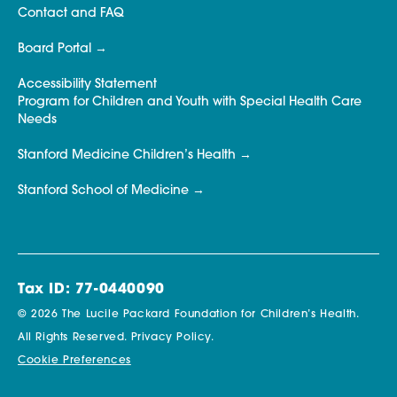
Contact and FAQ
Board Portal
Accessibility Statement
Program for Children and Youth with Special Health Care
Needs
Stanford Medicine Children’s Health
Stanford School of Medicine
Tax ID: 77-0440090
© 2026 The Lucile Packard Foundation for Children’s Health.
All Rights Reserved.
Privacy Policy.
Cookie Preferences