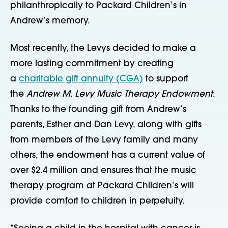
philanthropically to Packard Children’s in
Andrew’s memory.
Most recently, the Levys decided to make a
more lasting commitment by creating
a
charitable gift annuity (CGA)
to support
the
Andrew M. Levy Music Therapy Endowment
.
Thanks to the founding gift from Andrew’s
parents, Esther and Dan Levy, along with gifts
from members of the Levy family and many
others, the endowment has a current value of
over $2.4 million and ensures that the music
therapy program at Packard Children’s will
provide comfort to children in perpetuity.