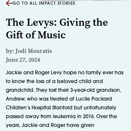
GO TO ALL IMPACT STORIES
The Levys: Giving the
Gift of Music
by: Jodi Mouratis
June 27, 2024
Jackie and Roger Levy hope no family ever has
to know the loss of a beloved child and
grandchild. They lost their 3-year-old grandson,
Andrew, who was treated at Lucile Packard
Children’s Hospital Stanford but unfortunately
passed away from leukemia in 2016. Over the
years, Jackie and Roger have given