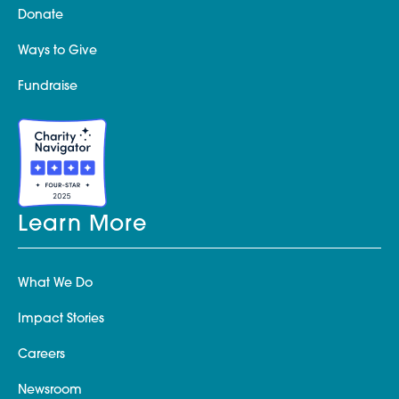
Donate
Ways to Give
Fundraise
Learn More
What We Do
Impact Stories
Careers
Newsroom