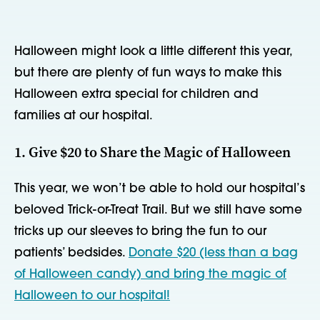
Halloween might look a little different this year,
but there are plenty of fun ways to make this
Halloween extra special for children and
families at our hospital.
1. Give $20 to Share the Magic of Halloween
This year, we won’t be able to hold our hospital’s
beloved Trick-or-Treat Trail. But we still have some
tricks up our sleeves to bring the fun to our
patients’ bedsides.
Donate $20 (less than a bag
of Halloween candy) and bring the magic of
Halloween to our hospital!