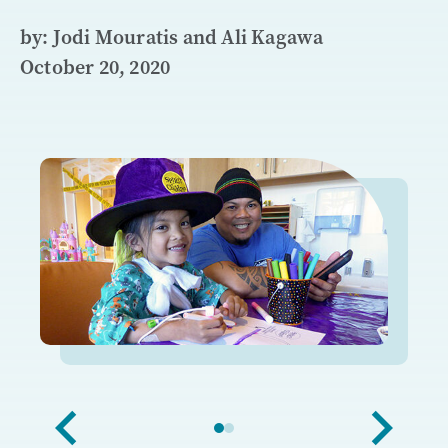
by: Jodi Mouratis and Ali Kagawa
October 20, 2020