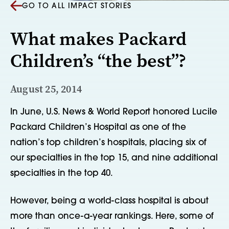
GO TO ALL IMPACT STORIES
What makes Packard
Children’s “the best”?
August 25, 2014
In June, U.S. News & World Report honored Lucile
Packard Children’s Hospital as one of the
nation’s top children’s hospitals, placing six of
our specialties in the top 15, and nine additional
specialties in the top 40.
However, being a world-class hospital is about
more than once-a-year rankings. Here, some of