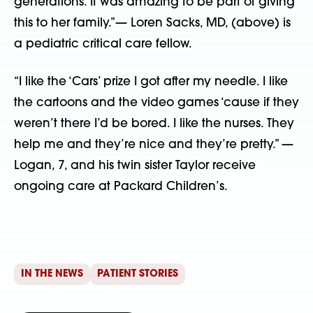
generations. It was amazing to be part of giving
this to her family.”— Loren Sacks, MD, (above) is
a pediatric critical care fellow.
“I like the ‘Cars’ prize I got after my needle. I like
the cartoons and the video games ‘cause if they
weren’t there I’d be bored. I like the nurses. They
help me and they’re nice and they’re pretty.” —
Logan, 7, and his twin sister Taylor receive
ongoing care at Packard Children’s.
IN THE NEWS
PATIENT STORIES