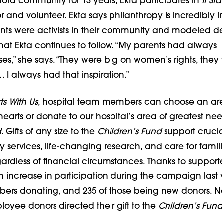
nford community for 13 years, Ekta participates in
It St
 and volunteer. Ekta says philanthropy is incredibly 
rents were activists in their community and modeled d
hat Ekta continues to follow. “My parents had always
es,” she says. “They were big on women’s rights, they
 I always had that inspiration.”
rts With Us
, hospital team members can choose an are
r hearts or donate to our hospital’s area of greatest ne
d
. Gifts of any size to the
Children’s Fund
support crucia
ervices, life-changing research, and care for famili
dless of financial circumstances. Thanks to supporter
 increase in participation during the campaign last y
rs donating, and 235 of those being new donors. Ne
oyee donors directed their gift to the
Children’s Fun