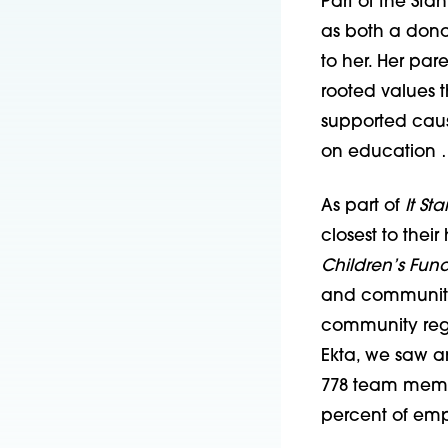
Part of the Sta
as both a donor
to her. Her pa
rooted values t
supported caus
on education …
As part of
It Sta
closest to thei
Children’s Fun
and community s
community regar
Ekta, we saw an
778 team membe
percent of empl