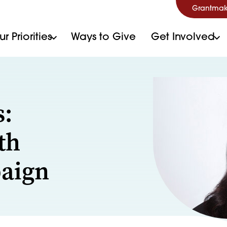
Grantmak
r Priorities
Ways to Give
Get Involved
s:
th
paign