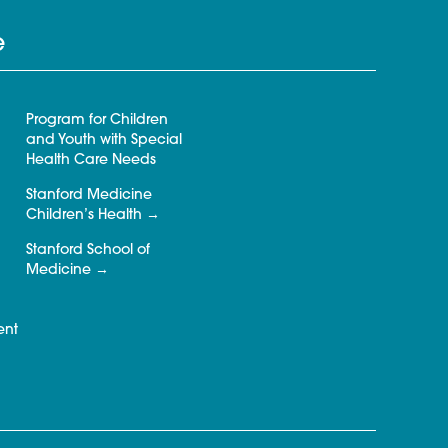
e
Program for Children
and Youth with Special
Health Care Needs
Stanford Medicine
Children’s Health
Stanford School of
Medicine
ent