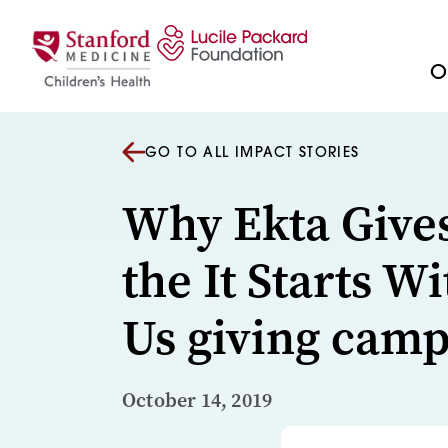
Skip to content
Ou
GO TO ALL IMPACT STORIES
Why Ekta Give
the It Starts Wi
Us giving cam
October 14, 2019