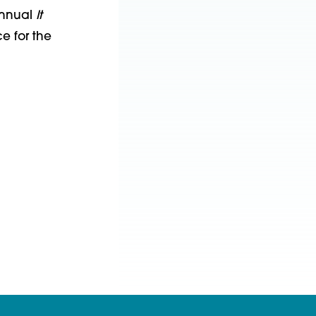
annual
It
e for the