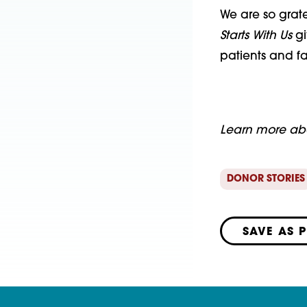
We are so grat
Starts With Us
gi
patients and fa
Learn more a
DONOR STORIES
SAVE AS 