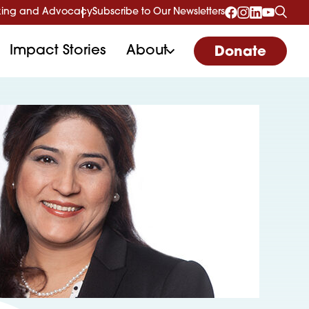
ing and Advocacy
Subscribe to Our Newsletters
Impact Stories
About
Donate