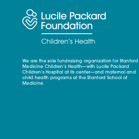
We are the sole fundraising organization for Stanford
Medicine Children’s Health—with Lucile Packard
Children’s Hospital at its center—and maternal and
child health programs at the Stanford School of
Medicine.