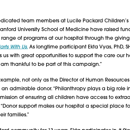
dedicated team members at Lucile Packard Children’s 
anford University School of Medicine have raised fund
 range of programs at our hospital through the giving
Starts With Us
.
As longtime participant Ekta Vyas, PhD, S
ts us with great opportunities to support the care our h
 am thankful to be part of this campaign.”
example, not only as the Director of Human Resources 
s an admirable donor. “Philanthropy plays a big role i
mission of ensuring all children have access to extra
. “Donor support makes our hospital a special place fo
ir families.”