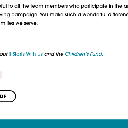
eful to all the team members who participate in the 
ving campaign. You make such a wonderful differenc
milies we serve.
bout
It Starts With Us
and the
Children’s Fund.
PDF