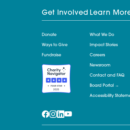
Get Involved
Learn Mor
Donate
What We Do
Ways to Give
Impact Stories
Fundraise
Careers
Newsroom
Contact and FAQ
Board Portal
Accessibility Statem