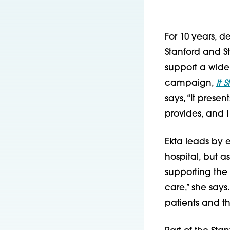
For 10 years, 
Stanford and St
support a wide
campaign,
It 
says, “It presen
provides, and I
Ekta leads by 
hospital, but a
supporting the 
care,” she says
patients and the