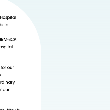
Hospital
s to
HRM-SCP,
ospital
for our
n
ordinary
r our