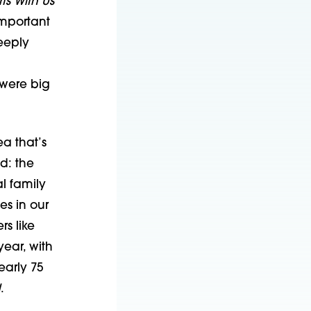
arts With Us
important
eeply
 were big
a that’s
ed: the
l family
es in our
s like
ear, with
arly 75
d
.