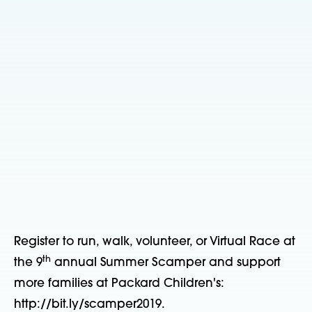
Register to run, walk, volunteer, or Virtual Race at
th
the 9
annual Summer Scamper and support
more families at Packard Children's:
http://bit.ly/scamper2019.