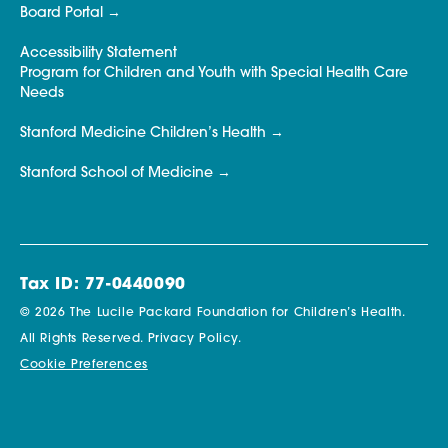
Board Portal
Accessibility Statement
Program for Children and Youth with Special Health Care
Needs
Stanford Medicine Children’s Health
Stanford School of Medicine
Tax ID: 77-0440090
© 2026 The Lucile Packard Foundation for Children’s Health.
All Rights Reserved.
Privacy Policy.
Cookie Preferences