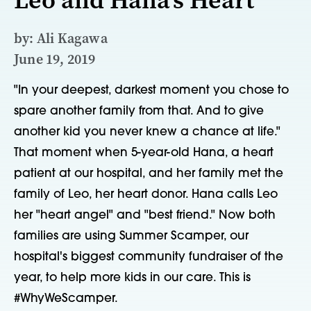
by: Ali Kagawa
June 19, 2019
"In your deepest, darkest moment you chose to
spare another family from that. And to give
another kid you never knew a chance at life."
That moment when 5-year-old Hana, a heart
patient at our hospital, and her family met the
family of Leo, her heart donor. Hana calls Leo
her "heart angel" and "best friend." Now both
families are using Summer Scamper, our
hospital's biggest community fundraiser of the
year, to help more kids in our care. This is
#WhyWeScamper.