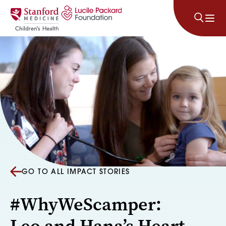
Skip to content
GO TO ALL IMPACT STORIES
#WhyWeScamper:
Leo and Hana’s Heart