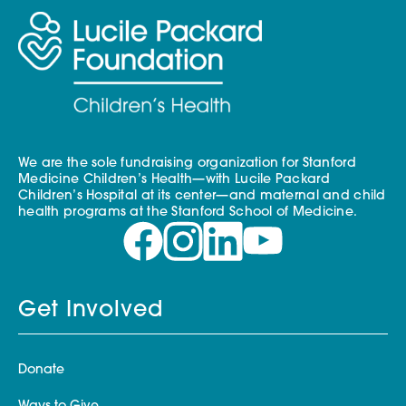
We are the sole fundraising organization for Stanford
Medicine Children’s Health—with Lucile Packard
Children’s Hospital at its center—and maternal and child
health programs at the Stanford School of Medicine.
Get Involved
Donate