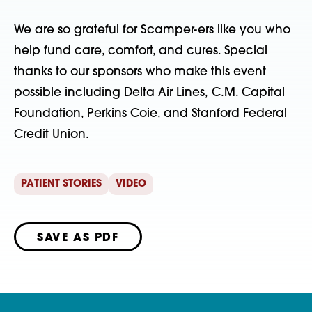
We are so grateful for Scamper-ers like you who
help fund care, comfort, and cures. Special
thanks to our sponsors who make this event
possible including Delta Air Lines, C.M. Capital
Foundation, Perkins Coie, and Stanford Federal
Credit Union.
PATIENT STORIES
VIDEO
SAVE AS PDF