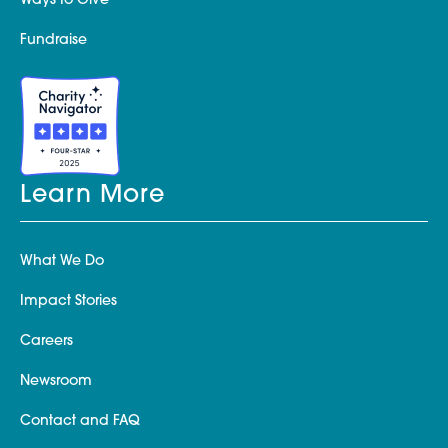
Ways to Give
Fundraise
Learn More
What We Do
Impact Stories
Careers
Newsroom
Contact and FAQ