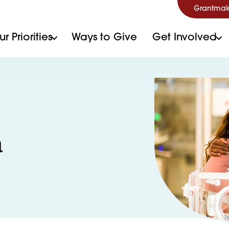
Grantmak
r Priorities
Ways to Give
Get Involved
a