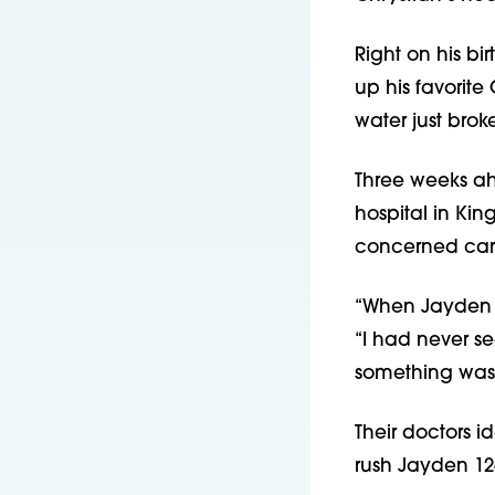
Right on his bi
up his favorit
water just broke
Three weeks ahe
hospital in Kin
concerned car
“When Jayden wa
“I had never s
something was
Their doctors 
rush Jayden 126