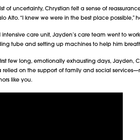
st of uncertainty, Chrystian felt a sense of reassuran
alo Alto. “I knew we were in the best place possible,” h
 intensive care unit, Jayden’s care team went to work
eding tube and setting up machines to help him breat
irst few long, emotionally exhausting days, Jayden, C
relied on the support of family and social service
ors like you.