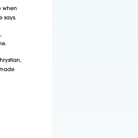
ce when
e says.
,
he.
hrystian,
s—made