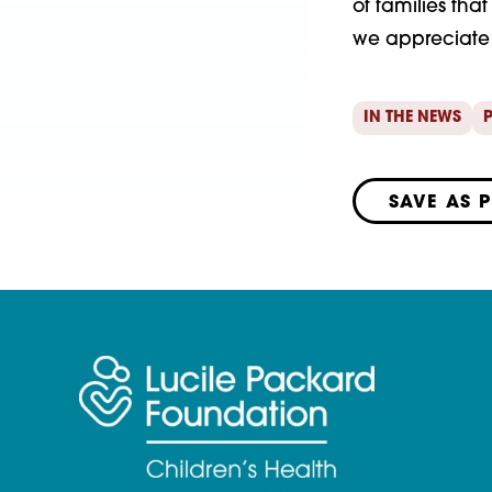
of families tha
we appreciate 
IN THE NEWS
P
SAVE AS 