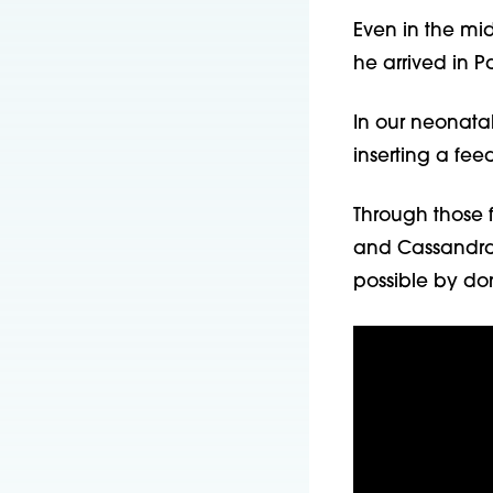
Even in the mid
he arrived in P
In our neonatal
inserting a fe
Through those f
and Cassandra 
possible by don