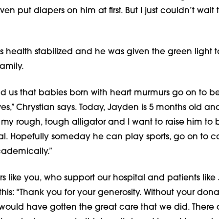
ven put diapers on him at first. But I just couldn’t wait t
s health stabilized and he was given the green light 
amily.
ld us that babies born with heart murmurs go on to b
ves,” Chrystian says. Today, Jayden is 5 months old a
 my rough, tough alligator and I want to raise him to 
al. Hopefully someday he can play sports, go on to co
ademically.”
s like you, who support our hospital and patients like
this: “Thank you for your generosity. Without your donat
would have gotten the great care that we did. There a