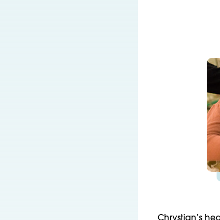
Chrystian’s hea