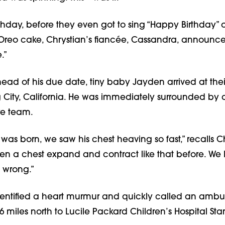
rthday, before they even got to sing “Happy Birthday” o
e Oreo cake, Chrystian’s fiancée, Cassandra, announc
.”
ad of his due date, tiny baby Jayden arrived at thei
g City, California. He was immediately surrounded by 
e team.
s born, we saw his chest heaving so fast,” recalls Ch
een a chest expand and contract like that before. We
 wrong.”
identified a heart murmur and quickly called an ambu
 miles north to Lucile Packard Children’s Hospital Sta