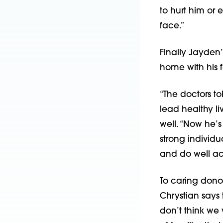
to hurt him or e
face.”
Finally Jayden’
home with his f
“The doctors to
lead healthy li
well. “Now he’s
strong individu
and do well ac
To caring donor
Chrystian says 
don’t think we 