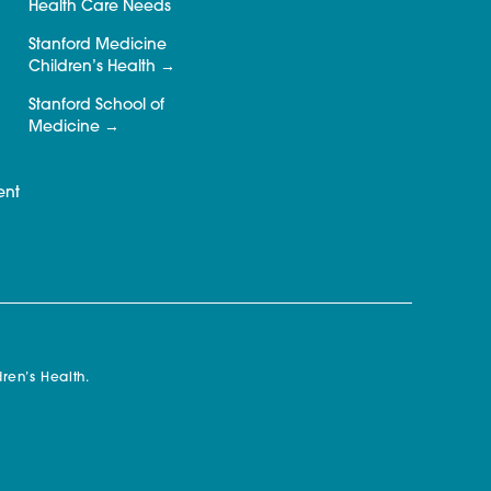
Health Care Needs
Stanford Medicine
Children’s Health
Stanford School of
Medicine
ent
ren’s Health.