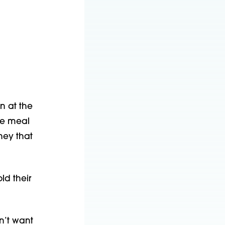
n at the
ee meal
ney that
ld their
dn’t want