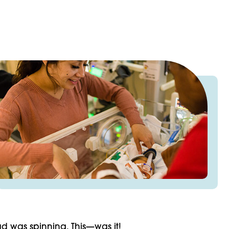
d was spinning. This—was it!