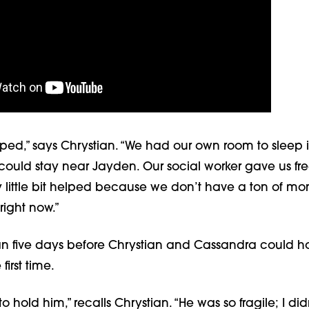
ped,” says Chrystian. “We had our own room to sleep i
 could stay near Jayden. Our social worker gave us fr
y little bit helped because we don’t have a ton of mo
ight now.”
an five days before Chrystian and Cassandra could ho
 first time.
o hold him,” recalls Chrystian. “He was so fragile; I di