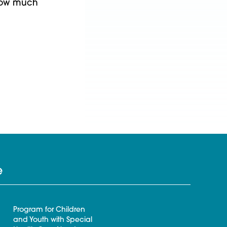
y how much
e
Program for Children
and Youth with Special