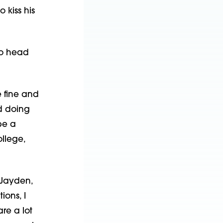
o kiss his
to head
e fine and
nd doing
be a
llege,
 Jayden,
ions, I
re a lot