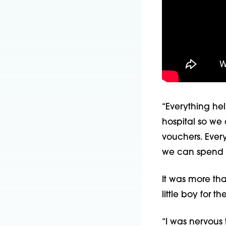
“Everything hel
hospital so we
vouchers. Ever
we can spend r
It was more th
little boy for the
“I was nervous t