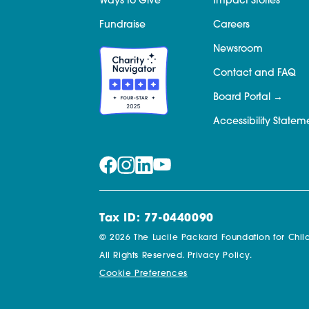
Ways to Give
Impact Stories
Fundraise
Careers
Newsroom
Contact and FAQ
Board Portal
Accessibility Statem
Tax ID: 77-0440090
© 2026 The Lucile Packard Foundation for Child
All Rights Reserved.
Privacy Policy.
Cookie Preferences