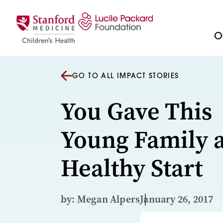
Skip to content
Ou
GO TO ALL IMPACT STORIES
You Gave This
Young Family 
Healthy Start
by: Megan Alpers
January 26, 2017