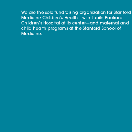
We are the sole fundraising organization for Stanford
Medicine Children’s Health—with Lucile Packard
Children’s Hospital at its center—and maternal and
child health programs at the Stanford School of
Medicine.