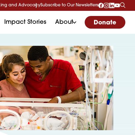
ing and Advocacy
Subscribe to Our Newsletters
Impact Stories
About
Donate