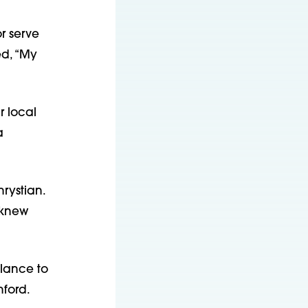
r serve
ed, “My
r local
a
rystian.
 knew
lance to
nford.