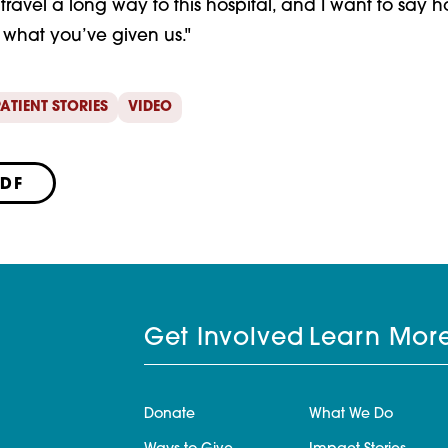
t travel a long way to this hospital, and I want to sa
what you’ve given us."
ATIENT STORIES
VIDEO
PDF
Get Involved
Learn Mor
Donate
What We Do