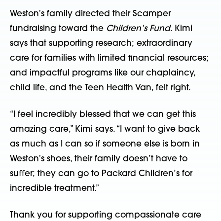
Westonʼs family directed their Scamper
fundraising toward the
Children’s Fund
. Kimi
says that supporting research; extraordinary
care for families with limited ﬁnancial resources;
and impactful programs like our chaplaincy,
child life, and the Teen Health Van, felt right.
“I feel incredibly blessed that we can get this
amazing care,” Kimi says. “I want to give back
as much as I can so if someone else is born in
Westonʼs shoes, their family doesn’t have to
suﬀer; they can go to Packard Children’s for
incredible treatment.”
Thank you for supporting compassionate care