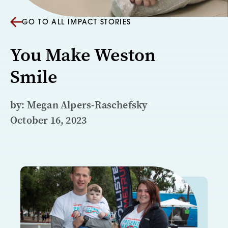
GO TO ALL IMPACT STORIES
You Make Weston
Smile
by: Megan Alpers-Raschefsky
October 16, 2023