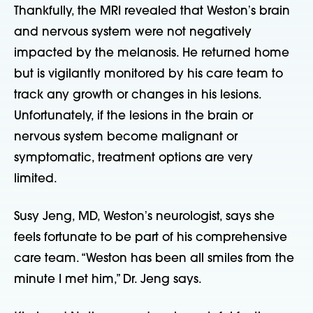
Thankfully, the MRI revealed that Westonʼs brain
and nervous system were not negatively
impacted by the melanosis. He returned home
but is vigilantly monitored by his care team to
track any growth or changes in his lesions.
Unfortunately, if the lesions in the brain or
nervous system become malignant or
symptomatic, treatment options are very
limited.
Susy Jeng, MD, Westonʼs neurologist, says she
feels fortunate to be part of his comprehensive
care team. “Weston has been all smiles from the
minute I met him,” Dr. Jeng says.