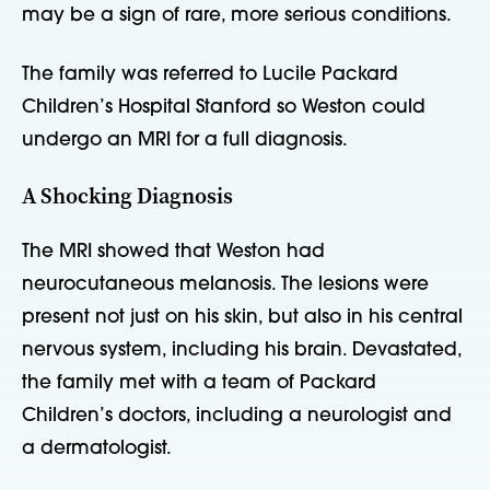
may be a sign of rare, more serious conditions.
The family was referred to Lucile Packard
Children’s Hospital Stanford so Weston could
undergo an MRI for a full diagnosis.
A Shocking Diagnosis
The MRI showed that Weston had
neurocutaneous melanosis. The lesions were
present not just on his skin, but also in his central
nervous system, including his brain. Devastated,
the family met with a team of Packard
Children’s doctors, including a neurologist and
a dermatologist.