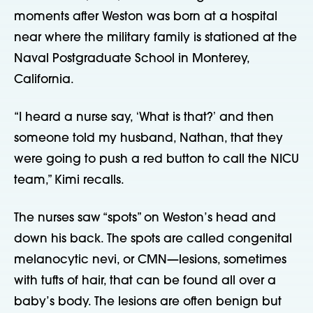
moments after Weston was born at a hospital
near where the military family is stationed at the
Naval Postgraduate School in Monterey,
California.
“I heard a nurse say, ʻWhat is that?ʼ and then
someone told my husband, Nathan, that they
were going to push a red button to call the NICU
team,” Kimi recalls.
The nurses saw “spots” on Weston’s head and
down his back. The spots are called congenital
melanocytic nevi, or CMN—lesions, sometimes
with tufts of hair, that can be found all over a
baby’s body. The lesions are often benign but