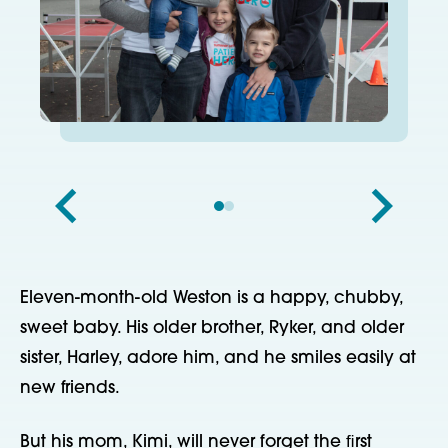
Eleven-month-old Weston is a happy, chubby,
sweet baby. His older brother, Ryker, and older
sister, Harley, adore him, and he smiles easily at
new friends.
But his mom, Kimi, will never forget the ﬁrst