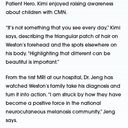
Patient Hero. Kimi enjoyed raising awareness
about children with CMN.
“It’s not something that you see every day,” Kimi
says, describing the triangular patch of hair on
Westonʼs forehead and the spots elsewhere on
his body. “Highlighting that diﬀerent can be
beautiful is important.”
From the ﬁrst MRI at our hospital, Dr. Jeng has
watched Westonʼs family take his diagnosis and
turn it into action. “I am struck by how they have
become a positive force in the national
neurocutaneous melanosis community,” Jeng
says.