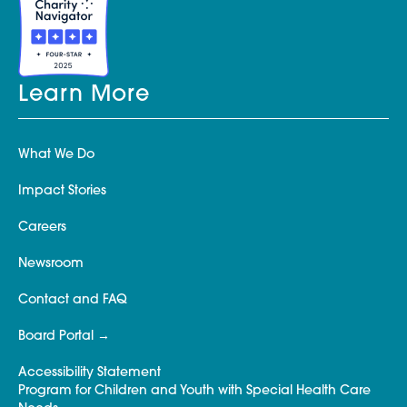
Learn More
What We Do
Impact Stories
Careers
Newsroom
Contact and FAQ
Board Portal
Accessibility Statement
Program for Children and Youth with Special Health Care