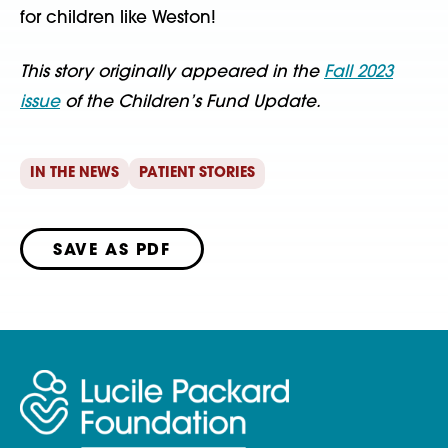
for children like Weston!
This story originally appeared in the
Fall 2023
issue
of the Children’s Fund Update.
IN THE NEWS
PATIENT STORIES
SAVE AS PDF