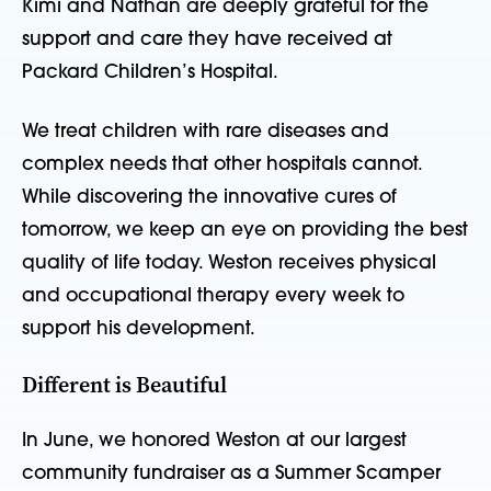
Kimi and Nathan are deeply grateful for the
support and care they have received at
Packard Children’s Hospital.
We treat children with rare diseases and
complex needs that other hospitals cannot.
While discovering the innovative cures of
tomorrow, we keep an eye on providing the best
quality of life today. Weston receives physical
and occupational therapy every week to
support his development.
Different is Beautiful
In June, we honored Weston at our largest
community fundraiser as a Summer Scamper