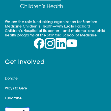
We are the sole fundraising organization for Stanford
Medicine Children’s Health—with Lucile Packard
Children’s Hospital at its center—and maternal and child
health programs at the Stanford School of Medicine.
Get Involved
Donate
Ways to Give
Fundraise