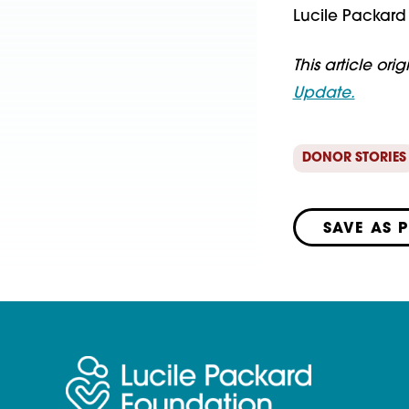
Lucile Packard 
This article ori
Update.
DONOR STORIES
SAVE AS 