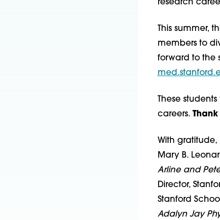
research career
This summer, th
members to div
forward to the 
med.stanford.
These students 
careers.
Thank 
With gratitude,
Mary B. Leona
Arline and Pet
Director, Stanf
Stanford Schoo
Adalyn Jay Phy