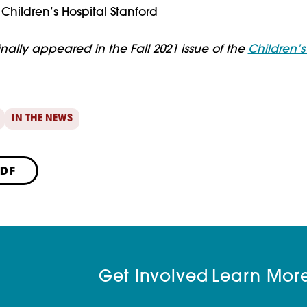
Children’s Hospital Stanford
ginally appeared in the Fall 2021 issue of the
Children’
IN THE NEWS
PDF
Get Involved
Learn Mor