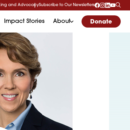
ing and Advocacy
Subscribe to Our Newsletters
Impact Stories
About
Donate