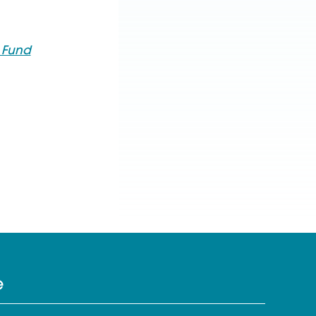
s Fund
e