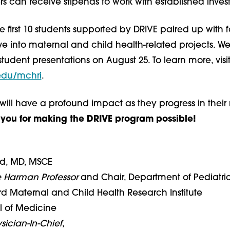
s can receive stipends to work with established invest
e first 10 students supported by DRIVE paired up with 
e into maternal and child health-related projects. We
student presentations on August 25. To learn more, visi
edu/mchri
.
will have a profound impact as they progress in their
you for making the DRIVE program possible!
rd, MD, MSCE
e Harman Professor
and Chair, Department of Pediatri
ord Maternal and Child Health Research Institute
l of Medicine
sician-In-Chief
,