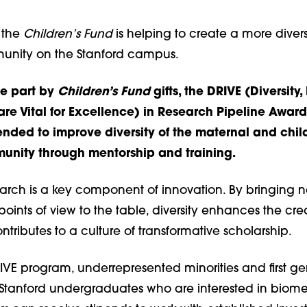
 the
Children’s Fund
is helping to create a more diver
unity on the Stanford campus.
ge part by
Children’s Fund
gifts, the DRIVE (Diversity,
are Vital for Excellence) in Research Pipeline Award
ended to improve diversity of the maternal and chil
unity through mentorship and training.
search is a key component of innovation. By bringing 
ints of view to the table, diversity enhances the cre
tributes to a culture of transformative scholarship.
IVE program, underrepresented minorities and first ge
Stanford undergraduates who are interested in biom