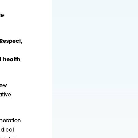
se
 Respect,
d health
new
ative
neration
edical