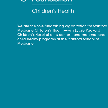
We are the sole fundraising organization for Stanford
Medicine Children’s Health—with Lucile Packard
Children’s Hospital at its center—and maternal and
child health programs at the Stanford School of
Medicine.