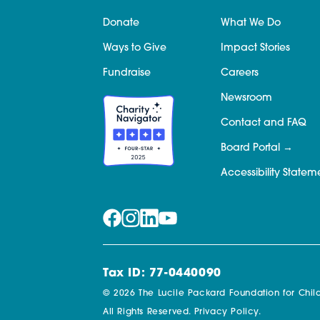
Donate
What We Do
Ways to Give
Impact Stories
Fundraise
Careers
Newsroom
Contact and FAQ
Board Portal
Accessibility Statem
Tax ID: 77-0440090
© 2026 The Lucile Packard Foundation for Child
All Rights Reserved.
Privacy Policy.