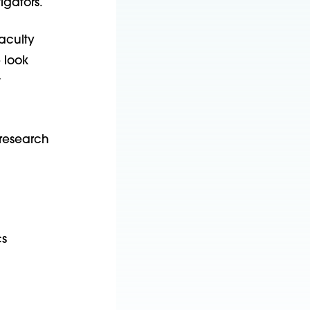
igators.
faculty
 look
t
 research
cs