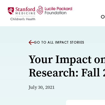
Skip to content
Ou
GO TO ALL IMPACT STORIES
Your Impact o
Research: Fall
July 30, 2021