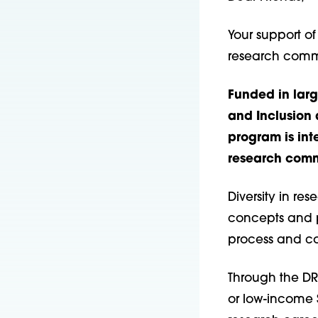
Your support of
research comm
Funded in lar
and Inclusion 
program is int
research comm
Diversity in re
concepts and po
process and con
Through the DR
or low-income 