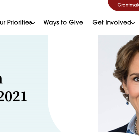
Grantmak
r Priorities
Ways to Give
Get Involved
n
 2021