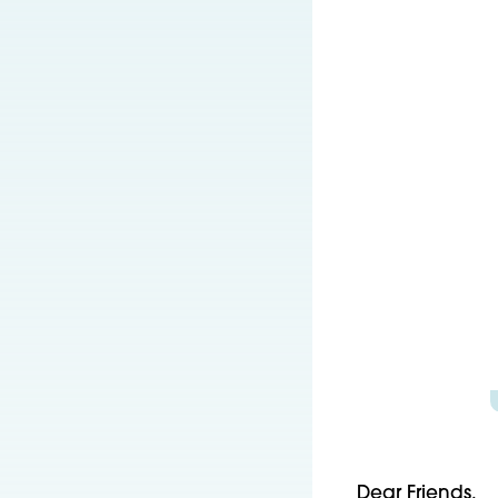
Dear Friends,