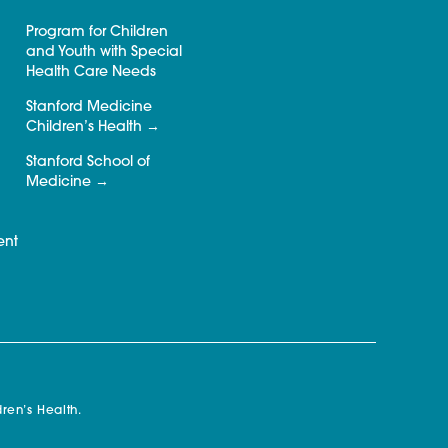
Program for Children
and Youth with Special
Health Care Needs
Stanford Medicine
Children’s Health
Stanford School of
Medicine
ent
ren’s Health.