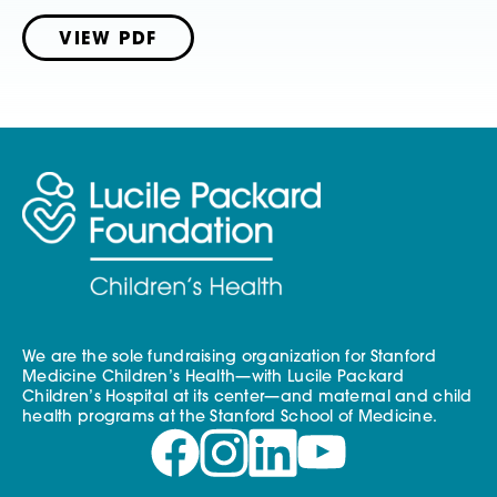
VIEW PDF
We are the sole fundraising organization for Stanford
Medicine Children’s Health—with Lucile Packard
Children’s Hospital at its center—and maternal and child
health programs at the Stanford School of Medicine.