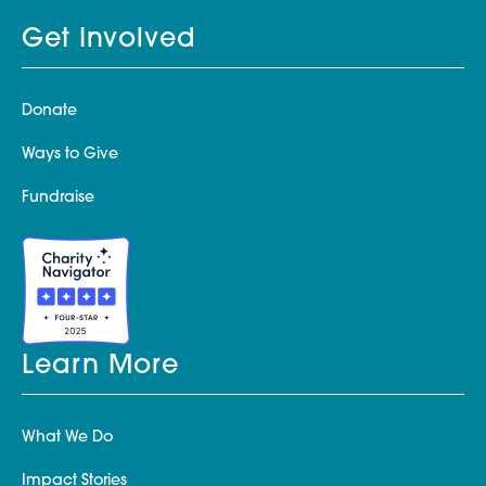
Get Involved
Donate
Ways to Give
Fundraise
Learn More
What We Do
Impact Stories