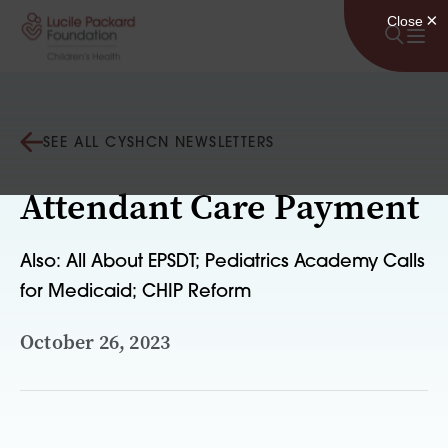
Skip to content
SEE ALL CYSHCN NEWSLETTERS
Attendant Care Payment
Also: All About EPSDT; Pediatrics Academy Calls
for Medicaid; CHIP Reform
October 26, 2023