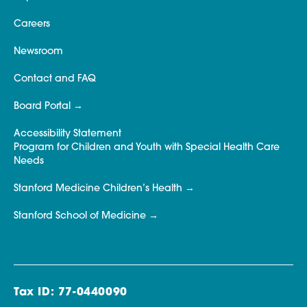
Careers
Newsroom
Contact and FAQ
Board Portal
Accessibility Statement
Program for Children and Youth with Special Health Care
Needs
Stanford Medicine Children’s Health
Stanford School of Medicine
Tax ID: 77-0440090