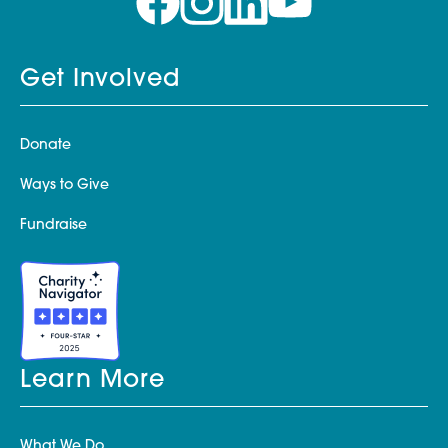
Get Involved
Donate
Ways to Give
Fundraise
Learn More
What We Do