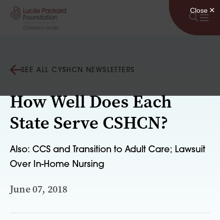
Skip to content
SEE ALL CYSHCN NEWSLETTERS
How Well Does Each
State Serve CSHCN?
Also: CCS and Transition to Adult Care; Lawsuit
Over In-Home Nursing
June 07, 2018