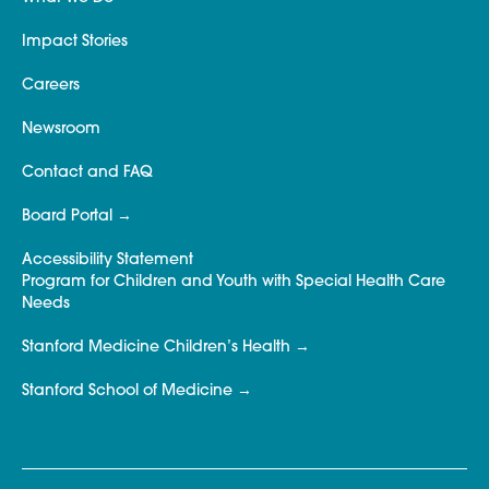
Impact Stories
Careers
Newsroom
Contact and FAQ
Board Portal
Accessibility Statement
Program for Children and Youth with Special Health Care
Needs
Stanford Medicine Children’s Health
Stanford School of Medicine