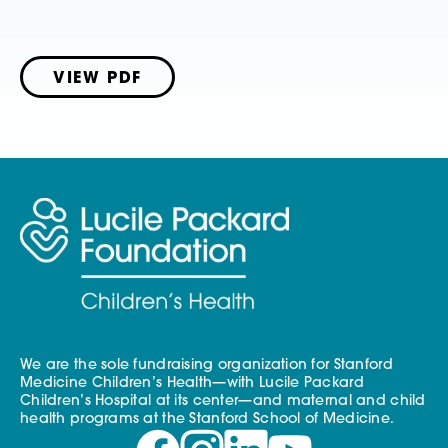
VIEW PDF
We are the sole fundraising organization for Stanford
Medicine Children’s Health—with Lucile Packard
Children’s Hospital at its center—and maternal and child
health programs at the Stanford School of Medicine.