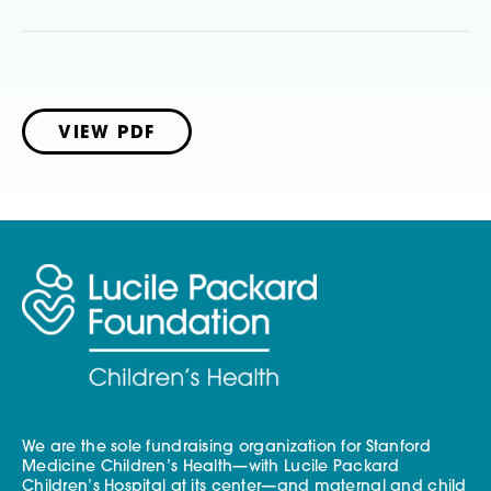
VIEW PDF
We are the sole fundraising organization for Stanford
Medicine Children’s Health—with Lucile Packard
Children’s Hospital at its center—and maternal and child