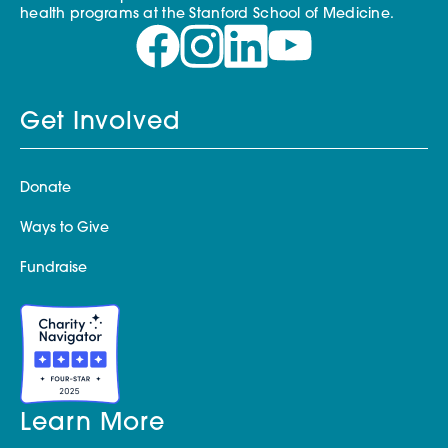
health programs at the Stanford School of Medicine.
Get Involved
Donate
Ways to Give
Fundraise
Learn More