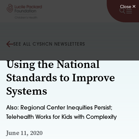
Skip to content
SEE ALL CYSHCN NEWSLETTERS
Using the National
Standards to Improve
Systems
Also: Regional Center Inequities Persist;
Telehealth Works for Kids with Complexity
June 11, 2020