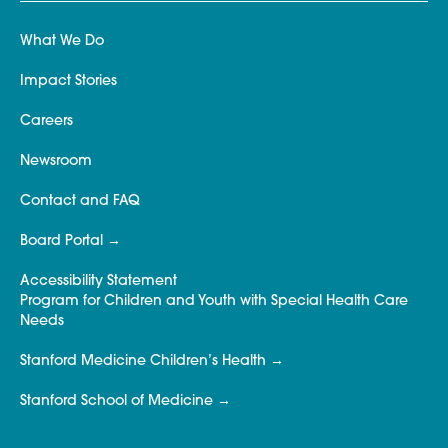
What We Do
Impact Stories
Careers
Newsroom
Contact and FAQ
Board Portal
Accessibility Statement
Program for Children and Youth with Special Health Care
Needs
Stanford Medicine Children’s Health
Stanford School of Medicine