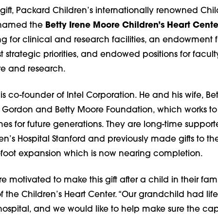
s gift, Packard Children’s internationally renowned Chil
e named the
Betty Irene Moore Children’s Heart Cente
g for clinical and research facilities, an endowment f
t strategic priorities, and endowed positions for facult
re and research.
 co-founder of Intel Corporation. He and his wife, Bett
e Gordon and Betty Moore Foundation, which works to
es for future generations. They are long-time supporte
n’s Hospital Stanford and previously made gifts to the
-foot expansion which is now nearing completion.
 motivated to make this gift after a child in their fam
f the Children’s Heart Center. “Our grandchild had lif
hospital, and we would like to help make sure the capa