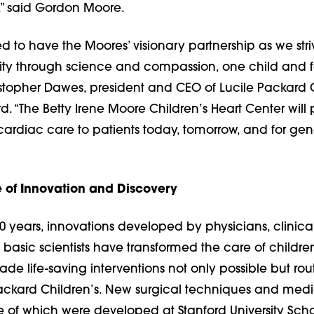
s,” said Gordon Moore.
d to have the Moores’ visionary partnership as we str
ty through science and compassion, one child and f
istopher Dawes, president and CEO of Lucile Packard 
rd. “The Betty Irene Moore Children’s Heart Center will
ardiac care to patients today, tomorrow, and for gen
 of Innovation and Discovery
0 years, innovations developed by physicians, clinical
basic scientists have transformed the care of childre
e life-saving interventions not only possible but rou
 Packard Children’s. New surgical techniques and medi
e of which were developed at Stanford University Scho