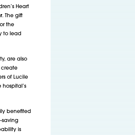
dren’s Heart
r
. The gift
or the
y to lead
y, are also
 create
rs of Lucile
 hospital’s
ily benefited
e-saving
bility is