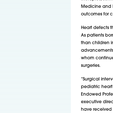
Medicine and P
outcomes for ch
Heart defects t
As patients bor
than children i
advancements ar
whom continue 
surgeries.
“Surgical inter
pediatric hear
Endowed Profess
executive direc
have received 