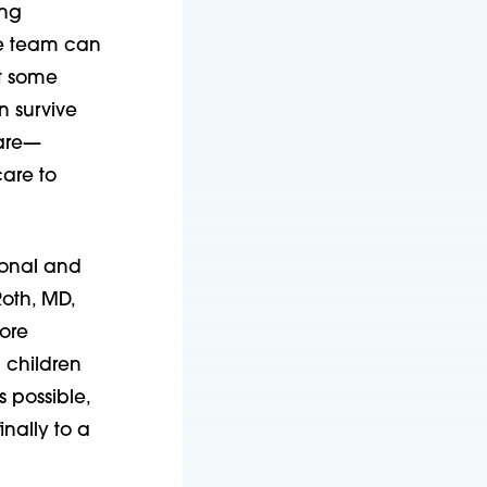
ing
he team can
at some
n survive
care—
are to
ional and
Roth, MD,
oore
 children
s possible,
inally to a