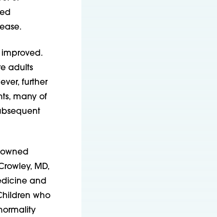
ved
sease.
y improved.
re adults
ver, further
nts, many of
subsequent
renowned
Crowley, MD,
Medicine and
“Children who
normality