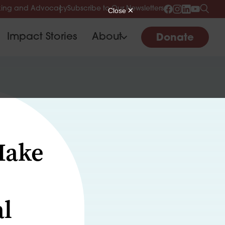
ing and Advocacy
Subscribe to Our Newsletters
Impact Stories
About
Donate
Make
al