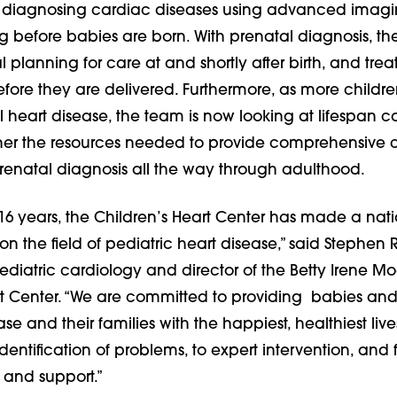
or diagnosing cardiac diseases using advanced imag
g before babies are born. With prenatal diagnosis, t
 planning for care at and shortly after birth, and tre
ore they are delivered. Furthermore, as more childre
l heart disease, the team is now looking at lifespan 
her the resources needed to provide comprehensive c
prenatal diagnosis all the way through adulthood.
 16 years, the Children’s Heart Center has made a nat
n the field of pediatric heart disease,” said Stephen 
ediatric cardiology and director of the Betty Irene M
rt Center. “We are committed to providing babies and
se and their families with the happiest, healthiest live
dentification of problems, to expert intervention, and f
e and support.”