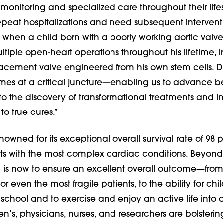
 monitoring and specialized care throughout their li
epeat hospitalizations and need subsequent intervent
when a child born with a poorly working aortic valve,
iple open-heart operations throughout his lifetime, 
lacement valve engineered from his own stem cells. Dr
omes at a critical juncture—enabling us to advance 
 to the discovery of transformational treatments and i
to true cures.”
enowned for its exceptional overall survival rate of 98
nts with the most complex cardiac conditions. Beyond 
l is now to ensure an excellent overall outcome—fro
or even the most fragile patients, to the ability for chi
 school and to exercise and enjoy an active life into 
n’s, physicians, nurses, and researchers are bolsterin