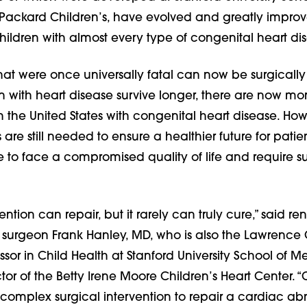
ackard Children’s, have evolved and greatly impro
ildren with almost every type of congenital heart di
hat were once universally fatal can now be surgicall
n with heart disease survive longer, there are now mo
n the United States with congenital heart disease. Howe
e still needed to ensure a healthier future for patie
to face a compromised quality of life and require 
vention can repair, but it rarely can truly cure,” said 
t surgeon Frank Hanley, MD, who is also the Lawrence 
or in Child Health at Stanford University School of 
tor of the Betty Irene Moore Children’s Heart Center. 
complex surgical intervention to repair a cardiac ab