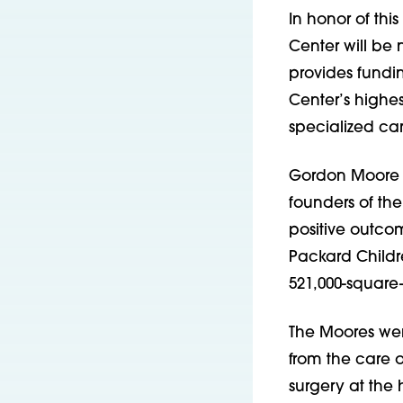
In honor of thi
Center will b
provides fundin
Center’s highes
specialized ca
Gordon Moore is
founders of th
positive outcom
Packard Childre
521,000-square
The Moores were
from the care o
surgery at the 