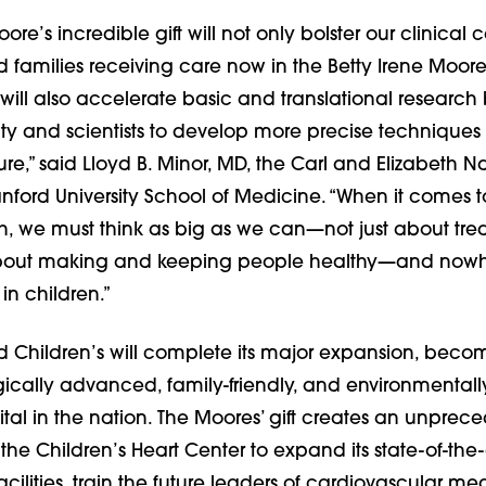
ore’s incredible gift will not only bolster our clinical c
d families receiving care now in the Betty Irene Moore
t will also accelerate basic and translational research
y and scientists to develop more precise techniques t
ure,” said Lloyd B. Minor, MD, the Carl and Elizabeth
anford University School of Medicine. “When it comes 
h, we must think as big as we can—not just about tre
bout making and keeping people healthy—and nowher
in children.”
rd Children’s will complete its major expansion, beco
ically advanced, family-friendly, and environmentall
ital in the nation. The Moores’ gift creates an unpre
 the Children’s Heart Center to expand its state-of-the-a
cilities, train the future leaders of cardiovascular m