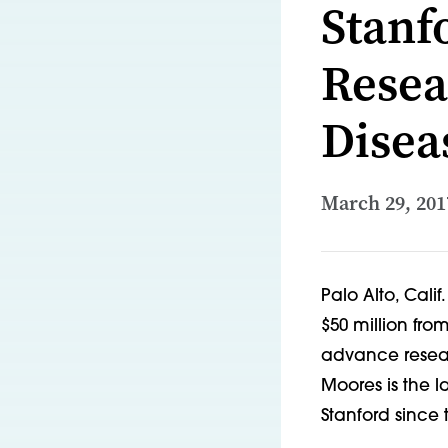
Stanf
Resea
Disea
March 29, 201
Palo Alto, Calif
$50 million fr
advance researc
Moores is the l
Stanford since 