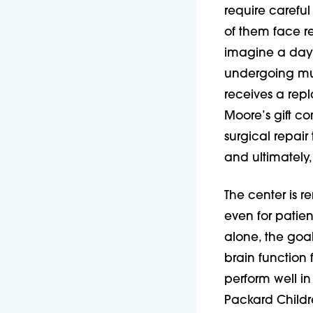
require careful
of them face r
imagine a day 
undergoing mult
receives a rep
Moore’s gift c
surgical repair
and ultimately, 
The center is r
even for patie
alone, the goa
brain function f
perform well in
Packard Childre