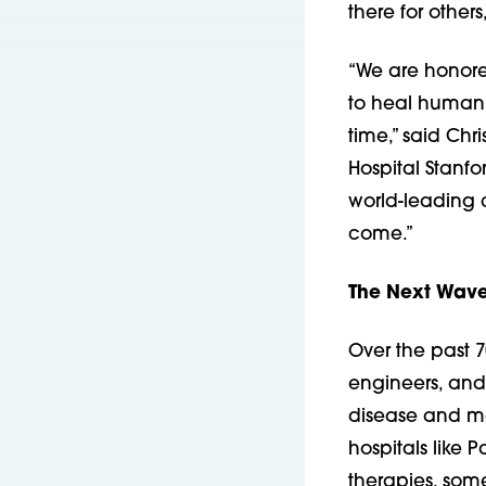
there for other
“We are honore
to heal humani
time,” said Chr
Hospital Stanfo
world-leading c
come.”
The Next Wave
Over the past 7
engineers, and 
disease and mad
hospitals like
therapies, som