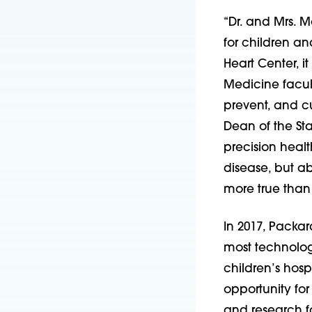
“Dr. and Mrs. Mo
for children an
Heart Center, i
Medicine facult
prevent, and c
Dean of the St
precision healt
disease, but a
more true than 
In 2017, Packa
most technolog
children’s hosp
opportunity for
and research fa