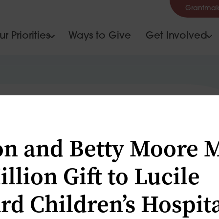
Grantmak
r Priorities
Ways to Give
Get Involved
S
n and Betty Moore 
llion Gift to Lucile
rd Children’s Hospit