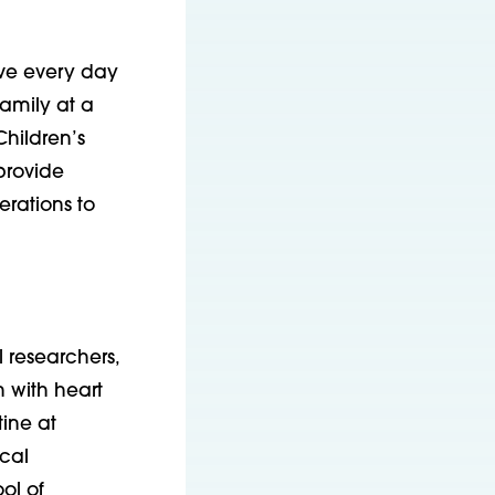
ive every day
amily at a
Children’s
 provide
erations to
 researchers,
n with heart
tine at
cal
ol of