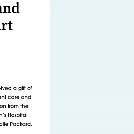
and
rt
ived a gift of
ient care and
ion from the
n’s Hospital
ucile Packard.