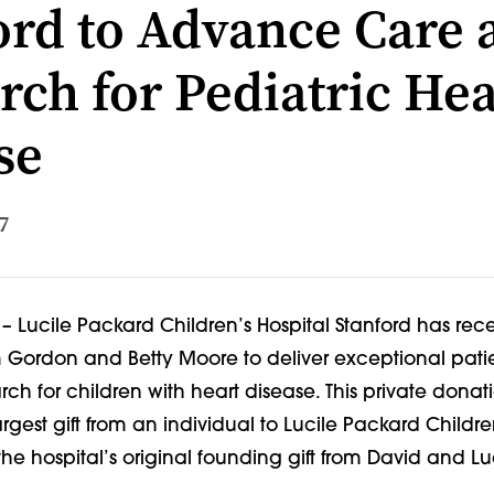
ord to Advance Care 
rch for Pediatric Hea
se
7
. – Lucile Packard Children’s Hospital Stanford has rece
om Gordon and Betty Moore to deliver exceptional pat
h for children with heart disease. This private donat
argest gift from an individual to Lucile Packard Childre
the hospital’s original founding gift from David and L