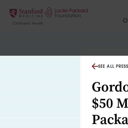
Skip to content
Ou
SEE ALL PRES
Gordo
$50 Mi
Packa