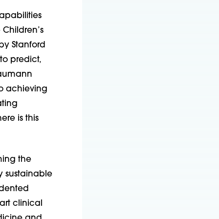
apabilities
 Children’s
 by Stanford
o predict,
 Naumann
to achieving
ating
e is this
ming the
y sustainable
cedented
rt clinical
edicine and