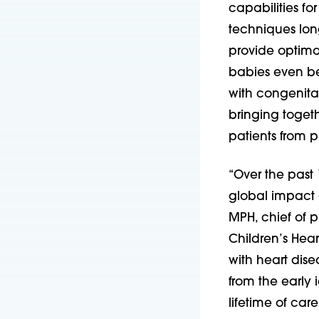
capabilities f
techniques lon
provide optimal
babies even bef
with congenita
bringing toget
patients from 
“Over the past
global impact o
MPH, chief of p
Children’s Hea
with heart disea
from the early i
lifetime of car