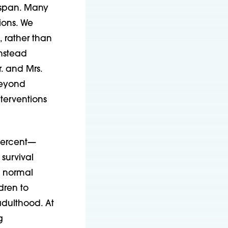
fespan. Many
ions. We
 rather than
instead
. and Mrs.
beyond
nterventions
 percent—
survival
m normal
ldren to
adulthood. At
g