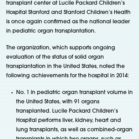
transplant center at Lucile Packard Children’s
Hospital Stanford and Stanford Children’s Health
is once again confirmed as the national leader
in pediatric organ transplantation.
The organization, which supports ongoing
evaluation of the status of solid organ
transplantation in the United States, noted the
following achievements for the hospital in 2014:
No. 1 in pediatric organ transplant volume in
the United States, with 91 organs
transplanted. Lucile Packard Children’s
Hospital performs liver, kidney, heart and
lung transplants, as well as combined-organ