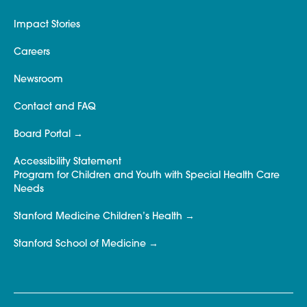
Impact Stories
Careers
Newsroom
Contact and FAQ
Board Portal
Accessibility Statement
Program for Children and Youth with Special Health Care
Needs
Stanford Medicine Children’s Health
Stanford School of Medicine