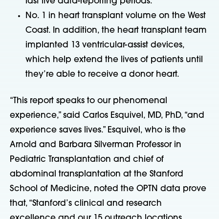
last five data-reporting periods.
No. 1 in heart transplant volume on the West
Coast. In addition, the heart transplant team
implanted 13 ventricular-assist devices,
which help extend the lives of patients until
they’re able to receive a donor heart.
“This report speaks to our phenomenal
experience,” said Carlos Esquivel, MD, PhD, “and
experience saves lives.” Esquivel, who is the
Arnold and Barbara Silverman Professor in
Pediatric Transplantation and chief of
abdominal transplantation at the Stanford
School of Medicine, noted the OPTN data prove
that, “Stanford’s clinical and research
excellence and our 15 outreach locations