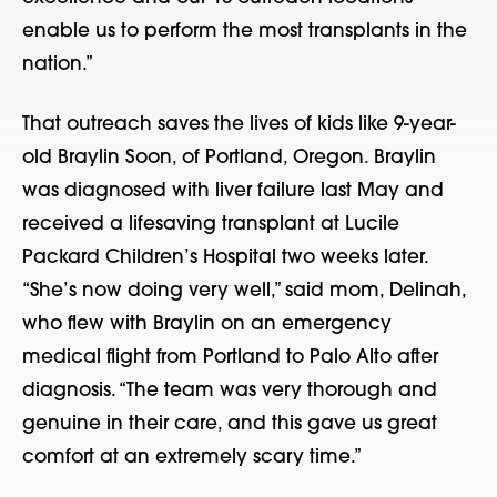
enable us to perform the most transplants in the
nation.”
That outreach saves the lives of kids like 9-year-
old Braylin Soon, of Portland, Oregon. Braylin
was diagnosed with liver failure last May and
received a lifesaving transplant at Lucile
Packard Children’s Hospital two weeks later.
“She’s now doing very well,” said mom, Delinah,
who flew with Braylin on an emergency
medical flight from Portland to Palo Alto after
diagnosis. “The team was very thorough and
genuine in their care, and this gave us great
comfort at an extremely scary time.”