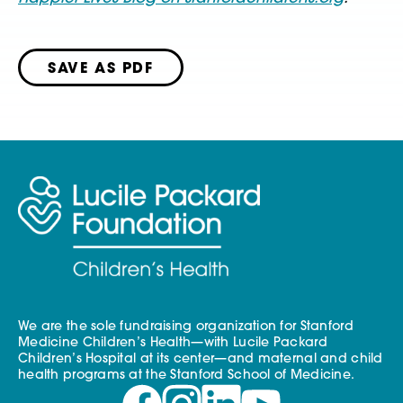
SAVE AS PDF
We are the sole fundraising organization for Stanford
Medicine Children’s Health—with Lucile Packard
Children’s Hospital at its center—and maternal and child
health programs at the Stanford School of Medicine.