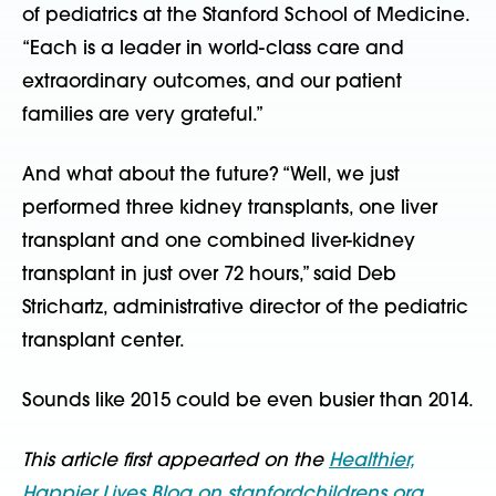
of pediatrics at the Stanford School of Medicine.
“Each is a leader in world-class care and
extraordinary outcomes, and our patient
families are very grateful.”
And what about the future? “Well, we just
performed three kidney transplants, one liver
transplant and one combined liver-kidney
transplant in just over 72 hours,” said Deb
Strichartz, administrative director of the pediatric
transplant center.
Sounds like 2015 could be even busier than 2014.
This article first appearted on the
Healthier,
Happier Lives Blog on stanfordchildrens.org
.