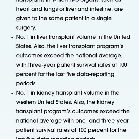
transplants in which two organs, such as
heart and lungs or liver and intestine, are
given to the same patient in a single
surgery.
No. 1 in liver transplant volume in the United
States. Also, the liver transplant program’s
outcomes exceed the national average,
with three-year patient survival rates at 100
percent for the last five data-reporting
periods.
No. 1 in kidney transplant volume in the
western United States. Also, the kidney
transplant program’s outcomes exceed the
national average with one- and three-year
patient survival rates at 100 percent for the