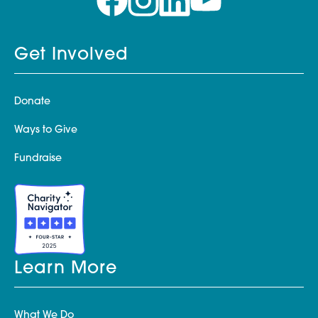
Get Involved
Donate
Ways to Give
Fundraise
Learn More
What We Do