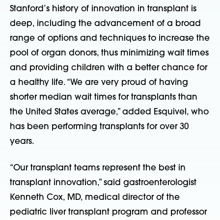
Stanford’s history of innovation in transplant is
deep, including the advancement of a broad
range of options and techniques to increase the
pool of organ donors, thus minimizing wait times
and providing children with a better chance for
a healthy life. “We are very proud of having
shorter median wait times for transplants than
the United States average,” added Esquivel, who
has been performing transplants for over 30
years.
“Our transplant teams represent the best in
transplant innovation,” said gastroenterologist
Kenneth Cox, MD, medical director of the
pediatric liver transplant program and professor