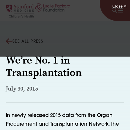
Skip to content
SEE ALL PRESS
We’re No. 1 in
Transplantation
July 30, 2015
In newly released 2015 data from the Organ
Procurement and Transplantation Network, the