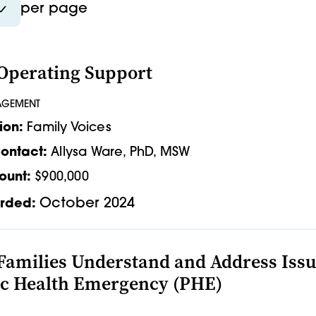
per page
Operating Support
AGEMENT
ion:
Family Voices
ontact:
Allysa Ware, PhD, MSW
ount:
$900,000
October 2024
rded:
Families Understand and Address Issue
ic Health Emergency (PHE)