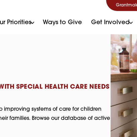
Grantmak
r Priorities
Ways to Give
Get Involved
ITH SPECIAL HEALTH CARE NEEDS
o improving systems of care for children
eir families. Browse our database of active