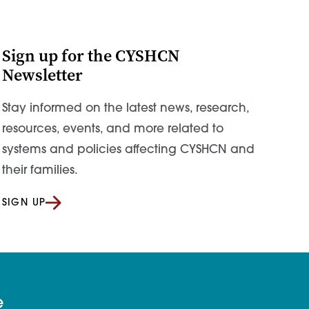
Sign up for the CYSHCN
Newsletter
Stay informed on the latest news, research,
resources, events, and more related to
systems and policies affecting CYSHCN and
their families.
SIGN UP
e