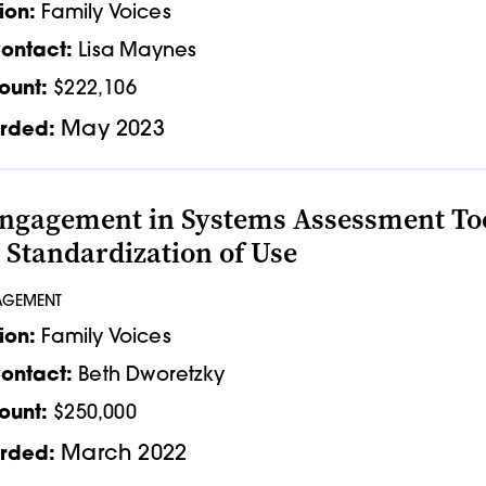
ion:
Family Voices
ontact:
Lisa Maynes
ount:
$222,106
May 2023
rded:
ngagement in Systems Assessment Tools
 Standardization of Use
AGEMENT
ion:
Family Voices
ontact:
Beth Dworetzky
ount:
$250,000
March 2022
rded: