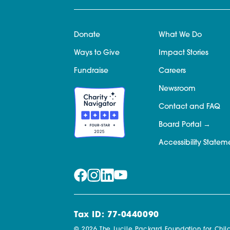
Donate
What We Do
Ways to Give
Impact Stories
Fundraise
Careers
Newsroom
Contact and FAQ
Board Portal
Accessibility Statem
Tax ID: 77-0440090
© 2026 The Lucile Packard Foundation for Child