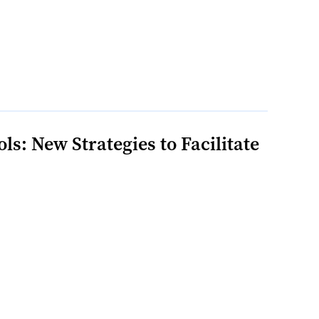
: New Strategies to Facilitate