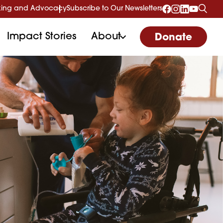
ing and Advocacy
Subscribe to Our Newsletters
Impact Stories
About
Donate