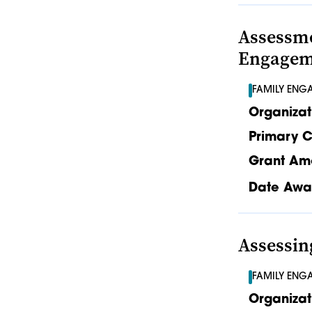
Assessme
Engageme
FAMILY ENG
Organizat
Primary C
Grant Am
Date Awa
Assessi
FAMILY ENG
Organizat