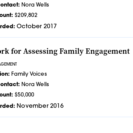
ontact:
Nora Wells
ount:
$209,802
October 2017
rded:
k for Assessing Family Engagement
AGEMENT
ion:
Family Voices
ontact:
Nora Wells
ount:
$50,000
November 2016
rded: