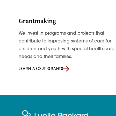
Grantmaking
We invest in programs and projects that
contribute to improving systems of care for
children and youth with special health care
needs and their families.
LEARN ABOUT GRANTS