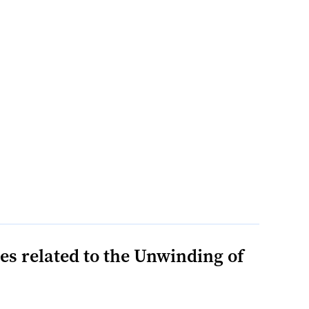
s related to the Unwinding of