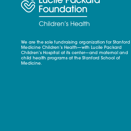
We are the sole fundraising organization for Stanford
Medicine Children’s Health—with Lucile Packard
Children’s Hospital at its center—and maternal and
child health programs at the Stanford School of
Medicine.