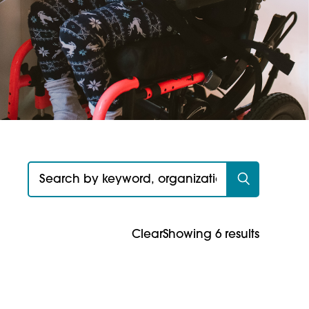
Search for:
Clear
Showing 6 results