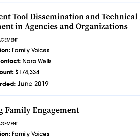
nt Tool Dissemination and Technical 
nt in Agencies and Organizations
AGEMENT
ion:
Family Voices
ontact:
Nora Wells
ount:
$174,334
June 2019
rded:
ng Family Engagement
AGEMENT
ion:
Family Voices