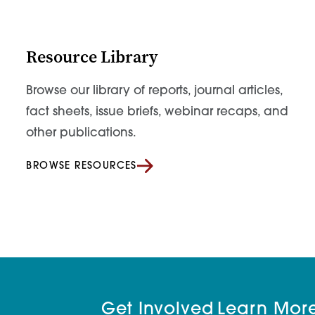
Resource Library
Browse our library of reports, journal articles,
fact sheets, issue briefs, webinar recaps, and
other publications.
BROWSE RESOURCES
Get Involved
Learn Mor