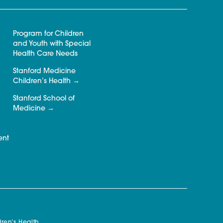
Program for Children
and Youth with Special
Health Care Needs
Stanford Medicine
Children’s Health
Stanford School of
Medicine
ent
ren’s Health.