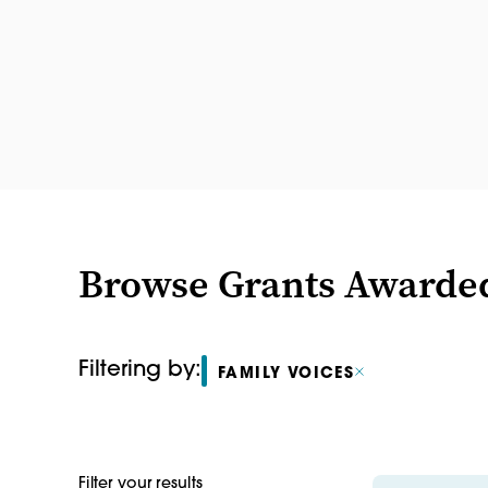
Browse Grants Awarde
Filtering by:
FAMILY VOICES
Filter your results