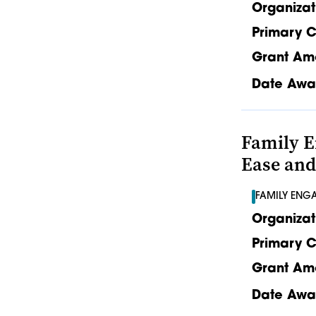
Organizat
Primary C
Grant Am
Date Awa
Family E
Ease and
FAMILY ENG
Organizat
Primary C
Grant Am
Date Awa