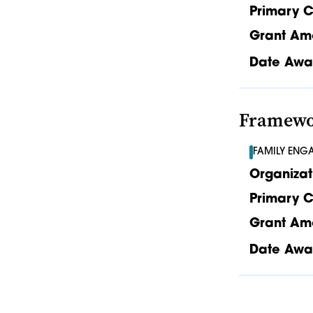
Primary C
Grant Am
Date Awa
Framewor
FAMILY ENG
Organizat
Primary C
Grant Am
Date Awa