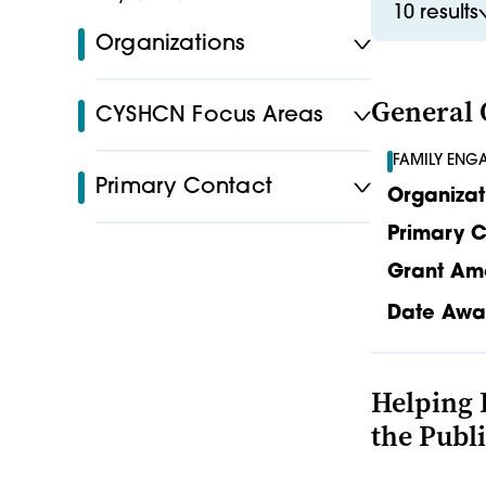
10 results
Organizations
General 
CYSHCN Focus Areas
FAMILY ENG
Primary Contact
Organizat
Primary C
Grant Am
Date Awa
Helping 
the Publ