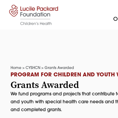
Skip to content
Ou
Home
>
CYSHCN
>
Grants Awarded
PROGRAM FOR CHILDREN AND YOUTH W
Grants Awarded
We fund programs and projects that contribute t
and youth with special health care needs and th
and completed grants.