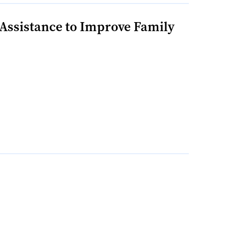
Assistance to Improve Family